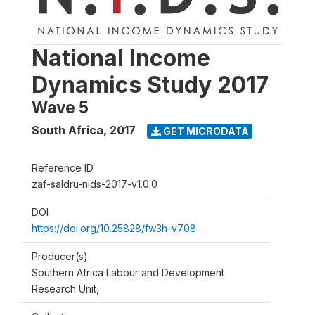
National Income
Dynamics Study 2017
Wave 5
South Africa
,
2017
GET MICRODATA
Reference ID
zaf-saldru-nids-2017-v1.0.0
DOI
https://doi.org/10.25828/fw3h-v708
Producer(s)
Southern Africa Labour and Development
Research Unit,