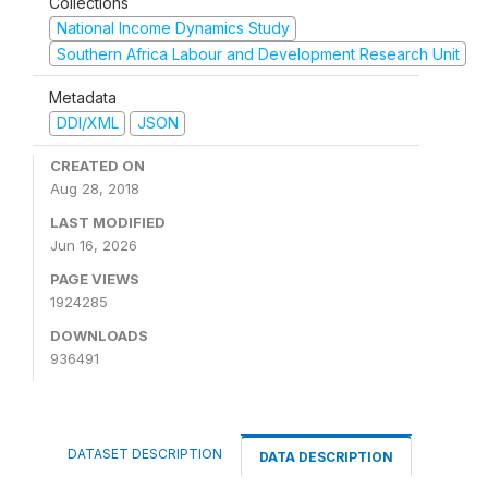
Collections
National Income Dynamics Study
Southern Africa Labour and Development Research Unit
Metadata
DDI/XML
JSON
CREATED ON
Aug 28, 2018
LAST MODIFIED
Jun 16, 2026
PAGE VIEWS
1924285
DOWNLOADS
936491
DATASET DESCRIPTION
DATA DESCRIPTION