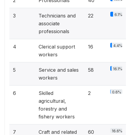
2
Professionals
40
6.1%
3
Technicians and
22
associate
professionals
4.4%
4
Clerical support
16
workers
16.1%
5
Service and sales
58
workers
0.6%
6
Skilled
2
agricultural,
forestry and
fishery workers
16.6%
7
Craft and related
60