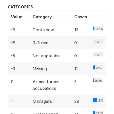
CATEGORIES
Value
Category
Cases
3.6%
-9
Dont know
13
0%
-8
Refused
0
0%
-5
Not applicable
0
3%
-3
Missing
11
0.8%
0
Armed forces
3
occupations
8%
1
Managers
29
11.1%