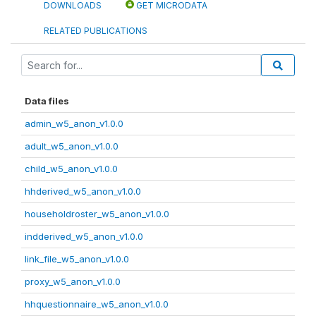
DOWNLOADS
GET MICRODATA
RELATED PUBLICATIONS
Data files
admin_w5_anon_v1.0.0
adult_w5_anon_v1.0.0
child_w5_anon_v1.0.0
hhderived_w5_anon_v1.0.0
householdroster_w5_anon_v1.0.0
indderived_w5_anon_v1.0.0
link_file_w5_anon_v1.0.0
proxy_w5_anon_v1.0.0
hhquestionnaire_w5_anon_v1.0.0