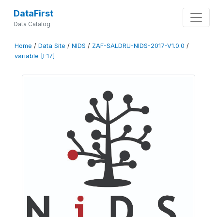
DataFirst
Data Catalog
Home
/
Data Site
/
NIDS
/
ZAF-SALDRU-NIDS-2017-V1.0.0
/
variable [F17]