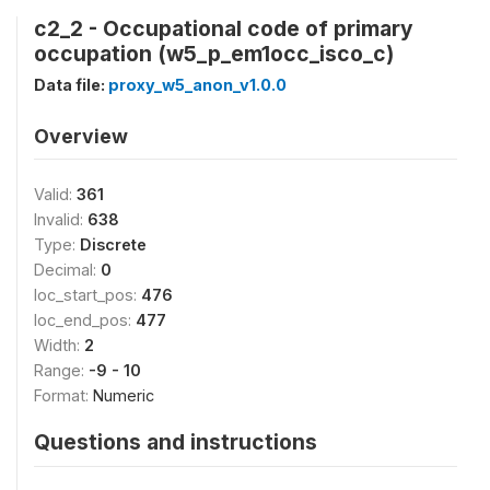
c2_2 - Occupational code of primary
occupation (w5_p_em1occ_isco_c)
Data file:
proxy_w5_anon_v1.0.0
Overview
Valid:
361
Invalid:
638
Type:
Discrete
Decimal:
0
loc_start_pos:
476
loc_end_pos:
477
Width:
2
Range:
-9 - 10
Format:
Numeric
Questions and instructions