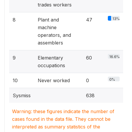
trades workers
13%
8
Plant and
47
machine
operators, and
assemblers
16.6%
9
Elementary
60
occupations
0%
10
Never worked
0
Sysmiss
638
Warning: these figures indicate the number of
cases found in the data file. They cannot be
interpreted as summary statistics of the