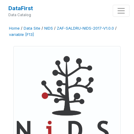
DataFirst
Data Catalog
Home
/
Data Site
/
NIDS
/
ZAF-SALDRU-NIDS-2017-V1.0.0
/
variable [F13]