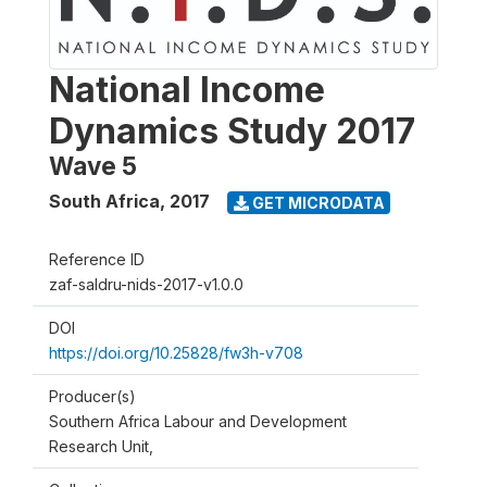
National Income
Dynamics Study 2017
Wave 5
South Africa
,
2017
GET MICRODATA
Reference ID
zaf-saldru-nids-2017-v1.0.0
DOI
https://doi.org/10.25828/fw3h-v708
Producer(s)
Southern Africa Labour and Development
Research Unit,