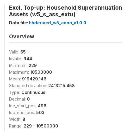
Excl. Top-up: Household Superannuation
Assets (w5_s_ass_extu)
Data file:
hhderived_w5_anon_v1.0.0
Overview
Valid:
55
Invalid:
944
Minimum:
229
Maximum:
10500000
Mean:
919429.146
Standard deviation:
2413215.458
Type:
Continuous
Decimal:
0
loc_start_pos:
496
loc_end_pos:
503
Width:
8
Range:
229 - 10500000