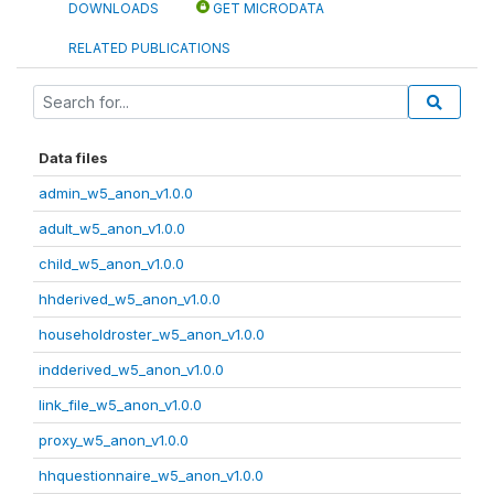
DOWNLOADS
GET MICRODATA
RELATED PUBLICATIONS
Data files
admin_w5_anon_v1.0.0
adult_w5_anon_v1.0.0
child_w5_anon_v1.0.0
hhderived_w5_anon_v1.0.0
householdroster_w5_anon_v1.0.0
indderived_w5_anon_v1.0.0
link_file_w5_anon_v1.0.0
proxy_w5_anon_v1.0.0
hhquestionnaire_w5_anon_v1.0.0