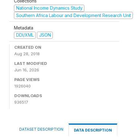
Collections
National Income Dynamics Study
Southern Africa Labour and Development Research Unit
Metadata
DDI/XML
JSON
CREATED ON
Aug 28, 2018
LAST MODIFIED
Jun 16, 2026
PAGE VIEWS
1926040
DOWNLOADS
936517
DATASET DESCRIPTION
DATA DESCRIPTION