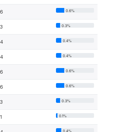
0.6%
6
0.3%
3
0.4%
4
0.4%
4
0.6%
6
0.6%
6
0.3%
3
0.1%
1
0.4%
4