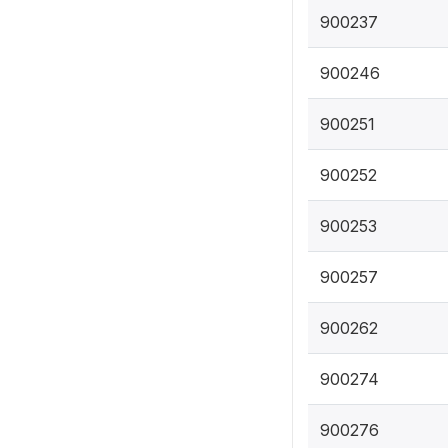
900237
900246
900251
900252
900253
900257
900262
900274
900276