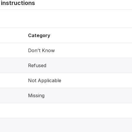
instructions
Category
Don't Know
Refused
Not Applicable
Missing