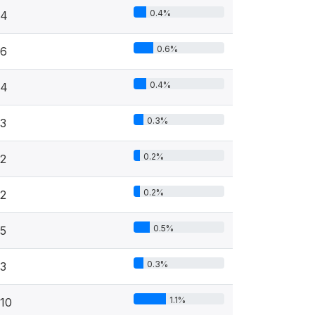
0.4%
4
0.6%
6
0.4%
4
0.3%
3
0.2%
2
0.2%
2
0.5%
5
0.3%
3
1.1%
10