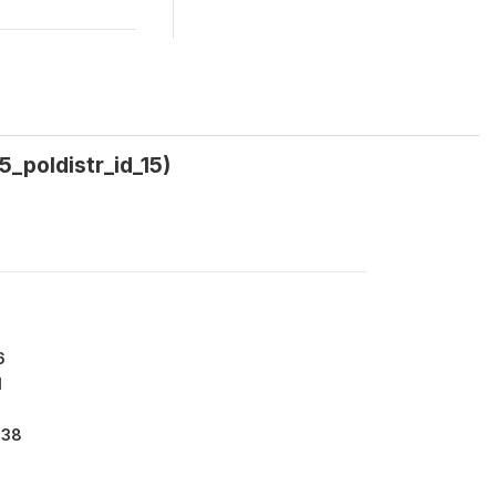
5_poldistr_id_15)
6
1
138