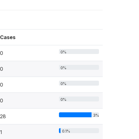
Cases
0%
0
0%
0
0%
0
0%
0
3%
28
0.1%
1