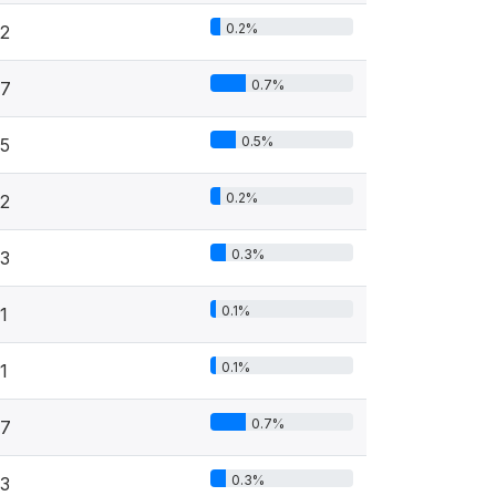
0.2%
2
0.7%
7
0.5%
5
0.2%
2
0.3%
3
0.1%
1
0.1%
1
0.7%
7
0.3%
3