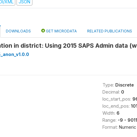
DI/XML
JSON
DOWNLOADS
GET MICRODATA
RELATED PUBLICATIONS
ation in district: Using 2015 SAPS Admin data (w
_anon_v1.0.0
Type:
Discrete
Decimal:
0
loc_start_pos:
9
loc_end_pos:
10
Width:
6
Range:
-9 - 901
Format:
Numeric