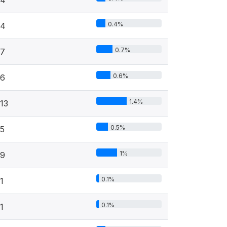
0.4%
4
0.7%
7
0.6%
6
1.4%
13
0.5%
5
1%
9
0.1%
1
0.1%
1