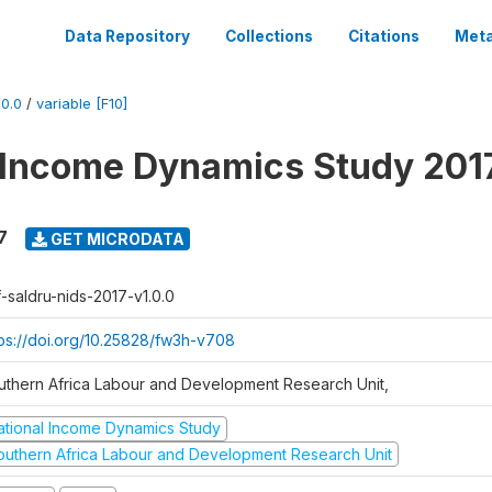
Data Repository
Collections
Citations
Meta
0.0
/
variable [F10]
 Income Dynamics Study 201
7
GET MICRODATA
f-saldru-nids-2017-v1.0.0
tps://doi.org/10.25828/fw3h-v708
uthern Africa Labour and Development Research Unit,
ational Income Dynamics Study
outhern Africa Labour and Development Research Unit