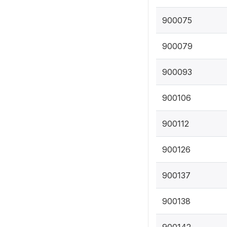
900075
900079
900093
900106
900112
900126
900137
900138
900142