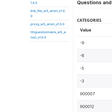
Questions and 
1.0.0
link_file_w5_anon_v1.0.
0
CATEGORIES
proxy_w5_anon_v1.0.0
Value
hhquestionnaire_w5_a
non_v1.0.0
-9
-8
-5
-3
900007
900012