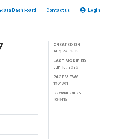
data Dashboard
Contact us
Login
7
CREATED ON
Aug 28, 2018
LAST MODIFIED
Jun 16, 2026
PAGE VIEWS
1901861
DOWNLOADS
936415