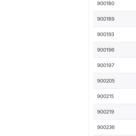
900180
900189
900193
900196
900197
900205
900215
900219
900236