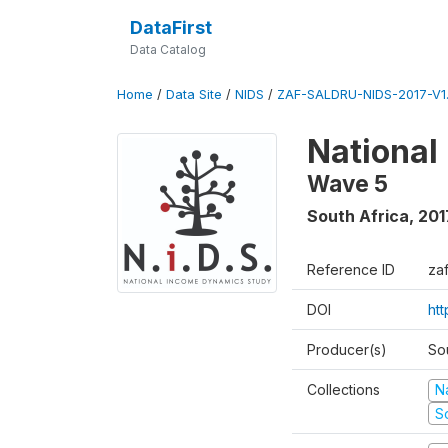
DataFirst
Data Catalog
Home
/
Data Site
/
NIDS
/
ZAF-SALDRU-NIDS-2017-V1.
National
Wave 5
South Africa
,
201
Reference ID
za
DOI
ht
Producer(s)
So
Collections
N
S