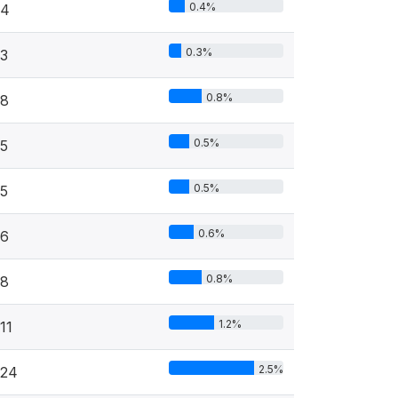
0.4%
4
0.3%
3
0.8%
8
0.5%
5
0.5%
5
0.6%
6
0.8%
8
1.2%
11
2.5%
24