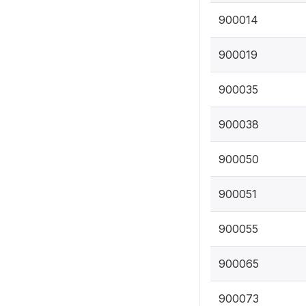
900014
900019
900035
900038
900050
900051
900055
900065
900073