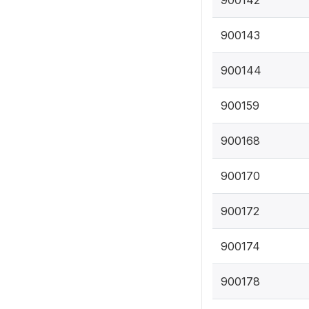
900143
900144
900159
900168
900170
900172
900174
900178