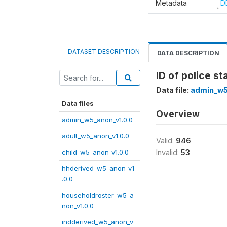
Metadata
D
DATASET DESCRIPTION
DATA DESCRIPTION
ID of police st
Data file:
admin_w5
Data files
Overview
admin_w5_anon_v1.0.0
adult_w5_anon_v1.0.0
Valid:
946
child_w5_anon_v1.0.0
Invalid:
53
hhderived_w5_anon_v1
.0.0
householdroster_w5_a
non_v1.0.0
indderived_w5_anon_v