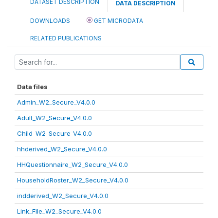
DATASET DESCRIPTION
DATA DESCRIPTION
DOWNLOADS
GET MICRODATA
RELATED PUBLICATIONS
Data files
Admin_W2_Secure_V4.0.0
Adult_W2_Secure_V4.0.0
Child_W2_Secure_V4.0.0
hhderived_W2_Secure_V4.0.0
HHQuestionnaire_W2_Secure_V4.0.0
HouseholdRoster_W2_Secure_V4.0.0
indderived_W2_Secure_V4.0.0
Link_File_W2_Secure_V4.0.0