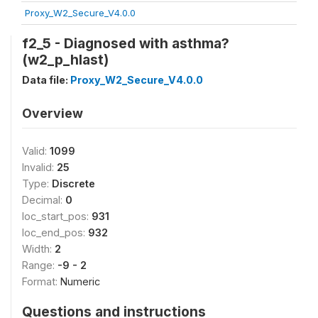
Proxy_W2_Secure_V4.0.0
f2_5 - Diagnosed with asthma?
(w2_p_hlast)
Data file:
Proxy_W2_Secure_V4.0.0
Overview
Valid:
1099
Invalid:
25
Type:
Discrete
Decimal:
0
loc_start_pos:
931
loc_end_pos:
932
Width:
2
Range:
-9 - 2
Format:
Numeric
Questions and instructions