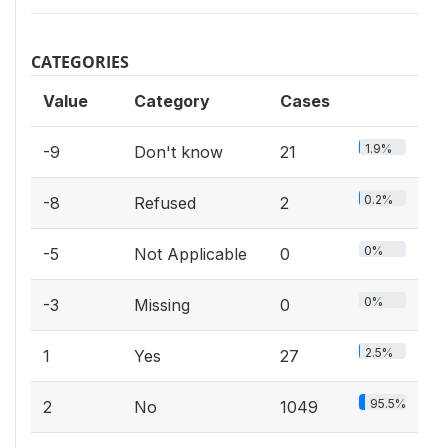
CATEGORIES
Value
Category
Cases
1.9%
-9
Don't know
21
0.2%
-8
Refused
2
0%
-5
Not Applicable
0
0%
-3
Missing
0
2.5%
1
Yes
27
95.5%
2
No
1049