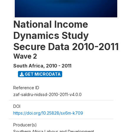
National Income
Dynamics Study
Secure Data 2010-2011
Wave 2
South Africa
,
2010 - 2011
GET MICRODATA
Reference ID
zaf-saldru-nidssd-2010-2011-v4.0.0
DOI
https://doi.org/10.25828/sx6m-k709
Producer(s)
Southern Africa Labour and Development