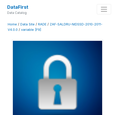
DataFirst
Data Catalog
Home
/
Data Site
/
RADE
/
ZAF-SALDRU-NIDSSD-2010-2011-
V4.0.0
/
variable [F9]