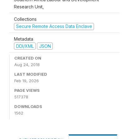
Research Unit,
Collections
Secure Remote Access Data Enclave
Metadata
DDI/XML
JSON
CREATED ON
Aug 24, 2018
LAST MODIFIED
Feb 19, 2026
PAGE VIEWS
517378
DOWNLOADS
1562