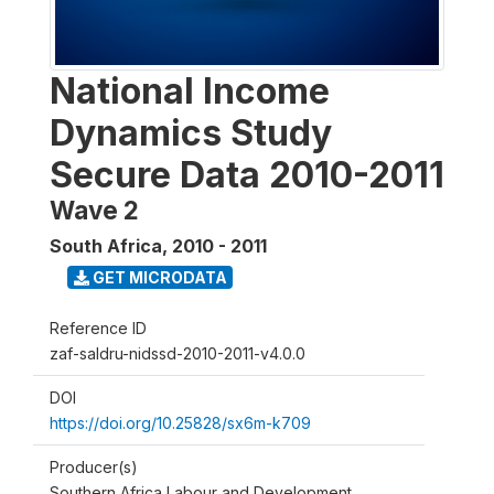
National Income
Dynamics Study
Secure Data 2010-2011
Wave 2
South Africa
,
2010 - 2011
GET MICRODATA
Reference ID
zaf-saldru-nidssd-2010-2011-v4.0.0
DOI
https://doi.org/10.25828/sx6m-k709
Producer(s)
Southern Africa Labour and Development