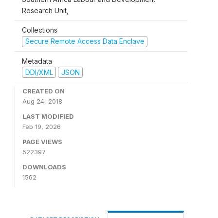
Research Unit,
Collections
Secure Remote Access Data Enclave
Metadata
DDI/XML
JSON
CREATED ON
Aug 24, 2018
LAST MODIFIED
Feb 19, 2026
PAGE VIEWS
522397
DOWNLOADS
1562