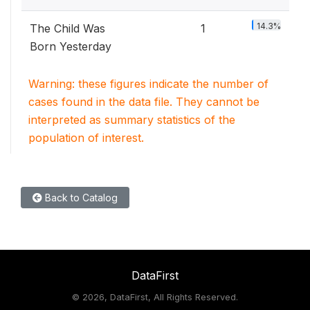
14.3%
The Child Was
1
Born Yesterday
Warning: these figures indicate the number of
cases found in the data file. They cannot be
interpreted as summary statistics of the
population of interest.
Back to Catalog
DataFirst
©
2026, DataFirst, All Rights Reserved.