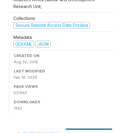
Research Unit,
Collections
Secure Remote Access Data Enclave
Metadata
DDI/XML
JSON
CREATED ON
Aug 24, 2018
LAST MODIFIED
Feb 19, 2026
PAGE VIEWS
521565
DOWNLOADS
1562