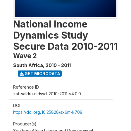
National Income
Dynamics Study
Secure Data 2010-2011
Wave 2
South Africa
,
2010 - 2011
GET MICRODATA
Reference ID
zaf-saldru-nidssd-2010-2011-v4.0.0
DOI
https://doi.org/10.25828/sx6m-k709
Producer(s)
Southern Africa Labour and Development