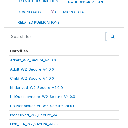
DATASET DESCRIPTION
DATA DESCRIPTION
DOWNLOADS
GET MICRODATA
RELATED PUBLICATIONS
Data files
Admin_W2_Secure_V4.0.0
Adult_W2_Secure_V4.0.0
Child_W2_Secure_V4.0.0
hhderived_W2_Secure_V4.0.0
HHQuestionnaire_W2_Secure_V4.0.0
HouseholdRoster_W2_Secure_V4.0.0
indderived_W2_Secure_V4.0.0
Link_File_W2_Secure_V4.0.0