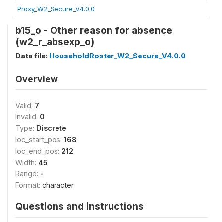
Proxy_W2_Secure_V4.0.0
b15_o - Other reason for absence
(w2_r_absexp_o)
Data file:
HouseholdRoster_W2_Secure_V4.0.0
Overview
Valid:
7
Invalid:
0
Type:
Discrete
loc_start_pos:
168
loc_end_pos:
212
Width:
45
Range:
-
Format:
character
Questions and instructions