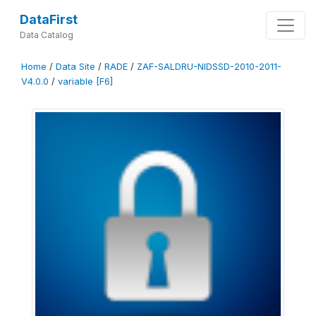
DataFirst
Data Catalog
Home
/
Data Site
/
RADE
/
ZAF-SALDRU-NIDSSD-2010-2011-
V4.0.0
/
variable [F6]