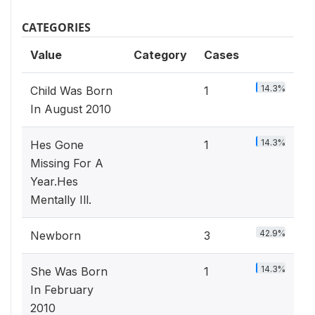
CATEGORIES
Value
Category
Cases
14.3%
Child Was Born
1
In August 2010
14.3%
Hes Gone
1
Missing For A
Year.Hes
Mentally Ill.
42.9%
Newborn
3
14.3%
She Was Born
1
In February
2010