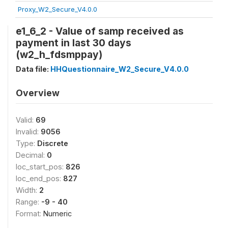
Proxy_W2_Secure_V4.0.0
e1_6_2 - Value of samp received as
payment in last 30 days
(w2_h_fdsmppay)
Data file:
HHQuestionnaire_W2_Secure_V4.0.0
Overview
Valid:
69
Invalid:
9056
Type:
Discrete
Decimal:
0
loc_start_pos:
826
loc_end_pos:
827
Width:
2
Range:
-9 - 40
Format:
Numeric