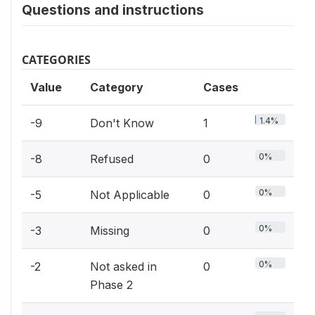
Questions and instructions
CATEGORIES
Value
Category
Cases
1.4%
-9
Don't Know
1
0%
-8
Refused
0
0%
-5
Not Applicable
0
0%
-3
Missing
0
0%
-2
Not asked in
0
Phase 2