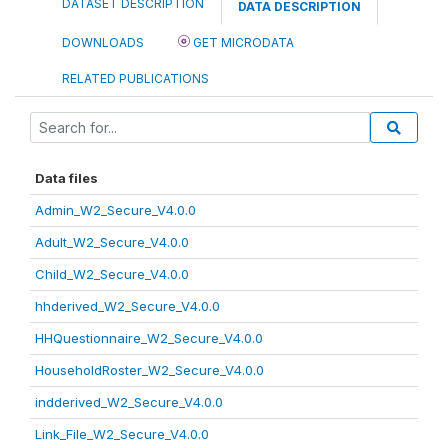
DATASET DESCRIPTION
DATA DESCRIPTION
DOWNLOADS
GET MICRODATA
RELATED PUBLICATIONS
Data files
Admin_W2_Secure_V4.0.0
Adult_W2_Secure_V4.0.0
Child_W2_Secure_V4.0.0
hhderived_W2_Secure_V4.0.0
HHQuestionnaire_W2_Secure_V4.0.0
HouseholdRoster_W2_Secure_V4.0.0
indderived_W2_Secure_V4.0.0
Link_File_W2_Secure_V4.0.0