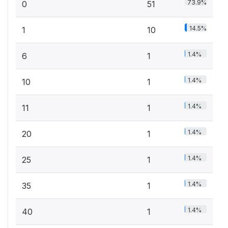
73.9%
0
51
14.5%
1
10
1.4%
6
1
1.4%
10
1
1.4%
11
1
1.4%
20
1
1.4%
25
1
1.4%
35
1
1.4%
40
1