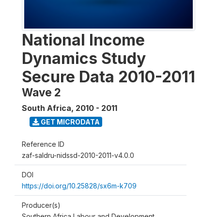
National Income
Dynamics Study
Secure Data 2010-2011
Wave 2
South Africa
,
2010 - 2011
GET MICRODATA
Reference ID
zaf-saldru-nidssd-2010-2011-v4.0.0
DOI
https://doi.org/10.25828/sx6m-k709
Producer(s)
Southern Africa Labour and Development