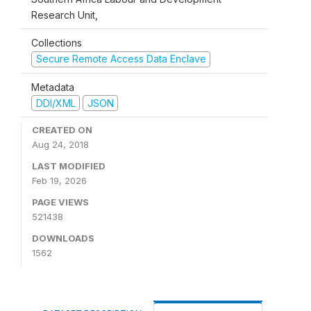
Research Unit,
Collections
Secure Remote Access Data Enclave
Metadata
DDI/XML
JSON
CREATED ON
Aug 24, 2018
LAST MODIFIED
Feb 19, 2026
PAGE VIEWS
521438
DOWNLOADS
1562