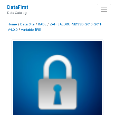
DataFirst
Data Catalog
Home
/
Data Site
/
RADE
/
ZAF-SALDRU-NIDSSD-2010-2011-
V4.0.0
/
variable [F5]