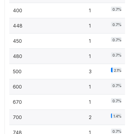
0.7%
400
1
0.7%
448
1
0.7%
450
1
0.7%
480
1
2.1%
500
3
0.7%
600
1
0.7%
670
1
1.4%
700
2
0.7%
748
1