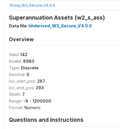
Proxy_W2_Secure_V4.0.0
Superannuation Assets (w2_s_ass)
Data file:
hhderived_W2_Secure_V4.0.0
Overview
Valid:
142
Invalid:
8983
Type:
Discrete
Decimal:
0
loc_start_pos:
287
loc_end_pos:
293
Width:
7
Range:
-9 - 1200000
Format:
Numeric
Questions and instructions