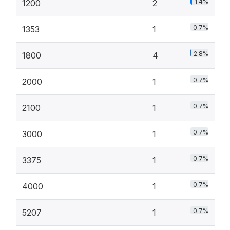
1.4%
1200
2
0.7%
1353
1
2.8%
1800
4
0.7%
2000
1
0.7%
2100
1
0.7%
3000
1
0.7%
3375
1
0.7%
4000
1
0.7%
5207
1