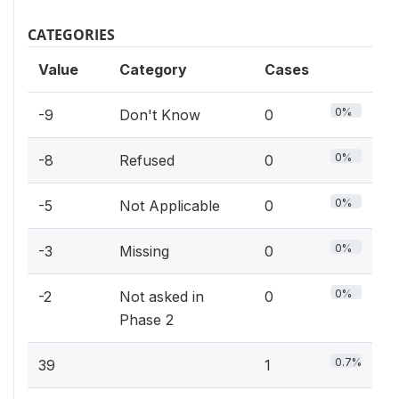
CATEGORIES
Value
Category
Cases
0%
-9
Don't Know
0
0%
-8
Refused
0
0%
-5
Not Applicable
0
0%
-3
Missing
0
0%
-2
Not asked in
0
Phase 2
0.7%
39
1