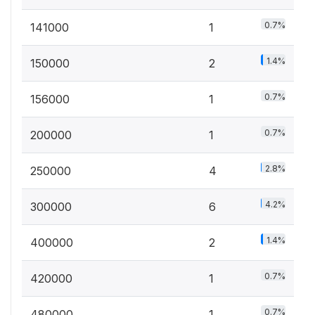
0.7%
141000
1
1.4%
150000
2
0.7%
156000
1
0.7%
200000
1
2.8%
250000
4
4.2%
300000
6
1.4%
400000
2
0.7%
420000
1
0.7%
480000
1