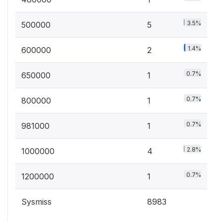
3.5%
500000
5
1.4%
600000
2
0.7%
650000
1
0.7%
800000
1
0.7%
981000
1
2.8%
1000000
4
0.7%
1200000
1
Sysmiss
8983