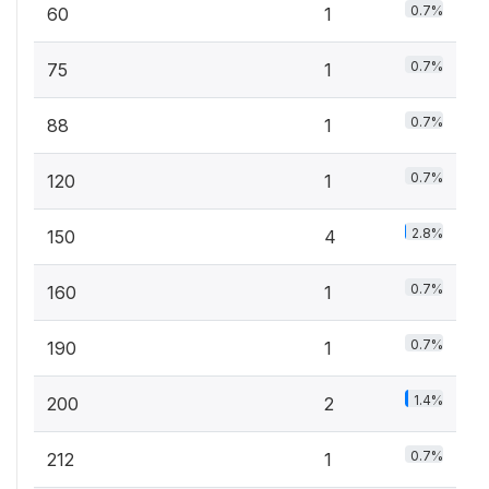
0.7%
60
1
0.7%
75
1
0.7%
88
1
0.7%
120
1
2.8%
150
4
0.7%
160
1
0.7%
190
1
1.4%
200
2
0.7%
212
1