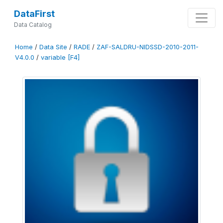
DataFirst
Data Catalog
Home
/
Data Site
/
RADE
/
ZAF-SALDRU-NIDSSD-2010-2011-
V4.0.0
/
variable [F4]