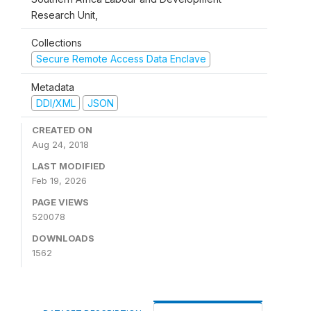
Research Unit,
Collections
Secure Remote Access Data Enclave
Metadata
DDI/XML
JSON
CREATED ON
Aug 24, 2018
LAST MODIFIED
Feb 19, 2026
PAGE VIEWS
520078
DOWNLOADS
1562