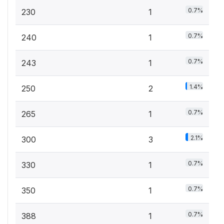
0.7%
230
1
0.7%
240
1
0.7%
243
1
1.4%
250
2
0.7%
265
1
2.1%
300
3
0.7%
330
1
0.7%
350
1
0.7%
388
1