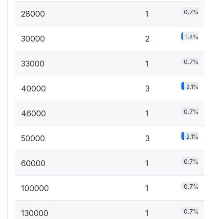
0.7%
28000
1
1.4%
30000
2
0.7%
33000
1
2.1%
40000
3
0.7%
46000
1
2.1%
50000
3
0.7%
60000
1
0.7%
100000
1
0.7%
130000
1