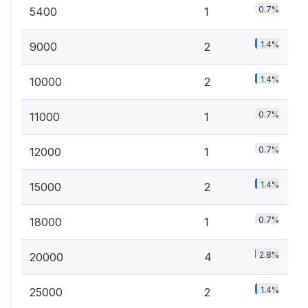
0.7%
5400
1
1.4%
9000
2
1.4%
10000
2
0.7%
11000
1
0.7%
12000
1
1.4%
15000
2
0.7%
18000
1
2.8%
20000
4
1.4%
25000
2