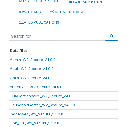
DATASET DESCRIPTION
DATA DESCRIPTION
DOWNLOADS
GET MICRODATA
RELATED PUBLICATIONS
Data files
Admin_W2_Secure_V4.0.0
Adult_W2_Secure_V4.0.0
Child_W2_Secure_V4.0.0
hhderived_W2_Secure_V4.0.0
HHQuestionnaire_W2_Secure_V4.0.0
HouseholdRoster_W2_Secure_V4.0.0
indderived_W2_Secure_V4.0.0
Link_File_W2_Secure_V4.0.0