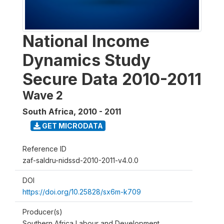
National Income
Dynamics Study
Secure Data 2010-2011
Wave 2
South Africa
,
2010 - 2011
GET MICRODATA
Reference ID
zaf-saldru-nidssd-2010-2011-v4.0.0
DOI
https://doi.org/10.25828/sx6m-k709
Producer(s)
Southern Africa Labour and Development