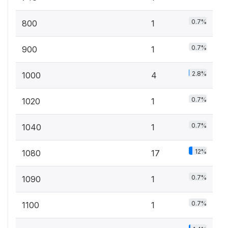
0.7%
800
1
0.7%
900
1
2.8%
1000
4
0.7%
1020
1
0.7%
1040
1
12%
1080
17
0.7%
1090
1
0.7%
1100
1