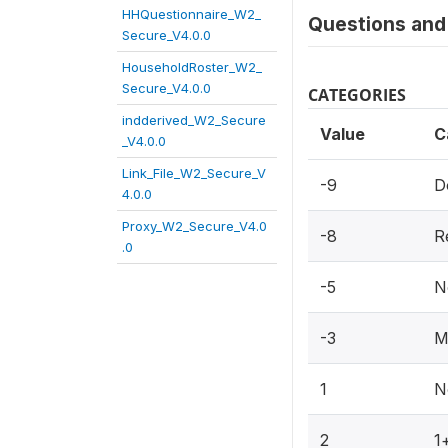
HHQuestionnaire_W2_
Questions and 
Secure_V4.0.0
HouseholdRoster_W2_
Secure_V4.0.0
CATEGORIES
indderived_W2_Secure
Value
C
_V4.0.0
Link_File_W2_Secure_V
-9
D
4.0.0
Proxy_W2_Secure_V4.0
-8
R
.0
-5
N
-3
M
1
N
2
1