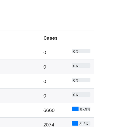
Cases
0%
0
0%
0
0%
0
0%
0
67.9%
6660
21.2%
2074