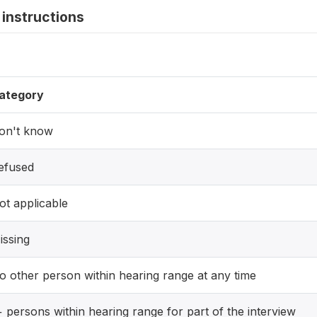
instructions
ategory
on't know
efused
ot applicable
issing
o other person within hearing range at any time
+ persons within hearing range for part of the interview