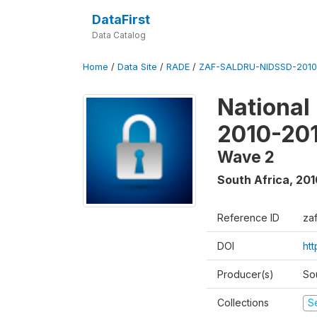
DataFirst
Data Catalog
Home
/
Data Site
/
RADE
/
ZAF-SALDRU-NIDSSD-2010-
National
2010-20
Wave 2
South Africa
,
201
Reference ID
za
DOI
ht
Producer(s)
So
Collections
S