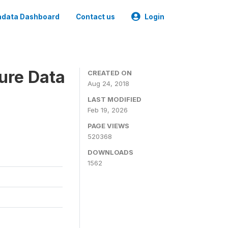
data Dashboard
Contact us
Login
ure Data
CREATED ON
Aug 24, 2018
LAST MODIFIED
Feb 19, 2026
PAGE VIEWS
520368
DOWNLOADS
1562