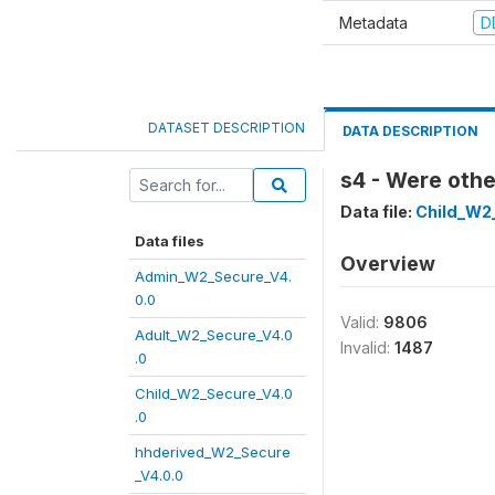
Metadata
D
DATASET DESCRIPTION
DATA DESCRIPTION
s4 - Were othe
Data file:
Child_W2
Data files
Overview
Admin_W2_Secure_V4.
0.0
Valid:
9806
Adult_W2_Secure_V4.0
Invalid:
1487
.0
Child_W2_Secure_V4.0
.0
hhderived_W2_Secure
_V4.0.0