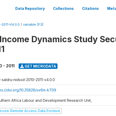
Data Repository
Collections
Citations
Meta
2011-V4.0.0
/
variable [F3]
 Income Dynamics Study Sec
11
0 - 2011
GET MICRODATA
f-saldru-nidssd-2010-2011-v4.0.0
tps://doi.org/10.25828/sx6m-k709
uthern Africa Labour and Development Research Unit,
ecure Remote Access Data Enclave