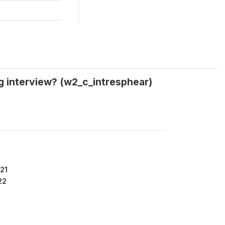
ng interview? (w2_c_intresphear)
21
22