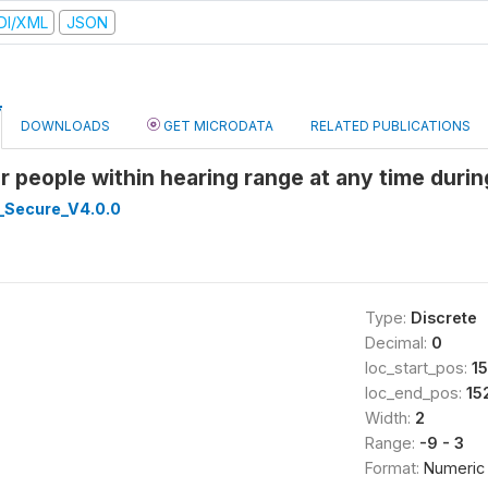
DI/XML
JSON
DOWNLOADS
GET MICRODATA
RELATED PUBLICATIONS
r people within hearing range at any time duri
_Secure_V4.0.0
Type:
Discrete
Decimal:
0
loc_start_pos:
15
loc_end_pos:
15
Width:
2
Range:
-9 - 3
Format:
Numeric