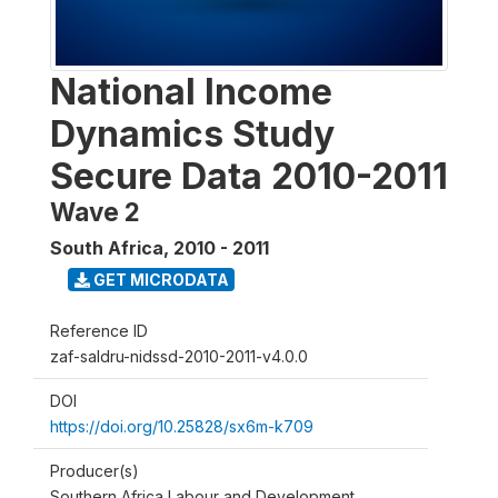
National Income
Dynamics Study
Secure Data 2010-2011
Wave 2
South Africa
,
2010 - 2011
GET MICRODATA
Reference ID
zaf-saldru-nidssd-2010-2011-v4.0.0
DOI
https://doi.org/10.25828/sx6m-k709
Producer(s)
Southern Africa Labour and Development