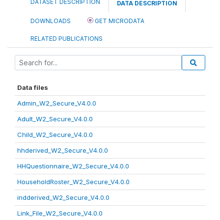
DATASET DESCRIPTION
DATA DESCRIPTION
DOWNLOADS
GET MICRODATA
RELATED PUBLICATIONS
Data files
Admin_W2_Secure_V4.0.0
Adult_W2_Secure_V4.0.0
Child_W2_Secure_V4.0.0
hhderived_W2_Secure_V4.0.0
HHQuestionnaire_W2_Secure_V4.0.0
HouseholdRoster_W2_Secure_V4.0.0
indderived_W2_Secure_V4.0.0
Link_File_W2_Secure_V4.0.0