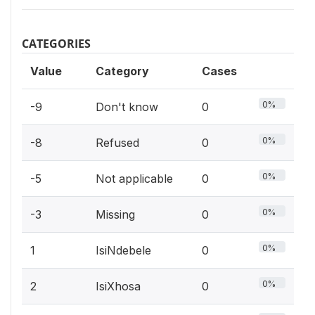
CATEGORIES
Value
Category
Cases
0%
-9
Don't know
0
0%
-8
Refused
0
0%
-5
Not applicable
0
0%
-3
Missing
0
0%
1
IsiNdebele
0
0%
2
IsiXhosa
0