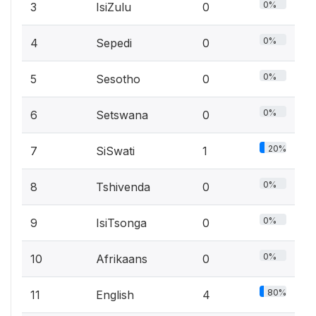
0%
3
IsiZulu
0
0%
4
Sepedi
0
0%
5
Sesotho
0
0%
6
Setswana
0
20%
7
SiSwati
1
0%
8
Tshivenda
0
0%
9
IsiTsonga
0
0%
10
Afrikaans
0
80%
11
English
4