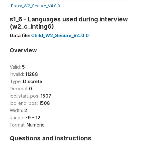
Proxy_W2_Secure_V4.0.0
s1_6 - Languages used during interview
(w2_c_intlng6)
Data file:
Child_W2_Secure_V4.0.0
Overview
Valid:
5
Invalid:
11288
Type:
Discrete
Decimal:
0
loc_start_pos:
1507
loc_end_pos:
1508
Width:
2
Range:
-9 - 12
Format:
Numeric
Questions and instructions