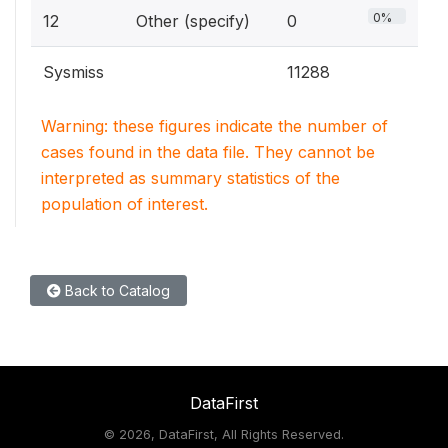
0%
12
Other (specify)
0
Sysmiss
11288
Warning: these figures indicate the number of
cases found in the data file. They cannot be
interpreted as summary statistics of the
population of interest.
Back to Catalog
DataFirst
©
2026, DataFirst, All Rights Reserved.