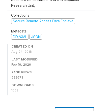
Research Unit,
Collections
Secure Remote Access Data Enclave
Metadata
DDI/XML
JSON
CREATED ON
Aug 24, 2018
LAST MODIFIED
Feb 19, 2026
PAGE VIEWS
522673
DOWNLOADS
1562