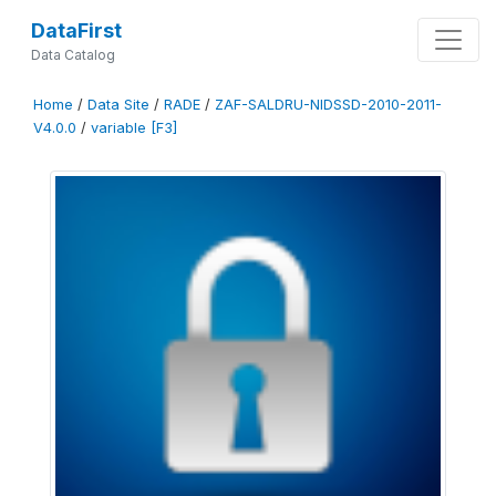
DataFirst
Data Catalog
Home
/
Data Site
/
RADE
/
ZAF-SALDRU-NIDSSD-2010-2011-
V4.0.0
/
variable [F3]