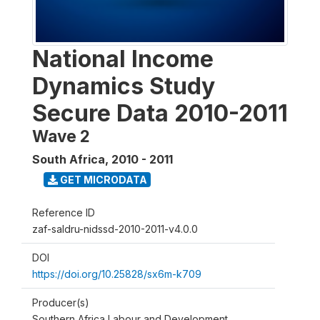
National Income
Dynamics Study
Secure Data 2010-2011
Wave 2
South Africa
,
2010 - 2011
GET MICRODATA
Reference ID
zaf-saldru-nidssd-2010-2011-v4.0.0
DOI
https://doi.org/10.25828/sx6m-k709
Producer(s)
Southern Africa Labour and Development