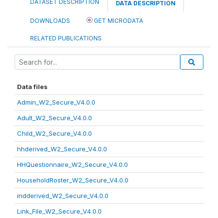
DATASET DESCRIPTION
DATA DESCRIPTION
DOWNLOADS
GET MICRODATA
RELATED PUBLICATIONS
Data files
Admin_W2_Secure_V4.0.0
Adult_W2_Secure_V4.0.0
Child_W2_Secure_V4.0.0
hhderived_W2_Secure_V4.0.0
HHQuestionnaire_W2_Secure_V4.0.0
HouseholdRoster_W2_Secure_V4.0.0
indderived_W2_Secure_V4.0.0
Link_File_W2_Secure_V4.0.0