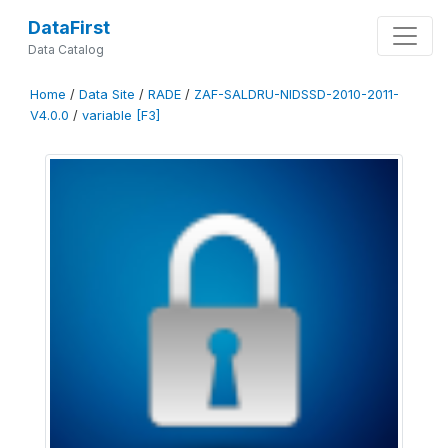
DataFirst
Data Catalog
Home
/
Data Site
/
RADE
/
ZAF-SALDRU-NIDSSD-2010-2011-
V4.0.0
/
variable [F3]