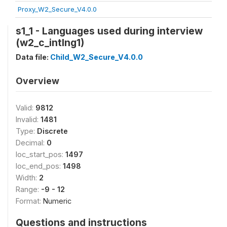
Proxy_W2_Secure_V4.0.0
s1_1 - Languages used during interview
(w2_c_intlng1)
Data file:
Child_W2_Secure_V4.0.0
Overview
Valid:
9812
Invalid:
1481
Type:
Discrete
Decimal:
0
loc_start_pos:
1497
loc_end_pos:
1498
Width:
2
Range:
-9 - 12
Format:
Numeric
Questions and instructions