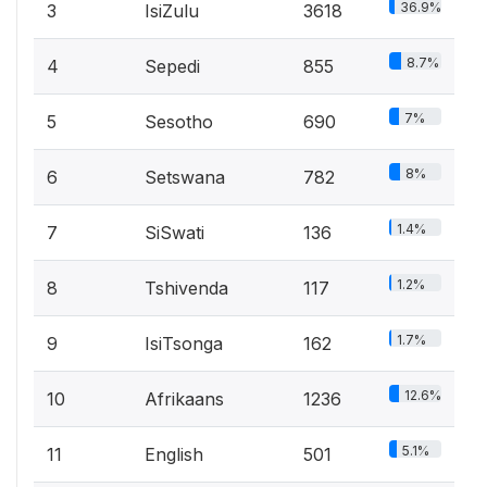
36.9%
3
IsiZulu
3618
8.7%
4
Sepedi
855
7%
5
Sesotho
690
8%
6
Setswana
782
1.4%
7
SiSwati
136
1.2%
8
Tshivenda
117
1.7%
9
IsiTsonga
162
12.6%
10
Afrikaans
1236
5.1%
11
English
501