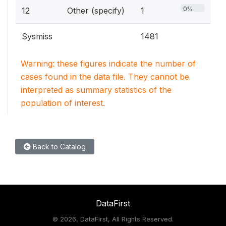
0%
12
Other (specify)
1
Sysmiss
1481
Warning: these figures indicate the number of
cases found in the data file. They cannot be
interpreted as summary statistics of the
population of interest.
Back to Catalog
DataFirst
©
2026, DataFirst, All Rights Reserved.