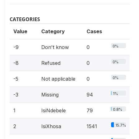
CATEGORIES
Value
Category
Cases
0%
-9
Don't know
0
0%
-8
Refused
0
0%
-5
Not applicable
0
1%
-3
Missing
94
0.8%
1
IsiNdebele
79
15.7%
2
IsiXhosa
1541