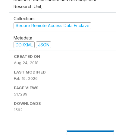
Research Unit,
Collections
Secure Remote Access Data Enclave
Metadata
DDI/XML
JSON
CREATED ON
Aug 24, 2018
LAST MODIFIED
Feb 19, 2026
PAGE VIEWS
517289
DOWNLOADS
1562