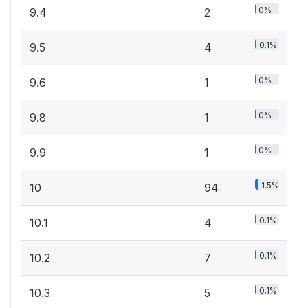
0%
9.4
2
0.1%
9.5
4
0%
9.6
1
0%
9.8
1
0%
9.9
1
1.5%
10
94
0.1%
10.1
4
0.1%
10.2
7
0.1%
10.3
5