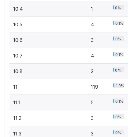
0%
10.4
1
0.1%
10.5
4
0%
10.6
3
0.1%
10.7
4
0%
10.8
2
1.9%
11
119
0.1%
11.1
5
0%
11.2
3
0%
11.3
3