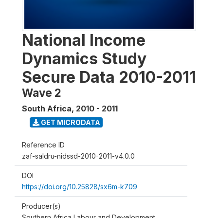
National Income
Dynamics Study
Secure Data 2010-2011
Wave 2
South Africa
,
2010 - 2011
GET MICRODATA
Reference ID
zaf-saldru-nidssd-2010-2011-v4.0.0
DOI
https://doi.org/10.25828/sx6m-k709
Producer(s)
Southern Africa Labour and Development