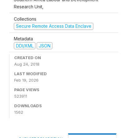
Research Unit,
Collections
Secure Remote Access Data Enclave
Metadata
DDI/XML
JSON
CREATED ON
Aug 24, 2018
LAST MODIFIED
Feb 19, 2026
PAGE VIEWS
523911
DOWNLOADS
1562