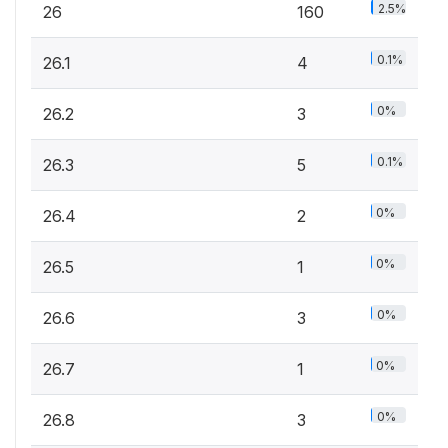
2.5%
26
160
0.1%
26.1
4
0%
26.2
3
0.1%
26.3
5
0%
26.4
2
0%
26.5
1
0%
26.6
3
0%
26.7
1
0%
26.8
3