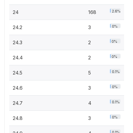
2.6%
24
168
0%
24.2
3
0%
24.3
2
0%
24.4
2
0.1%
24.5
5
0%
24.6
3
0.1%
24.7
4
0%
24.8
3
0.1%