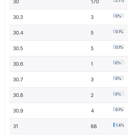
2.7%
30
170
0%
30.3
3
0.1%
30.4
5
0.1%
30.5
5
0%
30.6
1
0%
30.7
3
0%
30.8
2
0.1%
30.9
4
1.4%
31
88