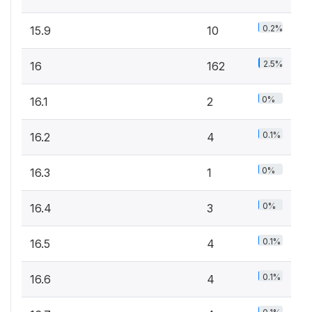
0.2%
15.9
10
2.5%
16
162
0%
16.1
2
0.1%
16.2
4
0%
16.3
1
0%
16.4
3
0.1%
16.5
4
0.1%
16.6
4