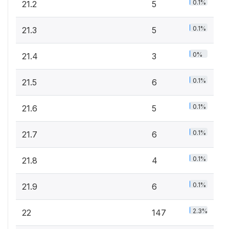
0.1%
21.2
5
0.1%
21.3
5
0%
21.4
3
0.1%
21.5
6
0.1%
21.6
5
0.1%
21.7
6
0.1%
21.8
4
0.1%
21.9
6
2.3%
22
147