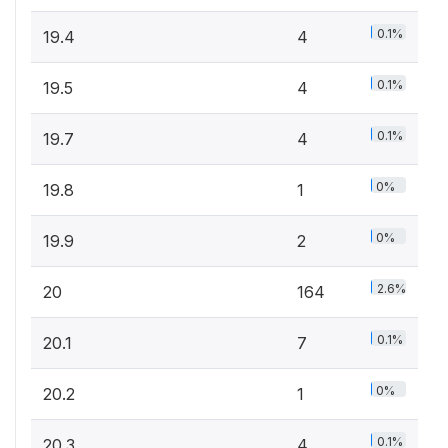
0.1%
19.4
4
0.1%
19.5
4
0.1%
19.7
4
0%
19.8
1
0%
19.9
2
2.6%
20
164
0.1%
20.1
7
0%
20.2
1
0.1%
20.3
4