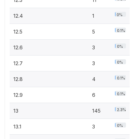
12.3
11
0%
12.4
1
0.1%
12.5
5
0%
12.6
3
0%
12.7
3
0.1%
12.8
4
0.1%
12.9
6
2.3%
13
145
0%
13.1
3