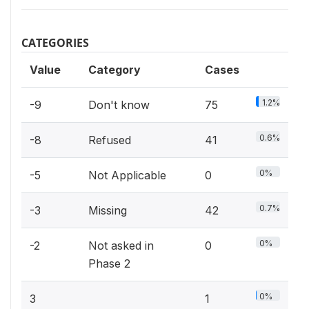
CATEGORIES
Value
Category
Cases
1.2%
-9
Don't know
75
0.6%
-8
Refused
41
0%
-5
Not Applicable
0
0.7%
-3
Missing
42
0%
-2
Not asked in
0
Phase 2
0%
3
1