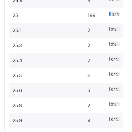
24.9
4
3.1%
25
199
0%
25.1
2
0%
25.3
2
0.1%
25.4
7
0.1%
25.5
6
0.1%
25.6
5
0%
25.8
2
0.1%
25.9
4