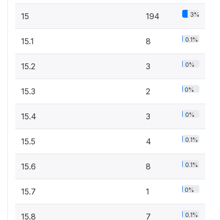
3%
15
194
0.1%
15.1
8
0%
15.2
3
0%
15.3
2
0%
15.4
3
0.1%
15.5
4
0.1%
15.6
8
0%
15.7
1
0.1%
15.8
7