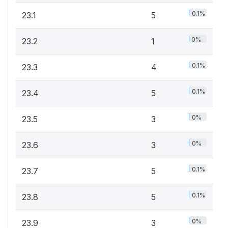
0.1%
23.1
5
0%
23.2
1
0.1%
23.3
4
0.1%
23.4
5
0%
23.5
3
0%
23.6
3
0.1%
23.7
5
0.1%
23.8
5
0%
23.9
3