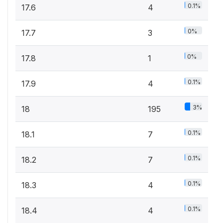
0.1%
17.6
4
0%
17.7
3
0%
17.8
1
0.1%
17.9
4
3%
18
195
0.1%
18.1
7
0.1%
18.2
7
0.1%
18.3
4
0.1%
18.4
4