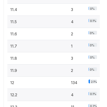
0%
11.4
3
0.1%
11.5
4
0%
11.6
2
0%
11.7
1
0%
11.8
3
0%
11.9
2
2.1%
12
134
0.1%
12.2
4
0.2%