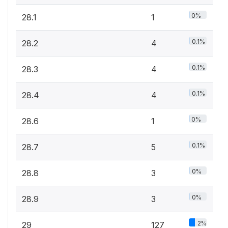
0%
28.1
1
0.1%
28.2
4
0.1%
28.3
4
0.1%
28.4
4
0%
28.6
1
0.1%
28.7
5
0%
28.8
3
0%
28.9
3
2%
29
127