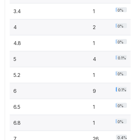
0%
3.4
1
0%
4
2
0%
4.8
1
0.1%
5
4
0%
5.2
1
0.1%
6
9
0%
6.5
1
0%
6.8
1
0.4%
7
26