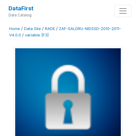
DataFirst
Data Catalog
Home
/
Data Site
/
RADE
/
ZAF-SALDRU-NIDSSD-2010-2011-
V4.0.0
/
variable [F3]