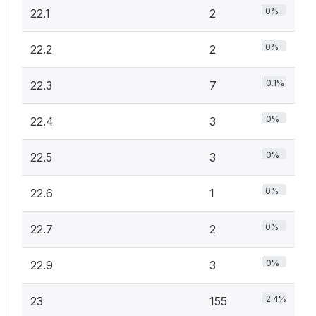
0%
22.1
2
0%
22.2
2
0.1%
22.3
7
0%
22.4
3
0%
22.5
3
0%
22.6
1
0%
22.7
2
0%
22.9
3
2.4%
23
155