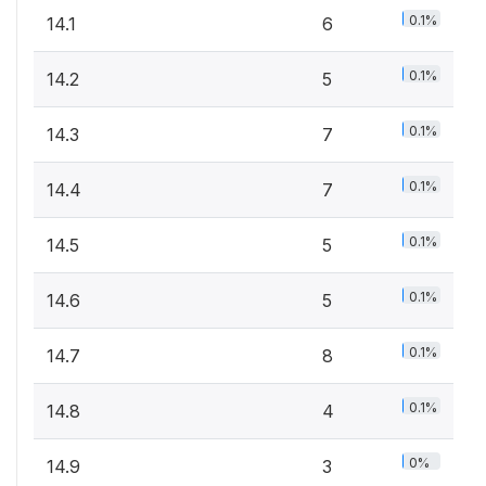
0.1%
14.1
6
0.1%
14.2
5
0.1%
14.3
7
0.1%
14.4
7
0.1%
14.5
5
0.1%
14.6
5
0.1%
14.7
8
0.1%
14.8
4
0%
14.9
3