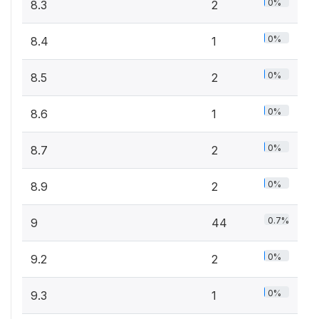
0%
8.3
2
0%
8.4
1
0%
8.5
2
0%
8.6
1
0%
8.7
2
0%
8.9
2
0.7%
9
44
0%
9.2
2
0%
9.3
1