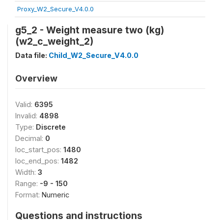
Proxy_W2_Secure_V4.0.0
g5_2 - Weight measure two (kg)
(w2_c_weight_2)
Data file:
Child_W2_Secure_V4.0.0
Overview
Valid:
6395
Invalid:
4898
Type:
Discrete
Decimal:
0
loc_start_pos:
1480
loc_end_pos:
1482
Width:
3
Range:
-9 - 150
Format:
Numeric
Questions and instructions