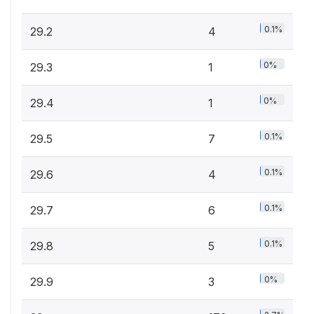
0.1%
29.2
4
0%
29.3
1
0%
29.4
1
0.1%
29.5
7
0.1%
29.6
4
0.1%
29.7
6
0.1%
29.8
5
0%
29.9
3