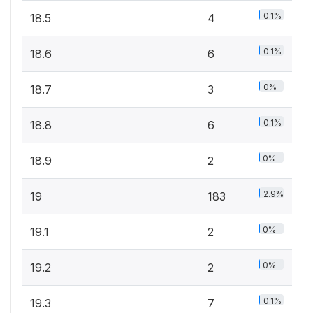
0.1%
18.5
4
0.1%
18.6
6
0%
18.7
3
0.1%
18.8
6
0%
18.9
2
2.9%
19
183
0%
19.1
2
0%
19.2
2
0.1%
19.3
7