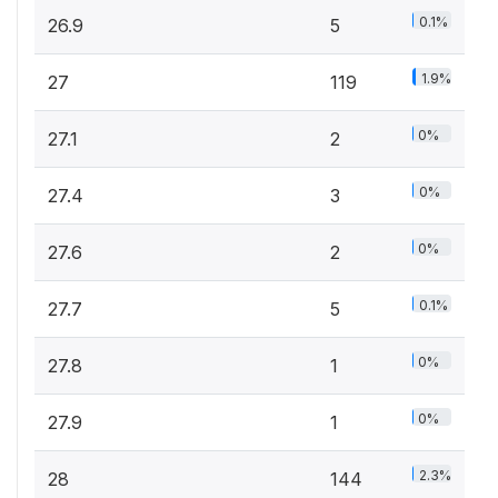
0.1%
26.9
5
1.9%
27
119
0%
27.1
2
0%
27.4
3
0%
27.6
2
0.1%
27.7
5
0%
27.8
1
0%
27.9
1
2.3%
28
144