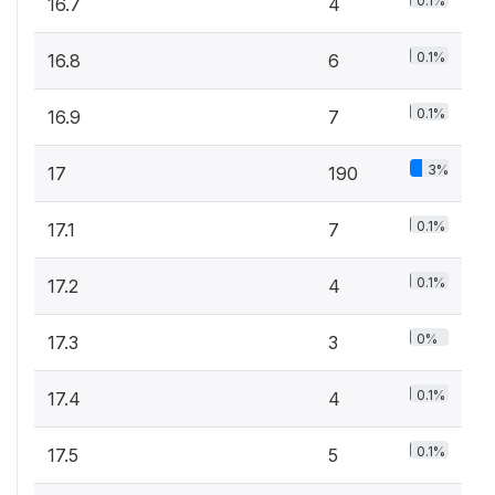
0.1%
16.7
4
0.1%
16.8
6
0.1%
16.9
7
3%
17
190
0.1%
17.1
7
0.1%
17.2
4
0%
17.3
3
0.1%
17.4
4
0.1%
17.5
5