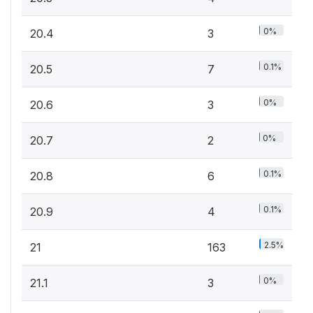
0%
20.4
3
0.1%
20.5
7
0%
20.6
3
0%
20.7
2
0.1%
20.8
6
0.1%
20.9
4
2.5%
21
163
0%
21.1
3