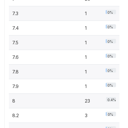
0%
7.3
1
0%
7.4
1
0%
7.5
1
0%
7.6
1
0%
7.8
1
0%
7.9
1
0.4%
8
23
0%
8.2
3