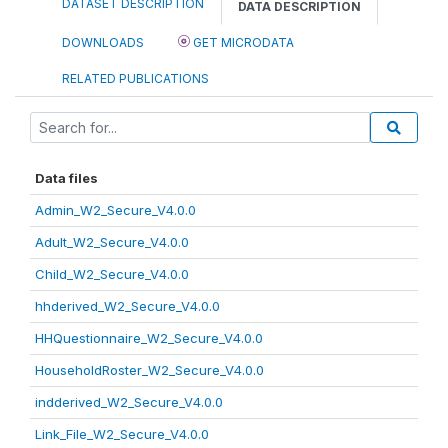
DATASET DESCRIPTION
DATA DESCRIPTION
DOWNLOADS
GET MICRODATA
RELATED PUBLICATIONS
Data files
Admin_W2_Secure_V4.0.0
Adult_W2_Secure_V4.0.0
Child_W2_Secure_V4.0.0
hhderived_W2_Secure_V4.0.0
HHQuestionnaire_W2_Secure_V4.0.0
HouseholdRoster_W2_Secure_V4.0.0
indderived_W2_Secure_V4.0.0
Link_File_W2_Secure_V4.0.0