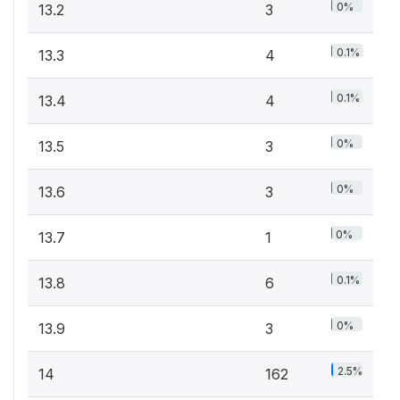
0%
13.2
3
0.1%
13.3
4
0.1%
13.4
4
0%
13.5
3
0%
13.6
3
0%
13.7
1
0.1%
13.8
6
0%
13.9
3
2.5%
14
162