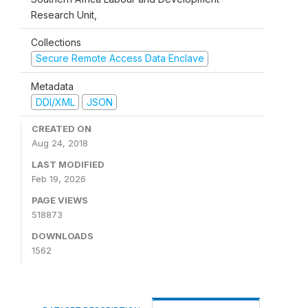
Research Unit,
Collections
Secure Remote Access Data Enclave
Metadata
DDI/XML
JSON
CREATED ON
Aug 24, 2018
LAST MODIFIED
Feb 19, 2026
PAGE VIEWS
518873
DOWNLOADS
1562