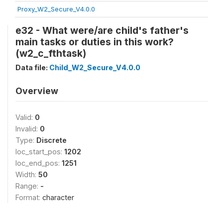
Proxy_W2_Secure_V4.0.0
e32 - What were/are child's father's
main tasks or duties in this work?
(w2_c_fthtask)
Data file:
Child_W2_Secure_V4.0.0
Overview
Valid:
0
Invalid:
0
Type:
Discrete
loc_start_pos:
1202
loc_end_pos:
1251
Width:
50
Range:
-
Format:
character