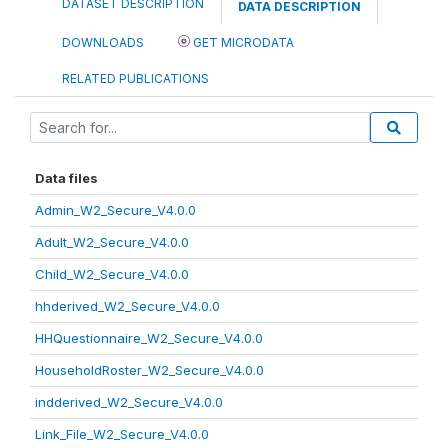
DATASET DESCRIPTION
DATA DESCRIPTION
DOWNLOADS
GET MICRODATA
RELATED PUBLICATIONS
Data files
Admin_W2_Secure_V4.0.0
Adult_W2_Secure_V4.0.0
Child_W2_Secure_V4.0.0
hhderived_W2_Secure_V4.0.0
HHQuestionnaire_W2_Secure_V4.0.0
HouseholdRoster_W2_Secure_V4.0.0
indderived_W2_Secure_V4.0.0
Link_File_W2_Secure_V4.0.0