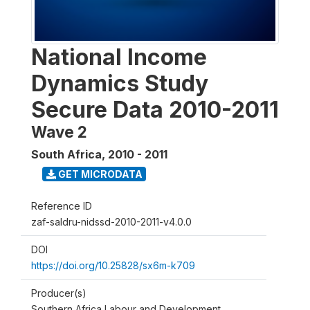
National Income
Dynamics Study
Secure Data 2010-2011
Wave 2
South Africa
,
2010 - 2011
GET MICRODATA
Reference ID
zaf-saldru-nidssd-2010-2011-v4.0.0
DOI
https://doi.org/10.25828/sx6m-k709
Producer(s)
Southern Africa Labour and Development