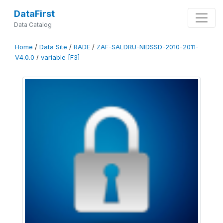
DataFirst
Data Catalog
Home
/
Data Site
/
RADE
/
ZAF-SALDRU-NIDSSD-2010-2011-
V4.0.0
/
variable [F3]