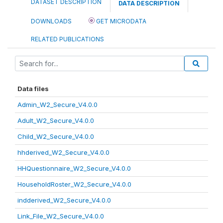
DATASET DESCRIPTION
DATA DESCRIPTION
DOWNLOADS
GET MICRODATA
RELATED PUBLICATIONS
Data files
Admin_W2_Secure_V4.0.0
Adult_W2_Secure_V4.0.0
Child_W2_Secure_V4.0.0
hhderived_W2_Secure_V4.0.0
HHQuestionnaire_W2_Secure_V4.0.0
HouseholdRoster_W2_Secure_V4.0.0
indderived_W2_Secure_V4.0.0
Link_File_W2_Secure_V4.0.0