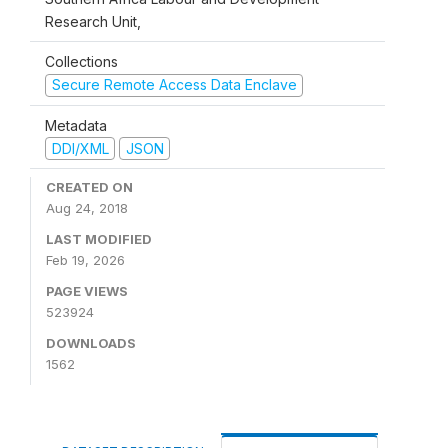
Research Unit,
Collections
Secure Remote Access Data Enclave
Metadata
DDI/XML
JSON
CREATED ON
Aug 24, 2018
LAST MODIFIED
Feb 19, 2026
PAGE VIEWS
523924
DOWNLOADS
1562