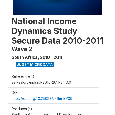
National Income
Dynamics Study
Secure Data 2010-2011
Wave 2
South Africa
,
2010 - 2011
GET MICRODATA
Reference ID
zaf-saldru-nidssd-2010-2011-v4.0.0
DOI
https://doi.org/10.25828/sx6m-k709
Producer(s)
Southern Africa Labour and Development