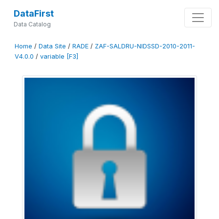
DataFirst
Data Catalog
Home
/
Data Site
/
RADE
/
ZAF-SALDRU-NIDSSD-2010-2011-
V4.0.0
/
variable [F3]