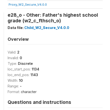
Proxy_W2_Secure_V4.0.0
e28_o - Other: Father's highest school
grade (w2_c_fthsch_o)
Data file:
Child_W2_Secure_V4.0.0
Overview
Valid:
2
Invalid:
0
Type:
Discrete
loc_start_pos:
1134
loc_end_pos:
1143
Width:
10
Range:
-
Format:
character
Questions and instructions