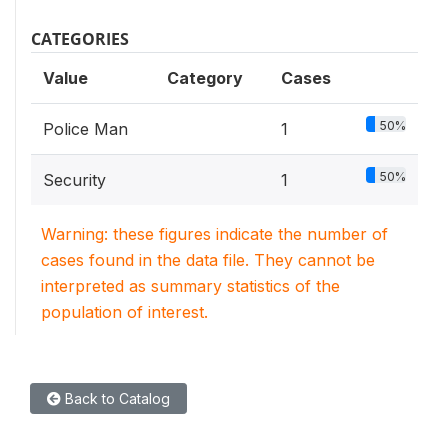
CATEGORIES
Value
Category
Cases
50%
Police Man
1
50%
Security
1
Warning: these figures indicate the number of
cases found in the data file. They cannot be
interpreted as summary statistics of the
population of interest.
Back to Catalog