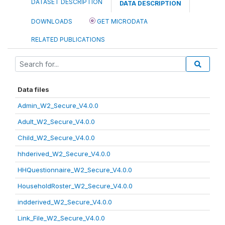
DATASET DESCRIPTION
DATA DESCRIPTION
DOWNLOADS
GET MICRODATA
RELATED PUBLICATIONS
Data files
Admin_W2_Secure_V4.0.0
Adult_W2_Secure_V4.0.0
Child_W2_Secure_V4.0.0
hhderived_W2_Secure_V4.0.0
HHQuestionnaire_W2_Secure_V4.0.0
HouseholdRoster_W2_Secure_V4.0.0
indderived_W2_Secure_V4.0.0
Link_File_W2_Secure_V4.0.0