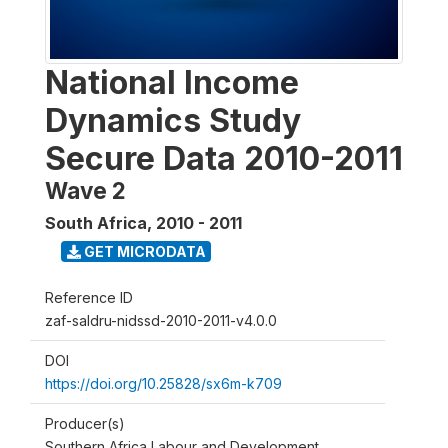
National Income
Dynamics Study
Secure Data 2010-2011
Wave 2
South Africa
,
2010 - 2011
GET MICRODATA
Reference ID
zaf-saldru-nidssd-2010-2011-v4.0.0
DOI
https://doi.org/10.25828/sx6m-k709
Producer(s)
Southern Africa Labour and Development