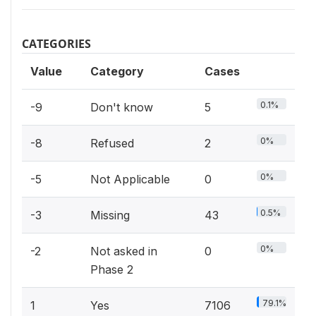
CATEGORIES
Value
Category
Cases
0.1%
-9
Don't know
5
0%
-8
Refused
2
0%
-5
Not Applicable
0
0.5%
-3
Missing
43
0%
-2
Not asked in
0
Phase 2
79.1%
1
Yes
7106