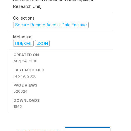
Research Unit,
Collections
Secure Remote Access Data Enclave
Metadata
DDI/XML
JSON
CREATED ON
Aug 24, 2018
LAST MODIFIED
Feb 19, 2026
PAGE VIEWS
520624
DOWNLOADS
1562