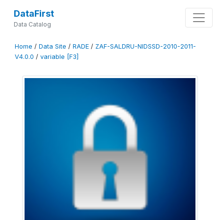
DataFirst
Data Catalog
Home
/
Data Site
/
RADE
/
ZAF-SALDRU-NIDSSD-2010-2011-
V4.0.0
/
variable [F3]