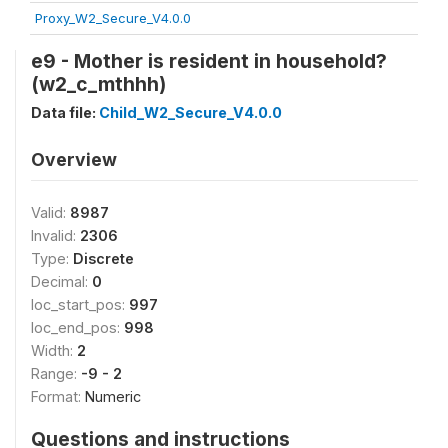
Proxy_W2_Secure_V4.0.0
e9 - Mother is resident in household?
(w2_c_mthhh)
Data file:
Child_W2_Secure_V4.0.0
Overview
Valid:
8987
Invalid:
2306
Type:
Discrete
Decimal:
0
loc_start_pos:
997
loc_end_pos:
998
Width:
2
Range:
-9 - 2
Format:
Numeric
Questions and instructions