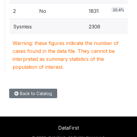
20.4%
2
No
1831
Sysmiss
2306
Warning: these figures indicate the number of
cases found in the data file. They cannot be
interpreted as summary statistics of the
population of interest.
Back to Catalog
DataFirst