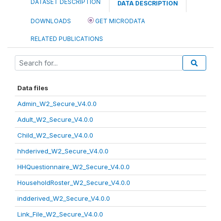
DATASET DESCRIPTION
DATA DESCRIPTION
DOWNLOADS
GET MICRODATA
RELATED PUBLICATIONS
Data files
Admin_W2_Secure_V4.0.0
Adult_W2_Secure_V4.0.0
Child_W2_Secure_V4.0.0
hhderived_W2_Secure_V4.0.0
HHQuestionnaire_W2_Secure_V4.0.0
HouseholdRoster_W2_Secure_V4.0.0
indderived_W2_Secure_V4.0.0
Link_File_W2_Secure_V4.0.0