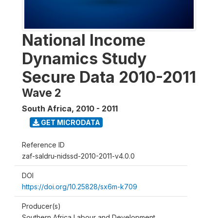
National Income
Dynamics Study
Secure Data 2010-2011
Wave 2
South Africa
,
2010 - 2011
GET MICRODATA
Reference ID
zaf-saldru-nidssd-2010-2011-v4.0.0
DOI
https://doi.org/10.25828/sx6m-k709
Producer(s)
Southern Africa Labour and Development