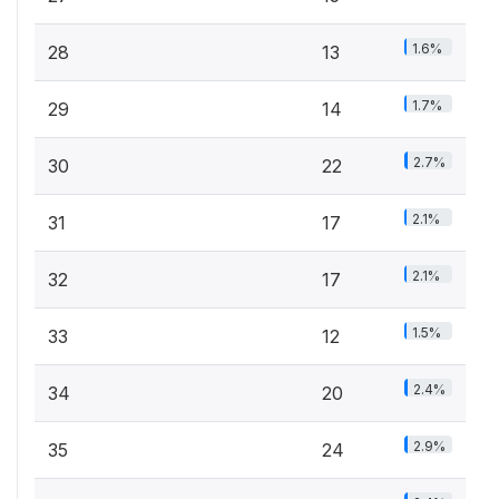
1.6%
28
13
1.7%
29
14
2.7%
30
22
2.1%
31
17
2.1%
32
17
1.5%
33
12
2.4%
34
20
2.9%
35
24