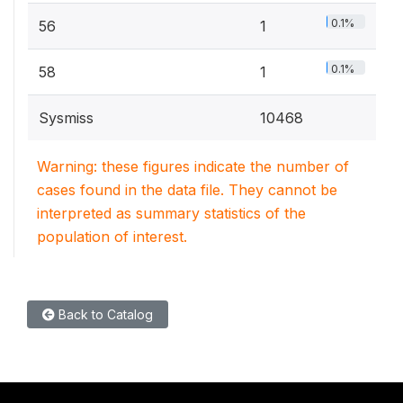
0.1%
56
1
0.1%
58
1
Sysmiss
10468
Warning: these figures indicate the number of
cases found in the data file. They cannot be
interpreted as summary statistics of the
population of interest.
Back to Catalog