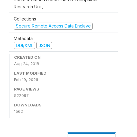
Research Unit,
Collections
Secure Remote Access Data Enclave
Metadata
DDI/XML
JSON
CREATED ON
Aug 24, 2018
LAST MODIFIED
Feb 19, 2026
PAGE VIEWS
522097
DOWNLOADS
1562