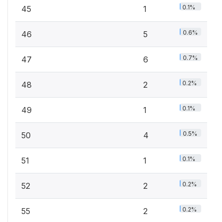
0.1%
45
1
0.6%
46
5
0.7%
47
6
0.2%
48
2
0.1%
49
1
0.5%
50
4
0.1%
51
1
0.2%
52
2
0.2%
55
2