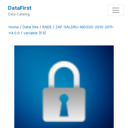
DataFirst
Data Catalog
Home
/
Data Site
/
RADE
/
ZAF-SALDRU-NIDSSD-2010-2011-
V4.0.0
/
variable [F3]