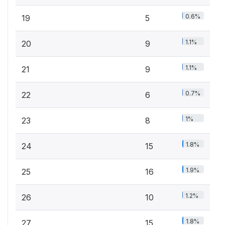
0.6%
19
5
1.1%
20
9
1.1%
21
9
0.7%
22
6
1%
23
8
1.8%
24
15
1.9%
25
16
1.2%
26
10
1.8%
27
15