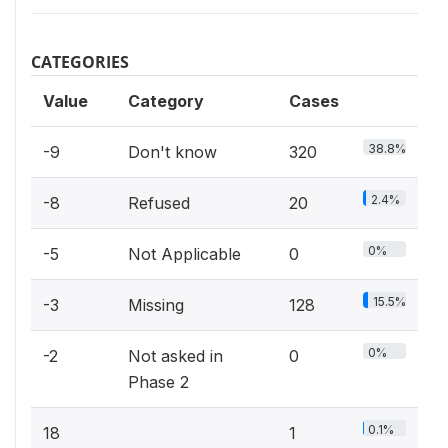
CATEGORIES
Value
Category
Cases
38.8%
-9
Don't know
320
2.4%
-8
Refused
20
0%
-5
Not Applicable
0
15.5%
-3
Missing
128
0%
-2
Not asked in
0
Phase 2
0.1%
18
1