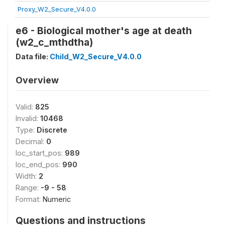
Proxy_W2_Secure_V4.0.0
e6 - Biological mother's age at death
(w2_c_mthdtha)
Data file:
Child_W2_Secure_V4.0.0
Overview
Valid:
825
Invalid:
10468
Type:
Discrete
Decimal:
0
loc_start_pos:
989
loc_end_pos:
990
Width:
2
Range:
-9 - 58
Format:
Numeric
Questions and instructions