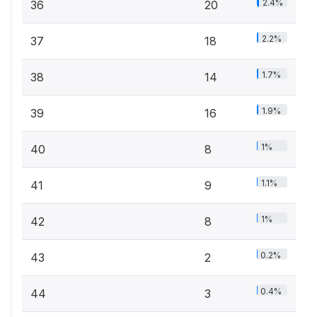
2.4%
36
20
2.2%
37
18
1.7%
38
14
1.9%
39
16
1%
40
8
1.1%
41
9
1%
42
8
0.2%
43
2
0.4%
44
3