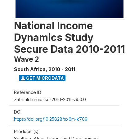
National Income
Dynamics Study
Secure Data 2010-2011
Wave 2
South Africa
,
2010 - 2011
GET MICRODATA
Reference ID
zaf-saldru-nidssd-2010-2011-v4.0.0
DOI
https://doi.org/10.25828/sx6m-k709
Producer(s)
Southern Africa Labour and Development