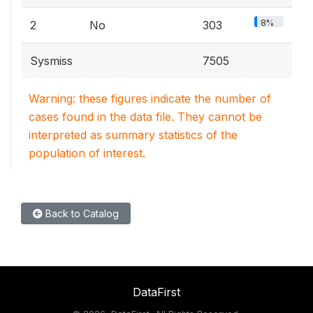
8%
2
No
303
Sysmiss
7505
Warning: these figures indicate the number of
cases found in the data file. They cannot be
interpreted as summary statistics of the
population of interest.
Back to Catalog
DataFirst