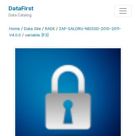
DataFirst
Data Catalog
Home
/
Data Site
/
RADE
/
ZAF-SALDRU-NIDSSD-2010-2011-
V4.0.0
/
variable [F3]