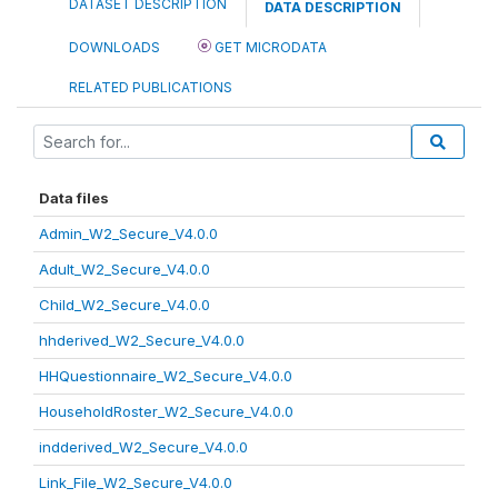
DATASET DESCRIPTION
DATA DESCRIPTION
DOWNLOADS
GET MICRODATA
RELATED PUBLICATIONS
Data files
Admin_W2_Secure_V4.0.0
Adult_W2_Secure_V4.0.0
Child_W2_Secure_V4.0.0
hhderived_W2_Secure_V4.0.0
HHQuestionnaire_W2_Secure_V4.0.0
HouseholdRoster_W2_Secure_V4.0.0
indderived_W2_Secure_V4.0.0
Link_File_W2_Secure_V4.0.0