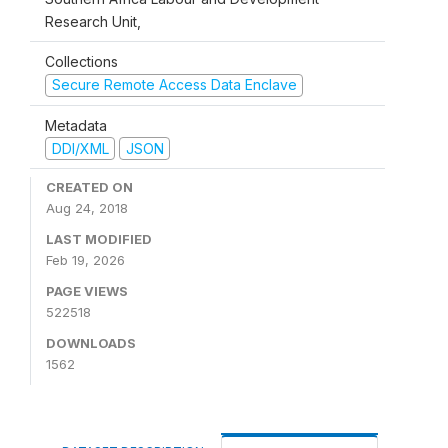
Research Unit,
Collections
Secure Remote Access Data Enclave
Metadata
DDI/XML
JSON
CREATED ON
Aug 24, 2018
LAST MODIFIED
Feb 19, 2026
PAGE VIEWS
522518
DOWNLOADS
1562