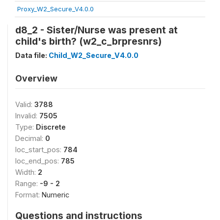
Proxy_W2_Secure_V4.0.0
d8_2 - Sister/Nurse was present at
child's birth? (w2_c_brpresnrs)
Data file:
Child_W2_Secure_V4.0.0
Overview
Valid:
3788
Invalid:
7505
Type:
Discrete
Decimal:
0
loc_start_pos:
784
loc_end_pos:
785
Width:
2
Range:
-9 - 2
Format:
Numeric
Questions and instructions