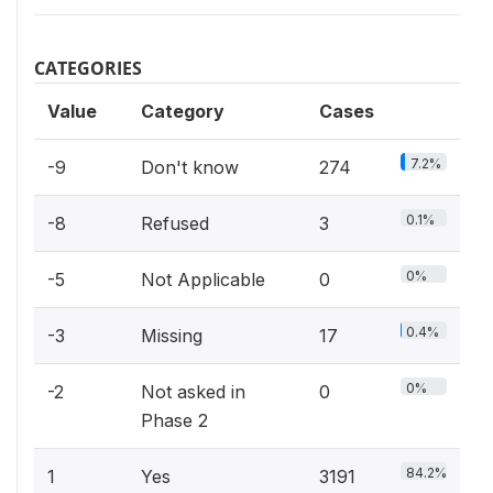
CATEGORIES
Value
Category
Cases
7.2%
-9
Don't know
274
0.1%
-8
Refused
3
0%
-5
Not Applicable
0
0.4%
-3
Missing
17
0%
-2
Not asked in
0
Phase 2
84.2%
1
Yes
3191