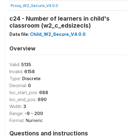
Proxy_W2_Secure_V4.0.0
c24 - Number of learners in child's
classroom (w2_c_edsizecls)
Data file:
Child_W2_Secure_V4.0.0
Overview
Valid:
5135
Invalid:
6158
Type:
Discrete
Decimal:
0
loc_start_pos:
688
loc_end_pos:
690
Width:
3
Range:
-9 - 200
Format:
Numeric
Questions and instructions