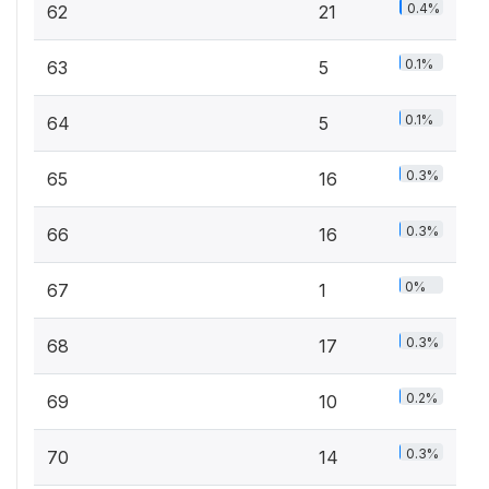
0.4%
62
21
0.1%
63
5
0.1%
64
5
0.3%
65
16
0.3%
66
16
0%
67
1
0.3%
68
17
0.2%
69
10
0.3%
70
14