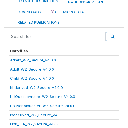
DATASET DESCRIPTION
DATA DESCRIPTION
DOWNLOADS
GET MICRODATA
RELATED PUBLICATIONS
Data files
Admin_W2_Secure_V4.0.0
Adult_W2_Secure_V4.0.0
Child_W2_Secure_V4.0.0
hhderived_W2_Secure_V4.0.0
HHQuestionnaire_W2_Secure_V4.0.0
HouseholdRoster_W2_Secure_V4.0.0
indderived_W2_Secure_V4.0.0
Link_File_W2_Secure_V4.0.0