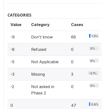
CATEGORIES
Value
Category
Cases
1.3%
-9
Don't know
66
0%
-8
Refused
0
0%
-5
Not Applicable
0
0.1%
-3
Missing
3
0%
-2
Not asked in
0
Phase 2
0.9%
0
47