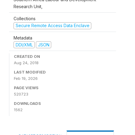
Research Unit,
Collections
Secure Remote Access Data Enclave
Metadata
DDI/XML
JSON
CREATED ON
Aug 24, 2018
LAST MODIFIED
Feb 19, 2026
PAGE VIEWS
520723
DOWNLOADS
1562