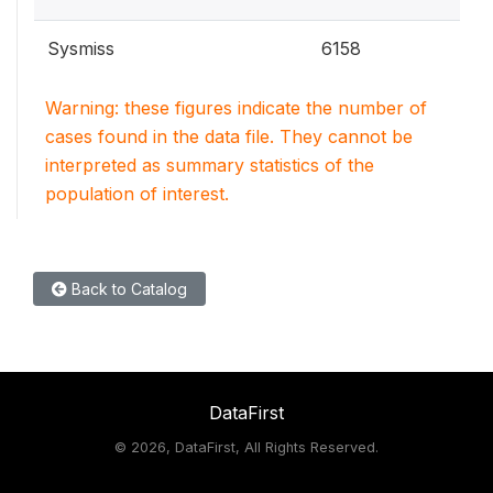
Sysmiss
6158
Warning: these figures indicate the number of
cases found in the data file. They cannot be
interpreted as summary statistics of the
population of interest.
Back to Catalog
DataFirst
©
2026, DataFirst, All Rights Reserved.