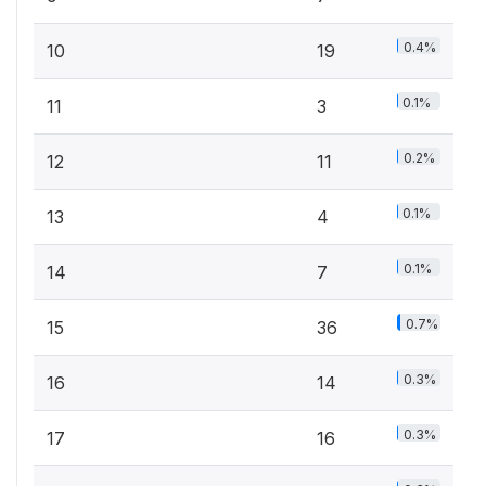
0.4%
10
19
0.1%
11
3
0.2%
12
11
0.1%
13
4
0.1%
14
7
0.7%
15
36
0.3%
16
14
0.3%
17
16