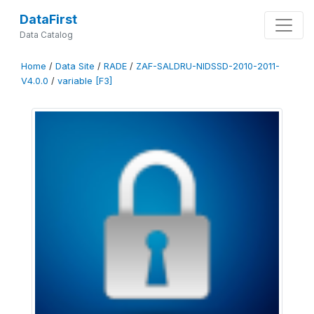
DataFirst
Data Catalog
Home
/
Data Site
/
RADE
/
ZAF-SALDRU-NIDSSD-2010-2011-
V4.0.0
/
variable [F3]