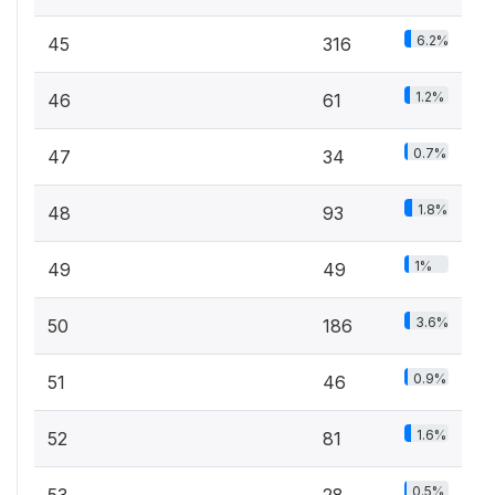
6.2%
45
316
1.2%
46
61
0.7%
47
34
1.8%
48
93
1%
49
49
3.6%
50
186
0.9%
51
46
1.6%
52
81
0.5%