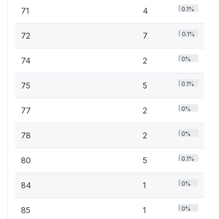
0.1%
71
4
0.1%
72
7
0%
74
2
0.1%
75
5
0%
77
2
0%
78
2
0.1%
80
5
0%
84
1
0%
85
1