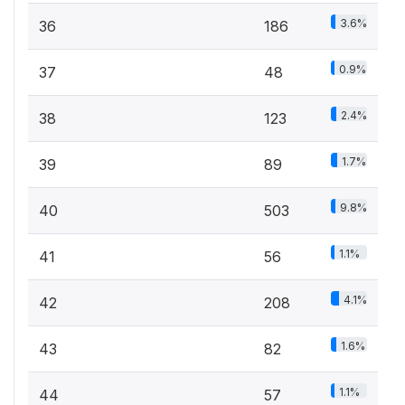
3.6%
36
186
0.9%
37
48
2.4%
38
123
1.7%
39
89
9.8%
40
503
1.1%
41
56
4.1%
42
208
1.6%
43
82
1.1%
44
57