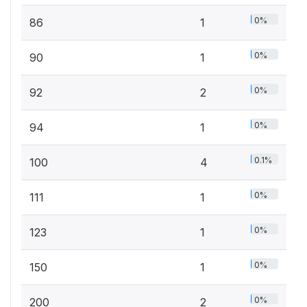
0%
86
1
0%
90
1
0%
92
2
0%
94
1
0.1%
100
4
0%
111
1
0%
123
1
0%
150
1
0%
200
2