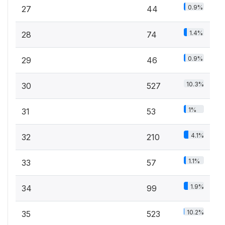
0.9%
27
44
1.4%
28
74
0.9%
29
46
10.3%
30
527
1%
31
53
4.1%
32
210
1.1%
33
57
1.9%
34
99
10.2%
35
523