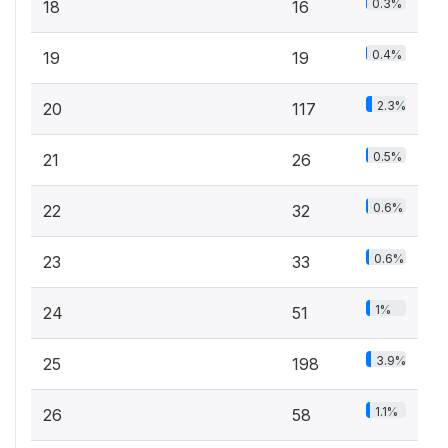
0.3%
18
16
0.4%
19
19
2.3%
20
117
0.5%
21
26
0.6%
22
32
0.6%
23
33
1%
24
51
3.9%
25
198
1.1%
26
58