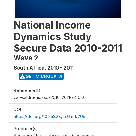
National Income
Dynamics Study
Secure Data 2010-2011
Wave 2
South Africa
,
2010 - 2011
GET MICRODATA
Reference ID
zaf-saldru-nidssd-2010-2011-v4.0.0
DOI
https://doi.org/10.25828/sx6m-k709
Producer(s)
Southern Africa Labour and Development