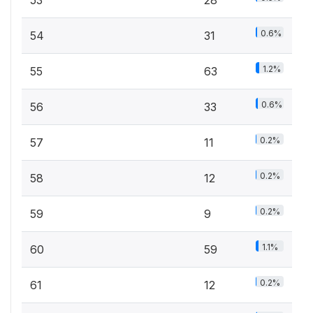
53
28
0.6%
54
31
1.2%
55
63
0.6%
56
33
0.2%
57
11
0.2%
58
12
0.2%
59
9
1.1%
60
59
0.2%
61
12