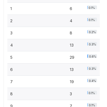
0.1%
1
6
0.1%
2
4
0.2%
3
8
0.3%
4
13
0.6%
5
29
0.3%
6
13
0.4%
7
19
0.1%
8
3
0.1%
9
7