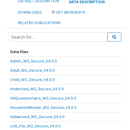
DATASET DESCRIPTION
DATA DESCRIPTION
DOWNLOADS
GET MICRODATA
RELATED PUBLICATIONS
Data files
Admin_W2_Secure_V4.0.0
Adult_W2_Secure_V4.0.0
Child_W2_Secure_V4.0.0
hhderived_W2_Secure_V4.0.0
HHQuestionnaire_W2_Secure_V4.0.0
HouseholdRoster_W2_Secure_V4.0.0
indderived_W2_Secure_V4.0.0
Link_File_W2_Secure_V4.0.0