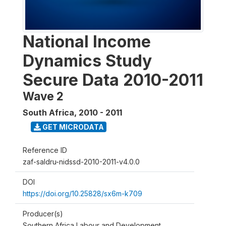
National Income
Dynamics Study
Secure Data 2010-2011
Wave 2
South Africa
,
2010 - 2011
GET MICRODATA
Reference ID
zaf-saldru-nidssd-2010-2011-v4.0.0
DOI
https://doi.org/10.25828/sx6m-k709
Producer(s)
Southern Africa Labour and Development