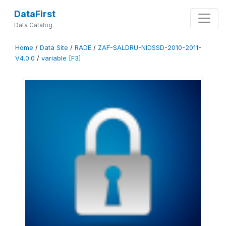
DataFirst
Data Catalog
Home
/
Data Site
/
RADE
/
ZAF-SALDRU-NIDSSD-2010-2011-
V4.0.0
/
variable [F3]