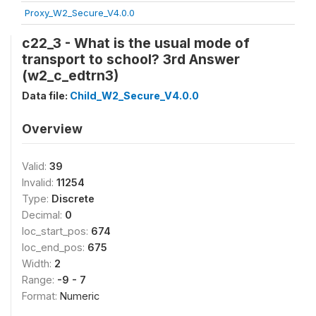
Proxy_W2_Secure_V4.0.0
c22_3 - What is the usual mode of
transport to school? 3rd Answer
(w2_c_edtrn3)
Data file:
Child_W2_Secure_V4.0.0
Overview
Valid:
39
Invalid:
11254
Type:
Discrete
Decimal:
0
loc_start_pos:
674
loc_end_pos:
675
Width:
2
Range:
-9 - 7
Format:
Numeric