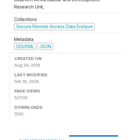
Research Unit,
Collections
Secure Remote Access Data Enclave
Metadata
DDI/XML
JSON
CREATED ON
Aug 24, 2018
LAST MODIFIED
Feb 19, 2026
PAGE VIEWS
521139
DOWNLOADS
1562