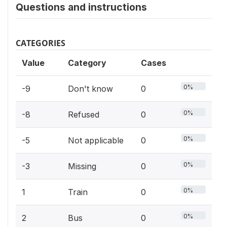
Questions and instructions
CATEGORIES
Value
Category
Cases
0%
-9
Don't know
0
0%
-8
Refused
0
0%
-5
Not applicable
0
0%
-3
Missing
0
0%
1
Train
0
0%
2
Bus
0