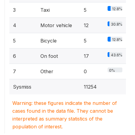
12.8%
3
Taxi
5
30.8%
4
Motor vehicle
12
12.8%
5
Bicycle
5
43.6%
6
On foot
17
0%
7
Other
0
Sysmiss
11254
Warning: these figures indicate the number of
cases found in the data file. They cannot be
interpreted as summary statistics of the
population of interest.