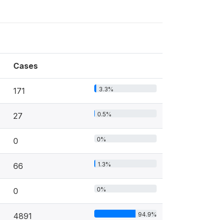
Cases
3.3%
171
0.5%
27
0%
0
1.3%
66
0%
0
94.9%
4891