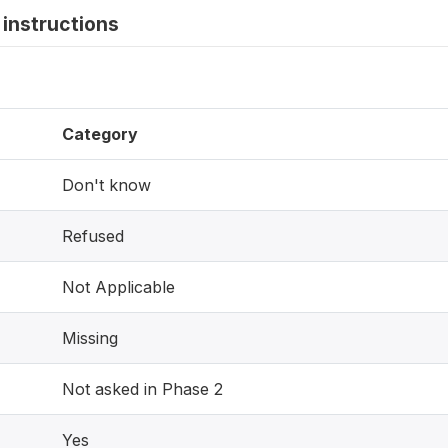
instructions
Category
Don't know
Refused
Not Applicable
Missing
Not asked in Phase 2
Yes