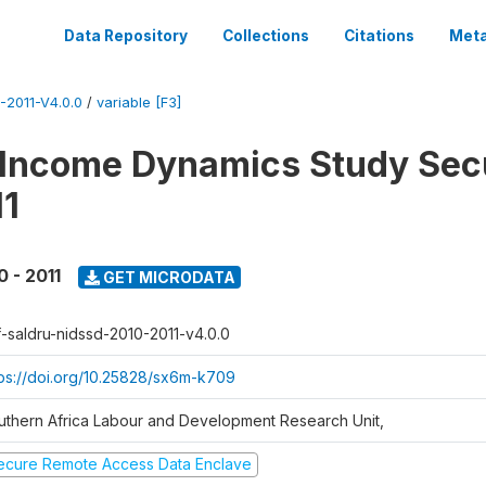
Data Repository
Collections
Citations
Meta
2011-V4.0.0
/
variable [F3]
 Income Dynamics Study Sec
11
0 - 2011
GET MICRODATA
f-saldru-nidssd-2010-2011-v4.0.0
tps://doi.org/10.25828/sx6m-k709
uthern Africa Labour and Development Research Unit,
ecure Remote Access Data Enclave