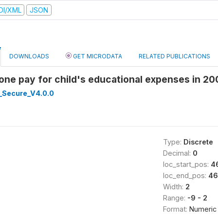
DI/XML
JSON
DOWNLOADS
GET MICRODATA
RELATED PUBLICATIONS
eone pay for child's educational expenses in 
_Secure_V4.0.0
Type:
Discrete
Decimal:
0
loc_start_pos:
4
loc_end_pos:
46
Width:
2
Range:
-9 - 2
Format:
Numeric