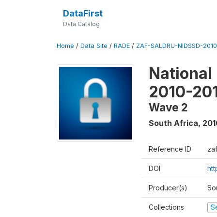
DataFirst
Data Catalog
Home
/
Data Site
/
RADE
/
ZAF-SALDRU-NIDSSD-2010-
National
2010-20
Wave 2
South Africa
,
201
Reference ID
za
DOI
ht
Producer(s)
So
Collections
S