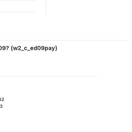
2009? (w2_c_ed09pay)
62
3