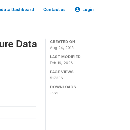
data Dashboard
Contact us
Login
ure Data
CREATED ON
Aug 24, 2018
LAST MODIFIED
Feb 19, 2026
PAGE VIEWS
517336
DOWNLOADS
1562