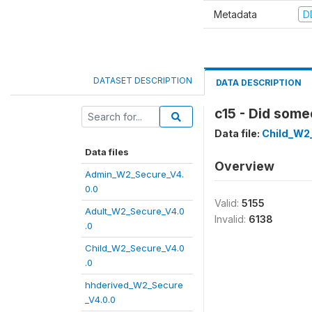
Metadata
D
DATASET DESCRIPTION
DATA DESCRIPTION
c15 - Did som
Data file:
Child_W2
Data files
Overview
Admin_W2_Secure_V4.
0.0
Valid:
5155
Adult_W2_Secure_V4.0
Invalid:
6138
.0
Child_W2_Secure_V4.0
.0
hhderived_W2_Secure
_V4.0.0