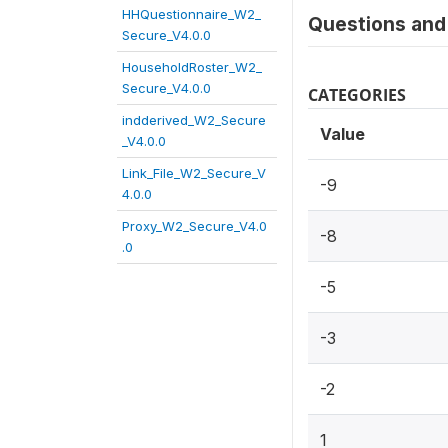
HHQuestionnaire_W2_
Questions and 
Secure_V4.0.0
HouseholdRoster_W2_
Secure_V4.0.0
CATEGORIES
indderived_W2_Secure
Value
_V4.0.0
Link_File_W2_Secure_V
-9
4.0.0
Proxy_W2_Secure_V4.0
-8
.0
-5
-3
-2
1