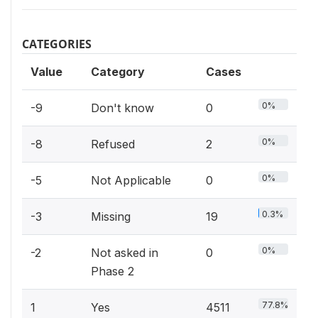
CATEGORIES
Value
Category
Cases
0%
-9
Don't know
0
0%
-8
Refused
2
0%
-5
Not Applicable
0
0.3%
-3
Missing
19
0%
-2
Not asked in
0
Phase 2
77.8%
1
Yes
4511