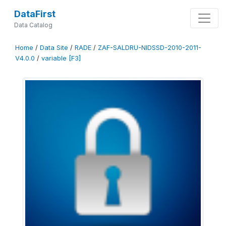
DataFirst
Data Catalog
Home
/
Data Site
/
RADE
/
ZAF-SALDRU-NIDSSD-2010-2011-
V4.0.0
/
variable [F3]