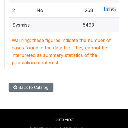
21.9%
2
No
1268
Sysmiss
5493
Warning: these figures indicate the number of
cases found in the data file. They cannot be
interpreted as summary statistics of the
population of interest.
Back to Catalog
DataFirst