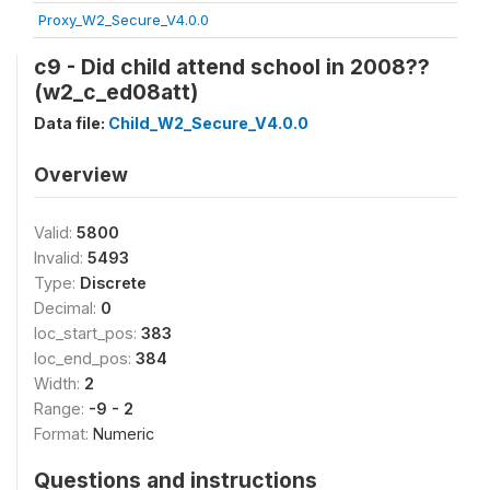
Proxy_W2_Secure_V4.0.0
c9 - Did child attend school in 2008??
(w2_c_ed08att)
Data file:
Child_W2_Secure_V4.0.0
Overview
Valid:
5800
Invalid:
5493
Type:
Discrete
Decimal:
0
loc_start_pos:
383
loc_end_pos:
384
Width:
2
Range:
-9 - 2
Format:
Numeric
Questions and instructions