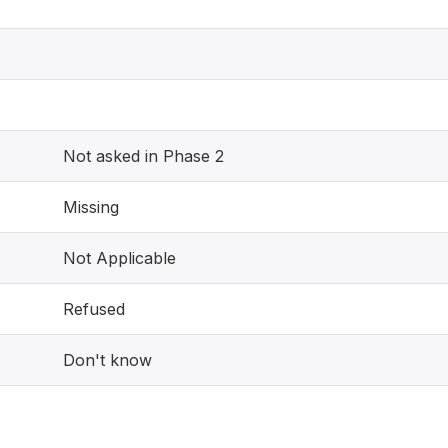
Not asked in Phase 2
Missing
Not Applicable
Refused
Don't know