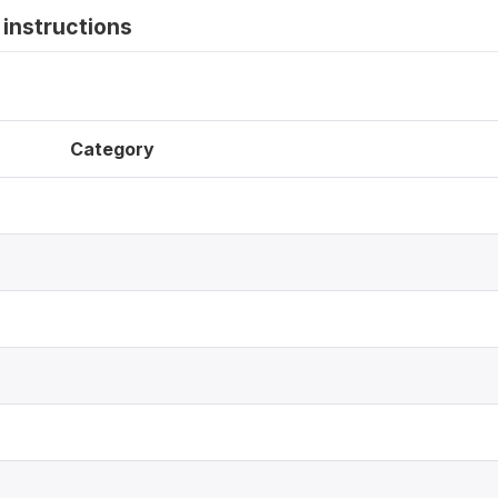
instructions
Category