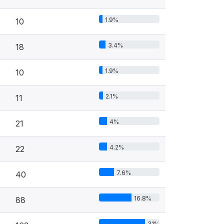
1.9%
10
3.4%
18
1.9%
10
2.1%
11
4%
21
4.2%
22
7.6%
40
16.8%
88
31%