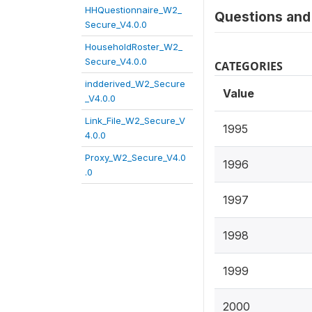
HHQuestionnaire_W2_
Questions and 
Secure_V4.0.0
HouseholdRoster_W2_
Secure_V4.0.0
CATEGORIES
indderived_W2_Secure
Value
_V4.0.0
Link_File_W2_Secure_V
1995
4.0.0
Proxy_W2_Secure_V4.0
1996
.0
1997
1998
1999
2000