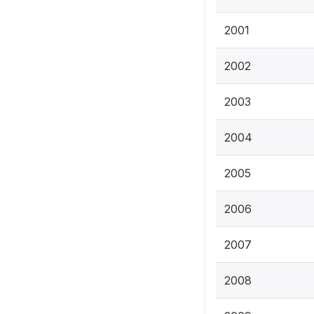
2001
2002
2003
2004
2005
2006
2007
2008