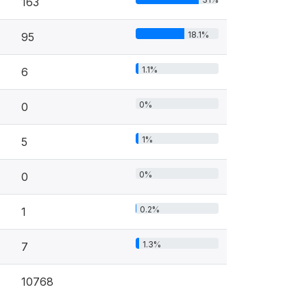
163
18.1%
95
1.1%
6
0%
0
1%
5
0%
0
0.2%
1
1.3%
7
10768