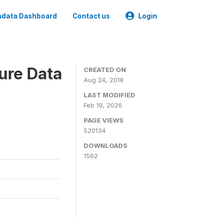
data Dashboard
Contact us
Login
ure Data
CREATED ON
Aug 24, 2018
LAST MODIFIED
Feb 19, 2026
PAGE VIEWS
520134
DOWNLOADS
1562