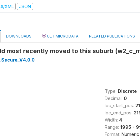
DI/XML
JSON
DOWNLOADS
GET MICRODATA
RELATED PUBLICATIONS
ild most recently moved to this suburb (w2_c
_Secure_V4.0.0
Type:
Discrete
Decimal:
0
loc_start_pos:
2
loc_end_pos:
21
Width:
4
Range:
1995 - 
Format:
Numeric