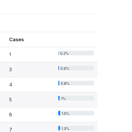
Cases
0.2%
1
0.6%
3
0.8%
4
1%
5
1.5%
8
1.3%
7