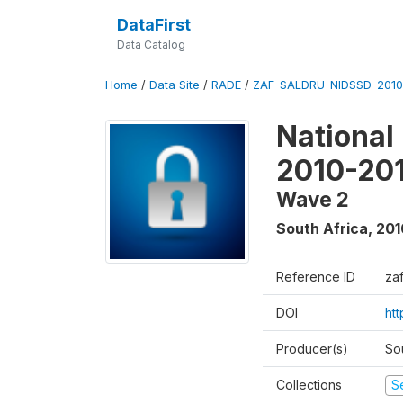
DataFirst
Data Catalog
Home
/
Data Site
/
RADE
/
ZAF-SALDRU-NIDSSD-2010-
National
2010-20
Wave 2
South Africa
,
201
Reference ID
za
DOI
ht
Producer(s)
So
Collections
S