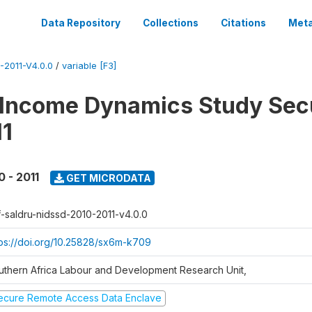
Data Repository
Collections
Citations
Meta
2011-V4.0.0
/
variable [F3]
 Income Dynamics Study Sec
11
0 - 2011
GET MICRODATA
f-saldru-nidssd-2010-2011-v4.0.0
tps://doi.org/10.25828/sx6m-k709
uthern Africa Labour and Development Research Unit,
ecure Remote Access Data Enclave