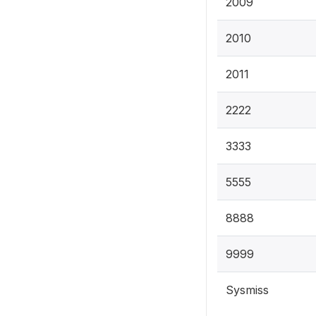
2009
2010
2011
2222
3333
5555
8888
9999
Sysmiss