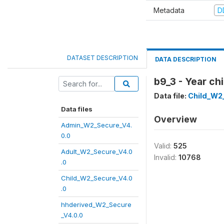
Metadata
D
DATASET DESCRIPTION
DATA DESCRIPTION
b9_3 - Year ch
Data file:
Child_W2
Data files
Overview
Admin_W2_Secure_V4.
0.0
Valid:
525
Adult_W2_Secure_V4.0
Invalid:
10768
.0
Child_W2_Secure_V4.0
.0
hhderived_W2_Secure
_V4.0.0