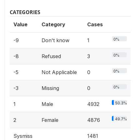
CATEGORIES
Value
Category
Cases
0%
-9
Don't know
1
0%
-8
Refused
3
0%
-5
Not Applicable
0
0%
-3
Missing
0
50.3%
1
Male
4932
49.7%
2
Female
4876
Sysmiss
1481