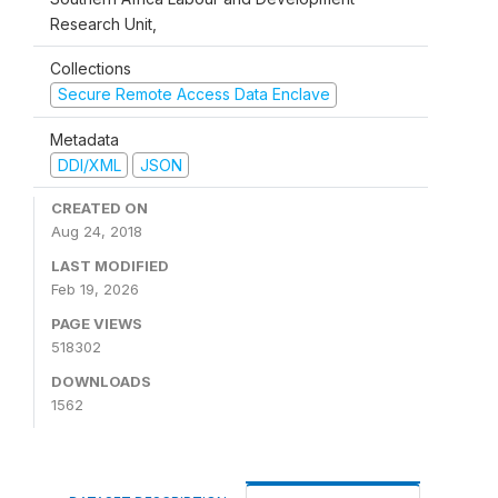
Research Unit,
Collections
Secure Remote Access Data Enclave
Metadata
DDI/XML
JSON
CREATED ON
Aug 24, 2018
LAST MODIFIED
Feb 19, 2026
PAGE VIEWS
518302
DOWNLOADS
1562