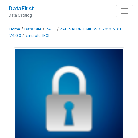
DataFirst
Data Catalog
Home
/
Data Site
/
RADE
/
ZAF-SALDRU-NIDSSD-2010-2011-
V4.0.0
/
variable [F3]