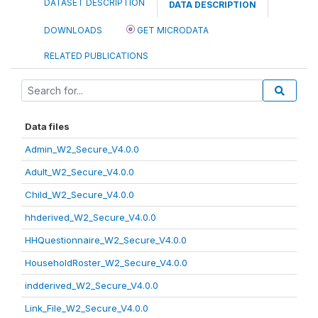
DATASET DESCRIPTION
DATA DESCRIPTION
DOWNLOADS
GET MICRODATA
RELATED PUBLICATIONS
Data files
Admin_W2_Secure_V4.0.0
Adult_W2_Secure_V4.0.0
Child_W2_Secure_V4.0.0
hhderived_W2_Secure_V4.0.0
HHQuestionnaire_W2_Secure_V4.0.0
HouseholdRoster_W2_Secure_V4.0.0
indderived_W2_Secure_V4.0.0
Link_File_W2_Secure_V4.0.0