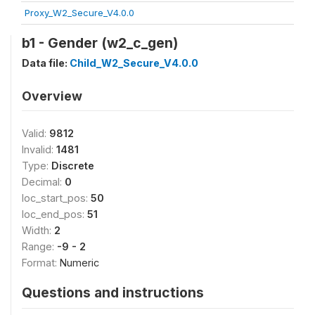
Proxy_W2_Secure_V4.0.0
b1 - Gender (w2_c_gen)
Data file:
Child_W2_Secure_V4.0.0
Overview
Valid:
9812
Invalid:
1481
Type:
Discrete
Decimal:
0
loc_start_pos:
50
loc_end_pos:
51
Width:
2
Range:
-9 - 2
Format:
Numeric
Questions and instructions