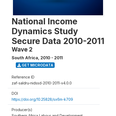
National Income
Dynamics Study
Secure Data 2010-2011
Wave 2
South Africa
,
2010 - 2011
GET MICRODATA
Reference ID
zaf-saldru-nidssd-2010-2011-v4.0.0
DOI
https://doi.org/10.25828/sx6m-k709
Producer(s)
Southern Africa Labour and Development