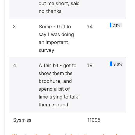
cut me short, said
no thanks
7.1%
3
Some - Got to
14
say I was doing
an important
survey
9.6%
4
A fair bit - got to
19
show them the
brochure, and
spend a bit of
time trying to talk
them around
Sysmiss
11095