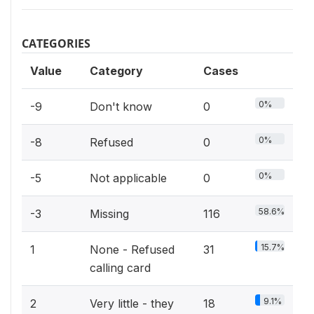
CATEGORIES
Value
Category
Cases
0%
-9
Don't know
0
0%
-8
Refused
0
0%
-5
Not applicable
0
58.6%
-3
Missing
116
15.7%
1
None - Refused
31
calling card
9.1%
2
Very little - they
18