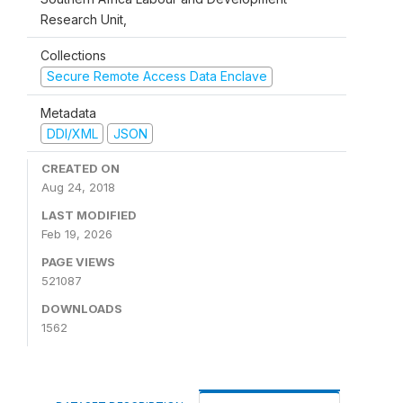
Research Unit,
Collections
Secure Remote Access Data Enclave
Metadata
DDI/XML
JSON
CREATED ON
Aug 24, 2018
LAST MODIFIED
Feb 19, 2026
PAGE VIEWS
521087
DOWNLOADS
1562