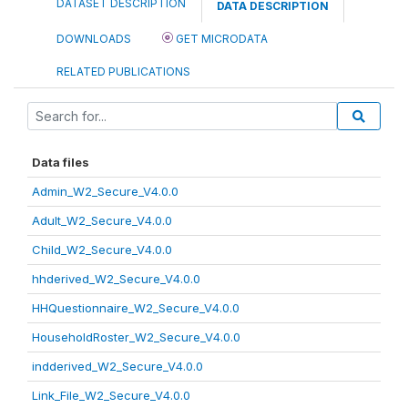
DATASET DESCRIPTION
DATA DESCRIPTION
DOWNLOADS
GET MICRODATA
RELATED PUBLICATIONS
Data files
Admin_W2_Secure_V4.0.0
Adult_W2_Secure_V4.0.0
Child_W2_Secure_V4.0.0
hhderived_W2_Secure_V4.0.0
HHQuestionnaire_W2_Secure_V4.0.0
HouseholdRoster_W2_Secure_V4.0.0
indderived_W2_Secure_V4.0.0
Link_File_W2_Secure_V4.0.0