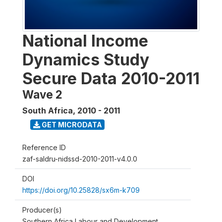
National Income
Dynamics Study
Secure Data 2010-2011
Wave 2
South Africa
,
2010 - 2011
GET MICRODATA
Reference ID
zaf-saldru-nidssd-2010-2011-v4.0.0
DOI
https://doi.org/10.25828/sx6m-k709
Producer(s)
Southern Africa Labour and Development