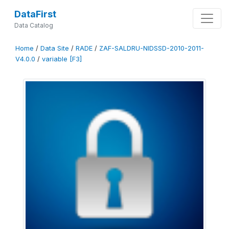
DataFirst
Data Catalog
Home
/
Data Site
/
RADE
/
ZAF-SALDRU-NIDSSD-2010-2011-
V4.0.0
/
variable [F3]