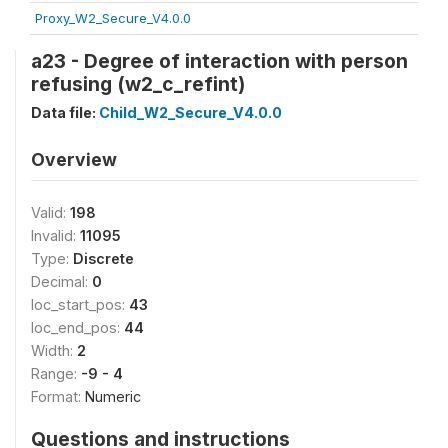
Proxy_W2_Secure_V4.0.0
a23 - Degree of interaction with person
refusing (w2_c_refint)
Data file:
Child_W2_Secure_V4.0.0
Overview
Valid:
198
Invalid:
11095
Type:
Discrete
Decimal:
0
loc_start_pos:
43
loc_end_pos:
44
Width:
2
Range:
-9 - 4
Format:
Numeric
Questions and instructions