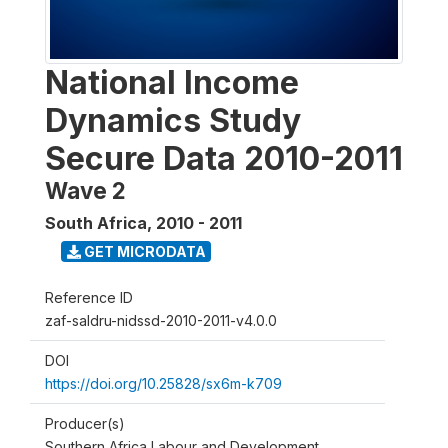
National Income
Dynamics Study
Secure Data 2010-2011
Wave 2
South Africa
,
2010 - 2011
GET MICRODATA
Reference ID
zaf-saldru-nidssd-2010-2011-v4.0.0
DOI
https://doi.org/10.25828/sx6m-k709
Producer(s)
Southern Africa Labour and Development