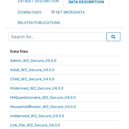
DATASET DESCRIPTION
DATA DESCRIPTION
DOWNLOADS
GET MICRODATA
RELATED PUBLICATIONS
Data files
Admin_W2_Secure_V4.0.0
Adult_W2_Secure_V4.0.0
Child_W2_Secure_V4.0.0
hhderived_W2_Secure_V4.0.0
HHQuestionnaire_W2_Secure_V4.0.0
HouseholdRoster_W2_Secure_V4.0.0
indderived_W2_Secure_V4.0.0
Link_File_W2_Secure_V4.0.0