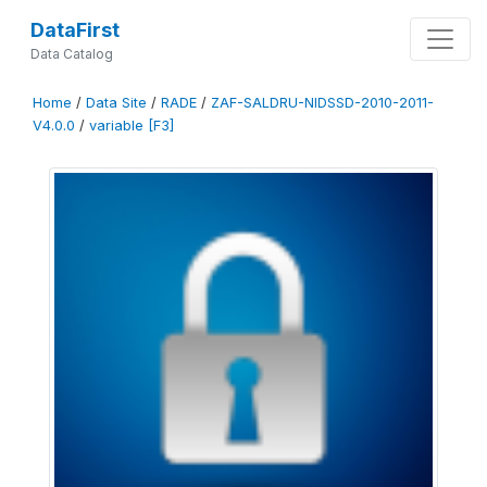
DataFirst
Data Catalog
Home
/
Data Site
/
RADE
/
ZAF-SALDRU-NIDSSD-2010-2011-
V4.0.0
/
variable [F3]