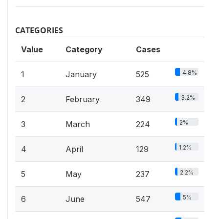
CATEGORIES
Value
Category
Cases
4.8%
1
January
525
3.2%
2
February
349
2%
3
March
224
1.2%
4
April
129
2.2%
5
May
237
5%
6
June
547