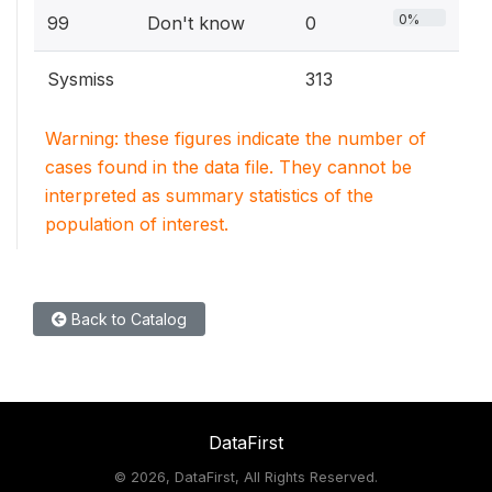
0%
99
Don't know
0
Sysmiss
313
Warning: these figures indicate the number of
cases found in the data file. They cannot be
interpreted as summary statistics of the
population of interest.
Back to Catalog
DataFirst
©
2026, DataFirst, All Rights Reserved.