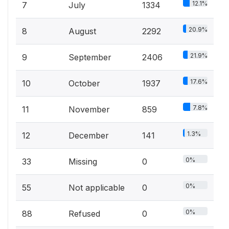
12.1%
7
July
1334
20.9%
8
August
2292
21.9%
9
September
2406
17.6%
10
October
1937
7.8%
11
November
859
1.3%
12
December
141
0%
33
Missing
0
0%
55
Not applicable
0
0%
88
Refused
0