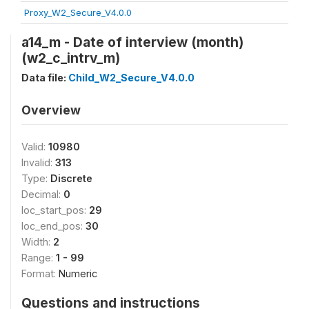
Proxy_W2_Secure_V4.0.0
a14_m - Date of interview (month)
(w2_c_intrv_m)
Data file:
Child_W2_Secure_V4.0.0
Overview
Valid:
10980
Invalid:
313
Type:
Discrete
Decimal:
0
loc_start_pos:
29
loc_end_pos:
30
Width:
2
Range:
1 - 99
Format:
Numeric
Questions and instructions