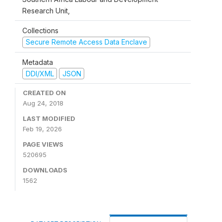
Research Unit,
Collections
Secure Remote Access Data Enclave
Metadata
DDI/XML
JSON
CREATED ON
Aug 24, 2018
LAST MODIFIED
Feb 19, 2026
PAGE VIEWS
520695
DOWNLOADS
1562