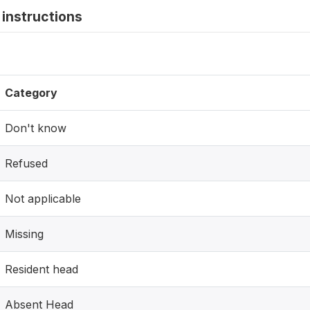
instructions
Category
Don't know
Refused
Not applicable
Missing
Resident head
Absent Head