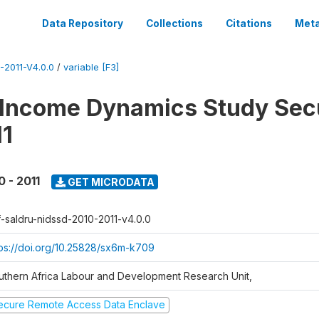
Data Repository
Collections
Citations
Meta
2011-V4.0.0
/
variable [F3]
 Income Dynamics Study Sec
11
0 - 2011
GET MICRODATA
f-saldru-nidssd-2010-2011-v4.0.0
tps://doi.org/10.25828/sx6m-k709
uthern Africa Labour and Development Research Unit,
ecure Remote Access Data Enclave