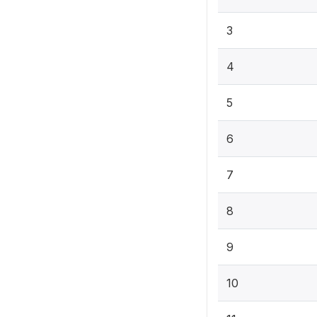
3
4
5
6
7
8
9
10