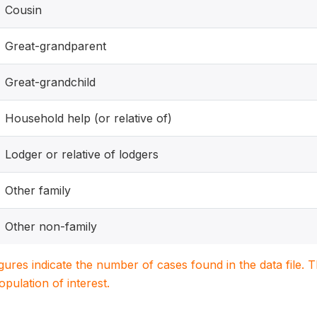
Cousin
Great-grandparent
Great-grandchild
Household help (or relative of)
Lodger or relative of lodgers
Other family
Other non-family
igures indicate the number of cases found in the data file
population of interest.