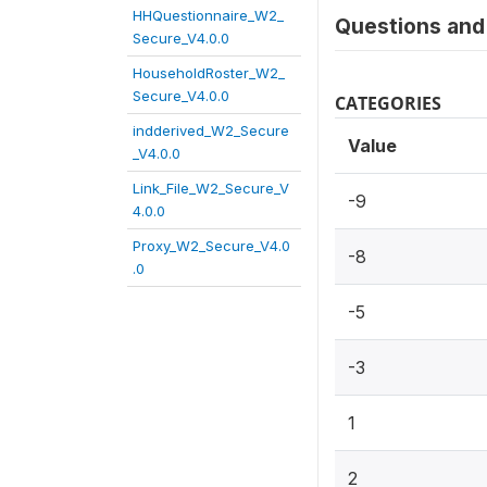
HHQuestionnaire_W2_
Questions and 
Secure_V4.0.0
HouseholdRoster_W2_
Secure_V4.0.0
CATEGORIES
indderived_W2_Secure
Value
_V4.0.0
Link_File_W2_Secure_V
-9
4.0.0
Proxy_W2_Secure_V4.0
-8
.0
-5
-3
1
2