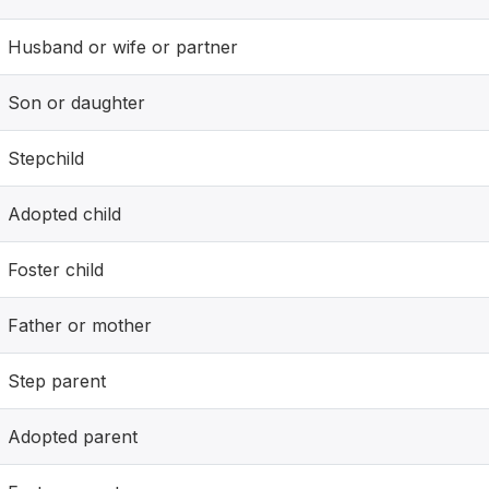
Husband or wife or partner
Son or daughter
Stepchild
Adopted child
Foster child
Father or mother
Step parent
Adopted parent