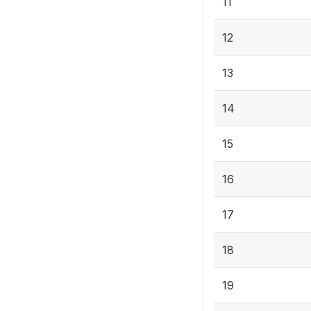
11
12
13
14
15
16
17
18
19