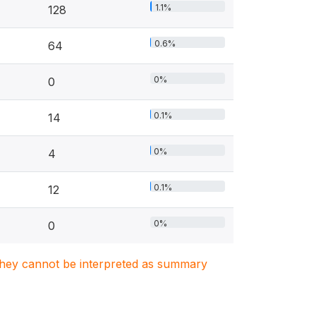
1.1%
128
0.6%
64
0%
0
0.1%
14
0%
4
0.1%
12
0%
0
. They cannot be interpreted as summary