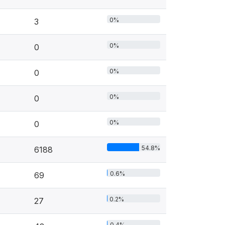
0%
3
0%
0
0%
0
0%
0
0%
0
54.8%
6188
0.6%
69
0.2%
27
0.4%