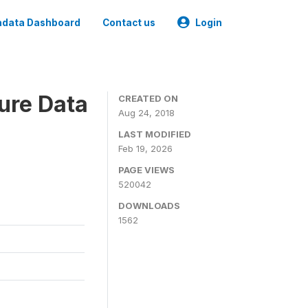
data Dashboard
Contact us
Login
ure Data
CREATED ON
Aug 24, 2018
LAST MODIFIED
Feb 19, 2026
PAGE VIEWS
520042
DOWNLOADS
1562