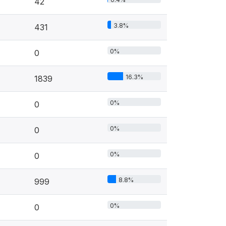
42
3.8%
431
0%
0
16.3%
1839
0%
0
0%
0
0%
0
8.8%
999
0%
0