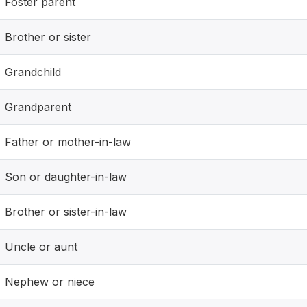
Foster parent
Brother or sister
Grandchild
Grandparent
Father or mother-in-law
Son or daughter-in-law
Brother or sister-in-law
Uncle or aunt
Nephew or niece