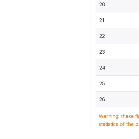
20
21
22
23
24
25
26
Warning: these f
statistics of the 