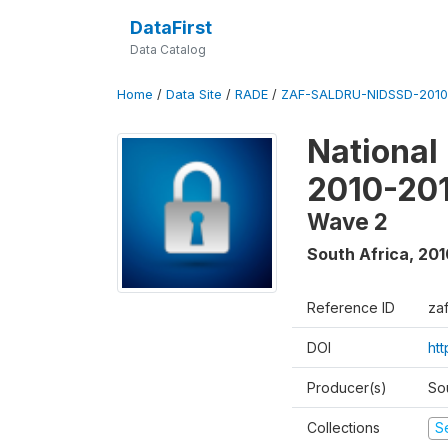
DataFirst
Data Catalog
Home
/
Data Site
/
RADE
/
ZAF-SALDRU-NIDSSD-2010-
National
2010-20
Wave 2
South Africa
,
201
Reference ID
za
DOI
ht
Producer(s)
So
Collections
S