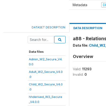
Metadata
D
DATASET DESCRIPTION
DATA DESCRIPTION
a88 - Relation
Data file:
Child_W2
Data files
Overview
Admin_W2_Secure_V4.
0.0
Valid:
11293
Adult_W2_Secure_V4.0
Invalid:
0
.0
Child_W2_Secure_V4.0
.0
hhderived_W2_Secure
_V4.0.0