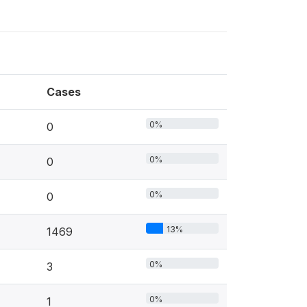
Cases
0%
0
0%
0
0%
0
13%
1469
0%
3
0%
1