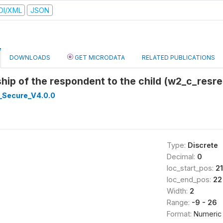
DI/XML
JSON
DOWNLOADS
GET MICRODATA
RELATED PUBLICATIONS
ship of the respondent to the child (w2_c_resre
_Secure_V4.0.0
Type:
Discrete
Decimal:
0
loc_start_pos:
21
loc_end_pos:
22
Width:
2
Range:
-9 - 26
Format:
Numeric