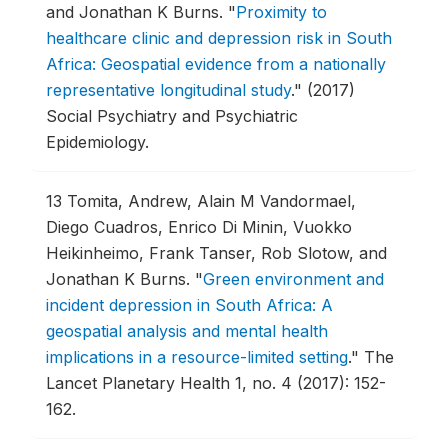
and Jonathan K Burns.
"
Proximity to
healthcare clinic and depression risk in South
Africa: Geospatial evidence from a nationally
representative longitudinal study
."
(2017)
Social Psychiatry and Psychiatric
Epidemiology.
13
Tomita, Andrew, Alain M Vandormael,
Diego Cuadros, Enrico Di Minin, Vuokko
Heikinheimo, Frank Tanser, Rob Slotow, and
Jonathan K Burns.
"
Green environment and
incident depression in South Africa: A
geospatial analysis and mental health
implications in a resource-limited setting
."
The
Lancet Planetary Health 1, no. 4 (2017): 152-
162.