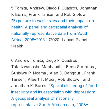
5
Tomita, Andrew, Diego F Cuadros, Jonathan
K Burns, Frank Tanser, and Rob Slotow.
"
Exposure to waste sites and their impact on
health: A panel and geospatial analysis of
nationally representative data from South
Africa, 2008–2015
."
(2020) Lancet Planet
Health .
6
Andrew Tomita, Diego F. Cuadros ,
Tafadzwanashe Mabhaudhi , Benn Sartorius ,
Busisiwe P. Ncama , Alan D. Dangour , Frank
Tanser , Albert T. Modi , Rob Slotow , and
Jonathan K. Burns.
"
Spatial clustering of food
insecurity and its association with depression:
A geospatial analysis of nationally
representative South African data, 2008–