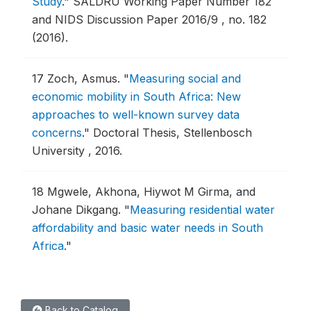
Study
."
SALDRU Working Paper Number 182
and NIDS Discussion Paper 2016/9 , no. 182
(2016).
17
Zoch, Asmus.
"
Measuring social and
economic mobility in South Africa: New
approaches to well-known survey data
concerns
."
Doctoral Thesis, Stellenbosch
University , 2016.
18
Mgwele, Akhona, Hiywot M Girma, and
Johane Dikgang.
"
Measuring residential water
affordability and basic water needs in South
Africa
."
Back to Catalog