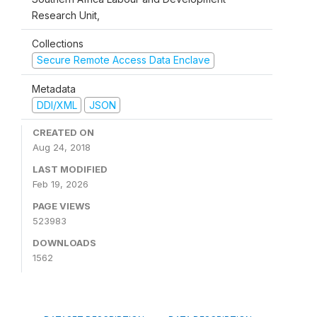
Research Unit,
Collections
Secure Remote Access Data Enclave
Metadata
DDI/XML
JSON
CREATED ON
Aug 24, 2018
LAST MODIFIED
Feb 19, 2026
PAGE VIEWS
523983
DOWNLOADS
1562