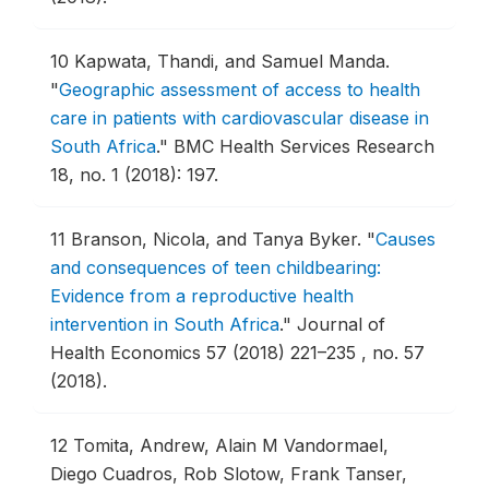
10
Kapwata, Thandi, and Samuel Manda.
"
Geographic assessment of access to health
care in patients with cardiovascular disease in
South Africa
."
BMC Health Services Research
18, no. 1 (2018): 197.
11
Branson, Nicola, and Tanya Byker.
"
Causes
and consequences of teen childbearing:
Evidence from a reproductive health
intervention in South Africa
."
Journal of
Health Economics 57 (2018) 221–235 , no. 57
(2018).
12
Tomita, Andrew, Alain M Vandormael,
Diego Cuadros, Rob Slotow, Frank Tanser,