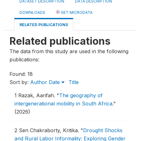
DATASET DESCRIPTION
DATA DESCRIPTION
DOWNLOADS
GET MICRODATA
RELATED PUBLICATIONS
Related publications
The data from this study are used in the following
publications:
Found: 18
Sort by:
Author
Date
Title
1
Razak, Aarifah.
"
The geography of
intergenerational mobility in South Africa
."
(2026)
2
Sen Chakraborty, Kritika.
"
Drought Shocks
and Rural Labor Informality: Exploring Gender