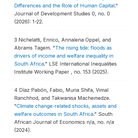
Differences and the Role of Human Capital
."
Journal of Development Studies 0, no. 0
(2026): 1-22.
3
Nichelatti, Enrico, Annalena Oppel, and
Abrams Tagem.
"
The rising tide: floods as
drivers of income and welfare inequality in
South Africa
."
LSE International Inequalities
Institute Working Paper , no. 153 (2025).
4
Díaz Pabón, Fabio, Muna Shifa, Vimal
Ranchhod, and Takwanisa Machemedze.
"
Climate change-related shocks, assets and
welfare outcomes in South Africa
."
South
African Journal of Economics n/a, no. n/a
(2024).