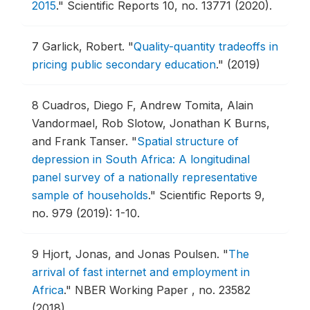
2015
."
Scientific Reports 10, no. 13771 (2020).
7
Garlick, Robert.
"
Quality-quantity tradeoffs in
pricing public secondary education
."
(2019)
8
Cuadros, Diego F, Andrew Tomita, Alain
Vandormael, Rob Slotow, Jonathan K Burns,
and Frank Tanser.
"
Spatial structure of
depression in South Africa: A longitudinal
panel survey of a nationally representative
sample of households
."
Scientific Reports 9,
no. 979 (2019): 1-10.
9
Hjort, Jonas, and Jonas Poulsen.
"
The
arrival of fast internet and employment in
Africa
."
NBER Working Paper , no. 23582
(2018).