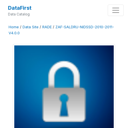
DataFirst
Data Catalog
Home
/
Data Site
/
RADE
/
ZAF-SALDRU-NIDSSD-2010-2011-
V4.0.0