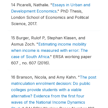
14
Picarelli, Nathalie.
"
Essays in Urban and
Development Economics
."
PhD Thesis,
London School of Economics and Political
Science, 2017.
15
Burger, Rulof P, Stephan Klasen, and
Asmus Zoch.
"
Estimating income mobility
when income is measured with error: The
case of South Africa
."
ERSA working paper
607 , no. 607 (2016).
16
Branson, Nicola, and Amy Kahn.
"
The post
matriculation enrolment decision: Do public
colleges provide students with a viable
alternative? Evidence from the first four
waves of the National Income Dynamics