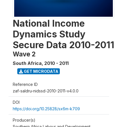
National Income
Dynamics Study
Secure Data 2010-2011
Wave 2
South Africa
,
2010 - 2011
GET MICRODATA
Reference ID
zaf-saldru-nidssd-2010-2011-v4.0.0
DOI
https://doi.org/10.25828/sx6m-k709
Producer(s)
Southern Africa Labour and Development