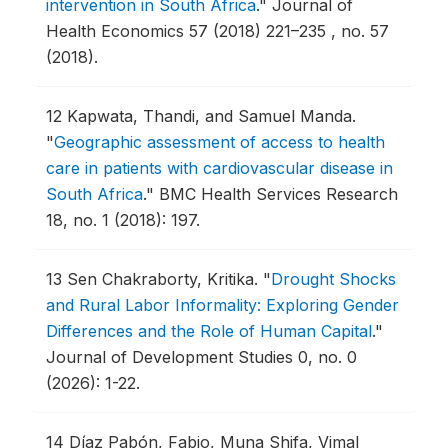
intervention in South Africa
."
Journal of
Health Economics 57 (2018) 221–235 , no. 57
(2018).
12
Kapwata, Thandi, and Samuel Manda.
"
Geographic assessment of access to health
care in patients with cardiovascular disease in
South Africa
."
BMC Health Services Research
18, no. 1 (2018): 197.
13
Sen Chakraborty, Kritika.
"
Drought Shocks
and Rural Labor Informality: Exploring Gender
Differences and the Role of Human Capital
."
Journal of Development Studies 0, no. 0
(2026): 1-22.
14
Díaz Pabón, Fabio, Muna Shifa, Vimal