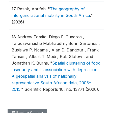
17
Razak, Aarifah.
"
The geography of
intergenerational mobility in South Africa
."
(2026)
18
Andrew Tomita, Diego F. Cuadros ,
Tafadzwanashe Mabhaudhi , Benn Sartorius ,
Busisiwe P. Ncama , Alan D. Dangour , Frank
Tanser , Albert T. Modi , Rob Slotow , and
Jonathan K. Burns.
"
Spatial clustering of food
insecurity and its association with depression:
A geospatial analysis of nationally
representative South African data, 2008–
2015
."
Scientific Reports 10, no. 13771 (2020).
Back to Catalog