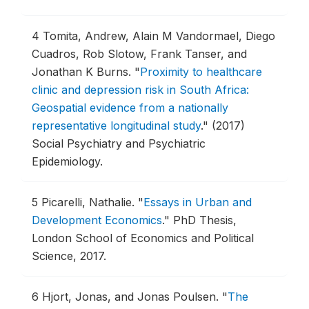
4
Tomita, Andrew, Alain M Vandormael, Diego
Cuadros, Rob Slotow, Frank Tanser, and
Jonathan K Burns.
"
Proximity to healthcare
clinic and depression risk in South Africa:
Geospatial evidence from a nationally
representative longitudinal study
."
(2017)
Social Psychiatry and Psychiatric
Epidemiology.
5
Picarelli, Nathalie.
"
Essays in Urban and
Development Economics
."
PhD Thesis,
London School of Economics and Political
Science, 2017.
6
Hjort, Jonas, and Jonas Poulsen.
"
The