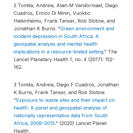
2
Tomita, Andrew, Alain M Vandormael, Diego
Cuadros, Enrico Di Minin, Vuokko
Heikinheimo, Frank Tanser, Rob Slotow, and
Jonathan K Burns.
"
Green environment and
incident depression in South Africa: A
geospatial analysis and mental health
implications in a resource-limited setting
."
The
Lancet Planetary Health 1, no. 4 (2017): 152-
162.
3
Tomita, Andrew, Diego F Cuadros, Jonathan
K Burns, Frank Tanser, and Rob Slotow.
"
Exposure to waste sites and their impact on
health: A panel and geospatial analysis of
nationally representative data from South
Africa, 2008–2015
."
(2020) Lancet Planet
Health .