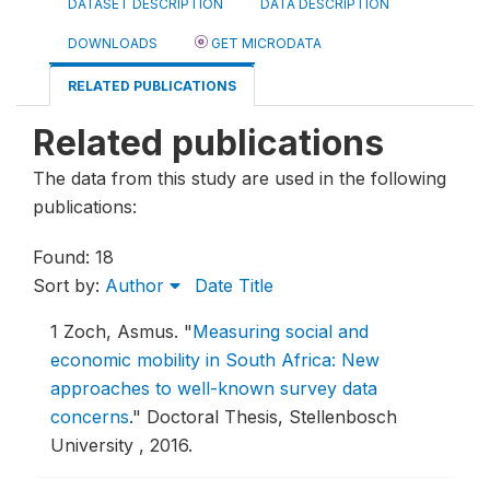
DATASET DESCRIPTION
DATA DESCRIPTION
DOWNLOADS
GET MICRODATA
RELATED PUBLICATIONS
Related publications
The data from this study are used in the following
publications:
Found: 18
Sort by:
Author
Date
Title
1
Zoch, Asmus.
"
Measuring social and
economic mobility in South Africa: New
approaches to well-known survey data
concerns
."
Doctoral Thesis, Stellenbosch
University , 2016.