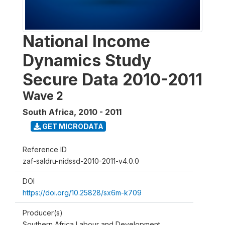
National Income
Dynamics Study
Secure Data 2010-2011
Wave 2
South Africa
,
2010 - 2011
GET MICRODATA
Reference ID
zaf-saldru-nidssd-2010-2011-v4.0.0
DOI
https://doi.org/10.25828/sx6m-k709
Producer(s)
Southern Africa Labour and Development