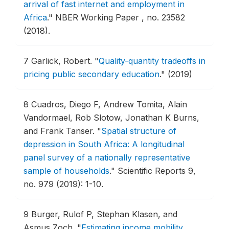
arrival of fast internet and employment in
Africa
."
NBER Working Paper , no. 23582
(2018).
7
Garlick, Robert.
"
Quality-quantity tradeoffs in
pricing public secondary education
."
(2019)
8
Cuadros, Diego F, Andrew Tomita, Alain
Vandormael, Rob Slotow, Jonathan K Burns,
and Frank Tanser.
"
Spatial structure of
depression in South Africa: A longitudinal
panel survey of a nationally representative
sample of households
."
Scientific Reports 9,
no. 979 (2019): 1-10.
9
Burger, Rulof P, Stephan Klasen, and
Asmus Zoch.
"
Estimating income mobility