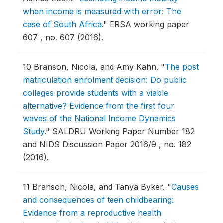
when income is measured with error: The
case of South Africa
."
ERSA working paper
607 , no. 607 (2016).
10
Branson, Nicola, and Amy Kahn.
"
The post
matriculation enrolment decision: Do public
colleges provide students with a viable
alternative? Evidence from the first four
waves of the National Income Dynamics
Study
."
SALDRU Working Paper Number 182
and NIDS Discussion Paper 2016/9 , no. 182
(2016).
11
Branson, Nicola, and Tanya Byker.
"
Causes
and consequences of teen childbearing:
Evidence from a reproductive health