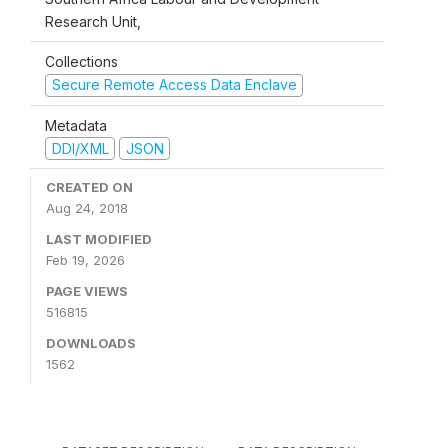
Research Unit,
Collections
Secure Remote Access Data Enclave
Metadata
DDI/XML
JSON
CREATED ON
Aug 24, 2018
LAST MODIFIED
Feb 19, 2026
PAGE VIEWS
516815
DOWNLOADS
1562