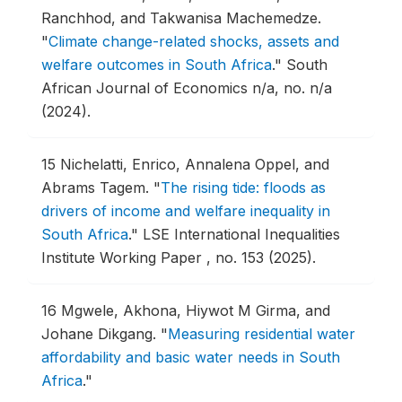
Ranchhod, and Takwanisa Machemedze.
"
Climate change-related shocks, assets and
welfare outcomes in South Africa
."
South
African Journal of Economics n/a, no. n/a
(2024).
15
Nichelatti, Enrico, Annalena Oppel, and
Abrams Tagem.
"
The rising tide: floods as
drivers of income and welfare inequality in
South Africa
."
LSE International Inequalities
Institute Working Paper , no. 153 (2025).
16
Mgwele, Akhona, Hiywot M Girma, and
Johane Dikgang.
"
Measuring residential water
affordability and basic water needs in South
Africa
."