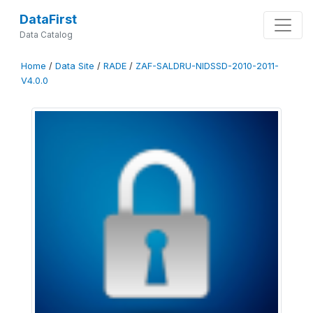
DataFirst
Data Catalog
Home
/
Data Site
/
RADE
/
ZAF-SALDRU-NIDSSD-2010-2011-
V4.0.0