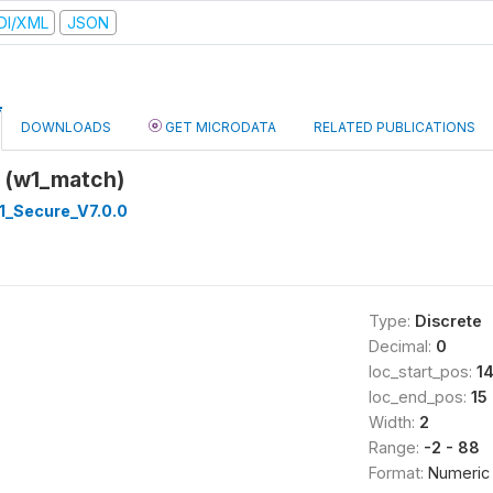
DI/XML
JSON
DOWNLOADS
GET MICRODATA
RELATED PUBLICATIONS
 (w1_match)
_Secure_V7.0.0
Type:
Discrete
Decimal:
0
loc_start_pos:
1
loc_end_pos:
15
Width:
2
Range:
-2 - 88
Format:
Numeric