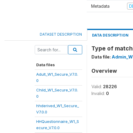
Metadata
D
DATASET DESCRIPTION
DATA DESCRIPTION
Type of match
Data file:
Admin_W1
Data files
Overview
Adult_W1_Secure_V7.0.
0
Valid:
28226
Child_W1_Secure_V7.0.
Invalid:
0
0
hhderived_W1_Secure_
V7.0.0
HHQuestionnaire_W1_S
ecure_V7.0.0