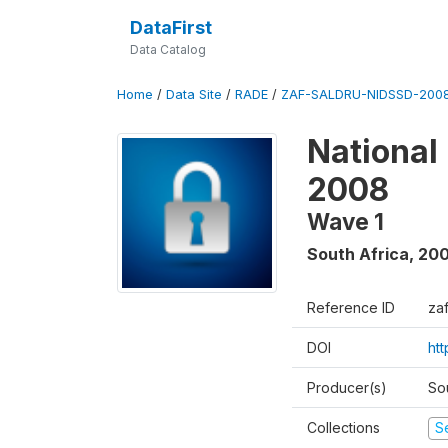
DataFirst
Data Catalog
Home
/
Data Site
/
RADE
/
ZAF-SALDRU-NIDSSD-2008
National
2008
Wave 1
South Africa
,
20
Reference ID
za
DOI
ht
Producer(s)
So
Collections
S