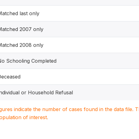
atched last only
Matched 2007 only
Matched 2008 only
No Schooling Completed
Deceased
ndividual or Household Refusal
igures indicate the number of cases found in the data file
population of interest.