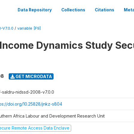
Data Repository
Collections
Citations
Meta
-V7.0.0
/
variable [F9]
 Income Dynamics Study Sec
08
GET MICRODATA
f-saldru-nidssd-2008-v7.0.0
tps://doi.org/10.25828/jnkz-s804
uthern Africa Labour and Development Research Unit
ecure Remote Access Data Enclave