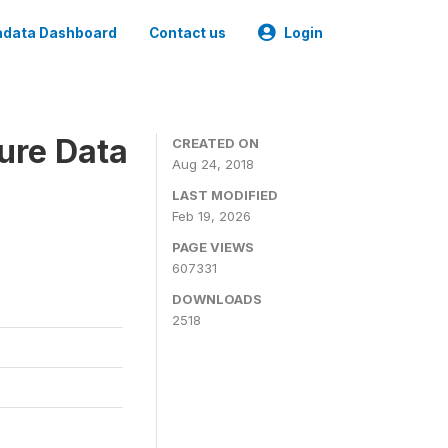
data Dashboard
Contact us
Login
ure Data
CREATED ON
Aug 24, 2018
LAST MODIFIED
Feb 19, 2026
PAGE VIEWS
607331
DOWNLOADS
2518