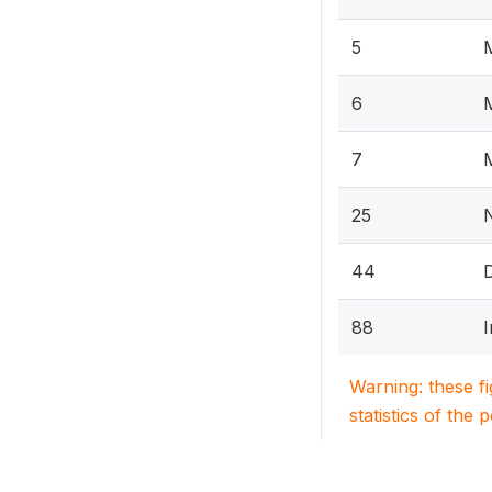
5
M
6
7
25
44
88
I
Warning: these f
statistics of the 