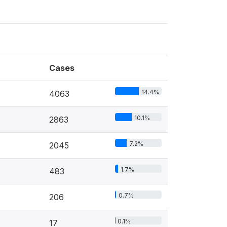
Cases
14.4%
4063
10.1%
2863
7.2%
2045
1.7%
483
0.7%
206
0.1%
17