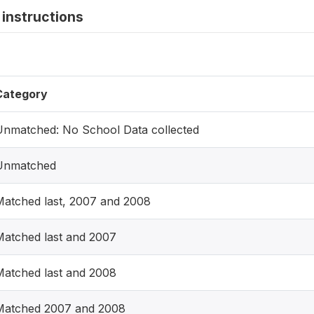
instructions
Category
Unmatched: No School Data collected
Unmatched
Matched last, 2007 and 2008
Matched last and 2007
Matched last and 2008
Matched 2007 and 2008