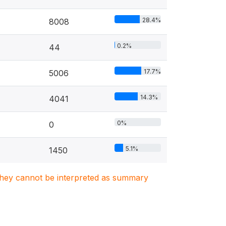
28.4%
8008
0.2%
44
17.7%
5006
14.3%
4041
0%
0
5.1%
1450
. They cannot be interpreted as summary