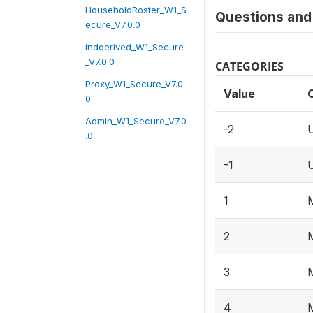
HouseholdRoster_W1_S
Questions and 
ecure_V7.0.0
indderived_W1_Secure
_V7.0.0
CATEGORIES
Proxy_W1_Secure_V7.0.
Value
0
Admin_W1_Secure_V7.0
-2
.0
-1
1
2
3
4