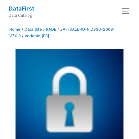
DataFirst
Data Catalog
Home
/
Data Site
/
RADE
/
ZAF-SALDRU-NIDSSD-2008-
V7.0.0
/
variable [F8]