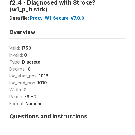
f2_4 - Diagnosed with Stroke?
(w1_p_hlstrk)
Data file:
Proxy_W1_Secure_V7.0.0
Overview
Valid:
1750
Invalid:
0
Type:
Discrete
Decimal:
0
loc_start_pos:
1018
loc_end_pos:
1019
Width:
2
Range:
-9 - 2
Format:
Numeric
Questions and instructions