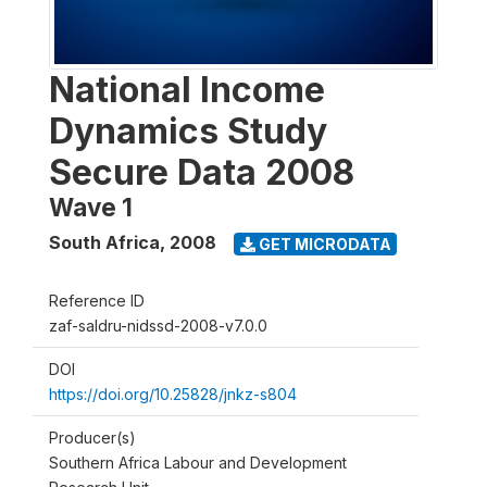
National Income
Dynamics Study
Secure Data 2008
Wave 1
South Africa
,
2008
GET MICRODATA
Reference ID
zaf-saldru-nidssd-2008-v7.0.0
DOI
https://doi.org/10.25828/jnkz-s804
Producer(s)
Southern Africa Labour and Development