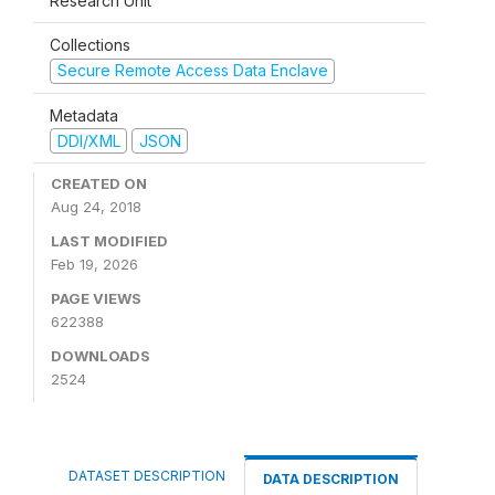
Research Unit
Collections
Secure Remote Access Data Enclave
Metadata
DDI/XML
JSON
CREATED ON
Aug 24, 2018
LAST MODIFIED
Feb 19, 2026
PAGE VIEWS
622388
DOWNLOADS
2524
DATASET DESCRIPTION
DATA DESCRIPTION