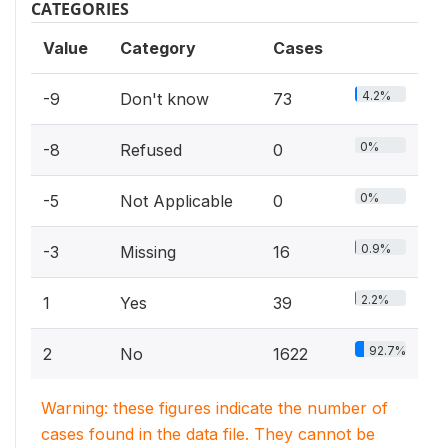
CATEGORIES
Value
Category
Cases
4.2%
-9
Don't know
73
0%
-8
Refused
0
0%
-5
Not Applicable
0
0.9%
-3
Missing
16
2.2%
1
Yes
39
92.7%
2
No
1622
Warning: these figures indicate the number of
cases found in the data file. They cannot be