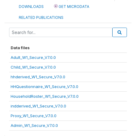
DOWNLOADS
GET MICRODATA
RELATED PUBLICATIONS
Data files
Adult_W1_Secure_V7.0.0
Child_W1_Secure_V7.0.0
hhderived_W1_Secure_V7.0.0
HHQuestionnaire_W1_Secure_V7.0.0
HouseholdRoster_W1_Secure_V7.0.0
indderived_W1_Secure_V7.0.0
Proxy_W1_Secure_V7.0.0
Admin_W1_Secure_V7.0.0