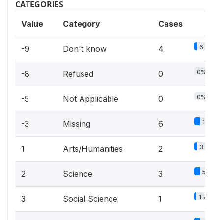
CATEGORIES
Value
Category
Cases
6.7%
-9
Don't know
4
0%
-8
Refused
0
0%
-5
Not Applicable
0
10%
-3
Missing
6
3.3%
1
Arts/Humanities
2
5%
2
Science
3
1.7%
3
Social Science
1