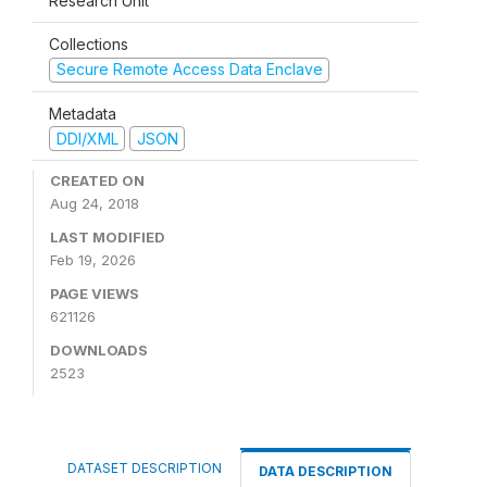
Research Unit
Collections
Secure Remote Access Data Enclave
Metadata
DDI/XML
JSON
CREATED ON
Aug 24, 2018
LAST MODIFIED
Feb 19, 2026
PAGE VIEWS
621126
DOWNLOADS
2523
DATASET DESCRIPTION
DATA DESCRIPTION