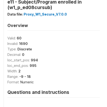
e11 - Subject/Program enrolled in
(w1_p_ed08cursub)
Data file:
Proxy_W1_Secure_V7.0.0
Overview
Valid:
60
Invalid:
1690
Type:
Discrete
Decimal:
0
loc_start_pos:
994
loc_end_pos:
995
Width:
2
Range:
-9 - 18
Format:
Numeric
Questions and instructions