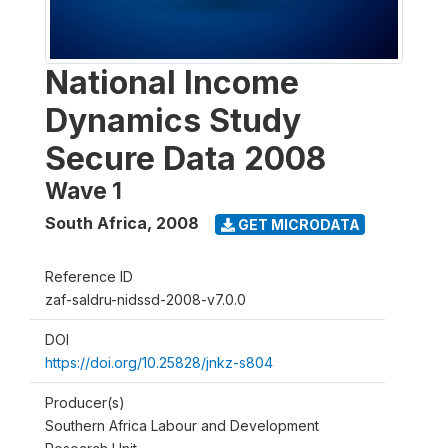
National Income
Dynamics Study
Secure Data 2008
Wave 1
South Africa
,
2008
GET MICRODATA
Reference ID
zaf-saldru-nidssd-2008-v7.0.0
DOI
https://doi.org/10.25828/jnkz-s804
Producer(s)
Southern Africa Labour and Development