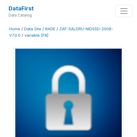
DataFirst
Data Catalog
Home
/
Data Site
/
RADE
/
ZAF-SALDRU-NIDSSD-2008-
V7.0.0
/
variable [F8]