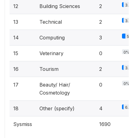
3.3%
12
Building Sciences
2
3.3%
13
Technical
2
5%
14
Computing
3
0%
15
Veterinary
0
3.3%
16
Tourism
2
0%
17
Beauty/ Hair/
0
Cosmetology
6.7%
18
Other (specify)
4
Sysmiss
1690