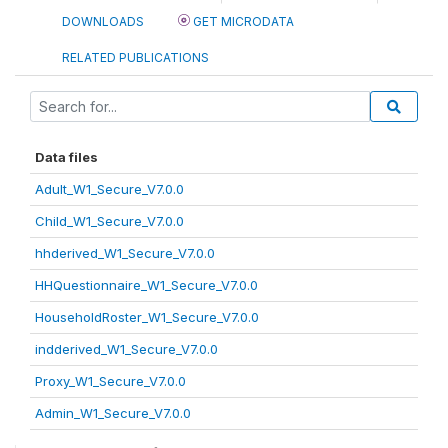
DOWNLOADS
GET MICRODATA
RELATED PUBLICATIONS
Data files
Adult_W1_Secure_V7.0.0
Child_W1_Secure_V7.0.0
hhderived_W1_Secure_V7.0.0
HHQuestionnaire_W1_Secure_V7.0.0
HouseholdRoster_W1_Secure_V7.0.0
indderived_W1_Secure_V7.0.0
Proxy_W1_Secure_V7.0.0
Admin_W1_Secure_V7.0.0