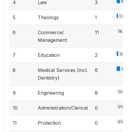
5%
4
Law
3
1.7%
5
Theology
1
18.3%
6
Commerce/
11
Management
3.3%
7
Education
2
10%
8
Medical Services (incl.
6
Dentistry)
13.3%
9
Engineering
8
0%
10
Administration/Clerical
0
0%
11
Protection
0