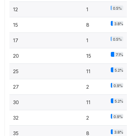
0.5%
12
1
3.8%
15
8
0.5%
17
1
7.1%
20
15
5.2%
25
11
0.9%
27
2
5.2%
30
11
0.9%
32
2
3.8%
35
8