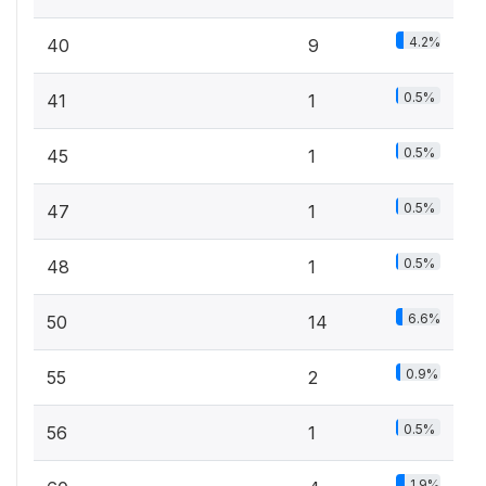
4.2%
40
9
0.5%
41
1
0.5%
45
1
0.5%
47
1
0.5%
48
1
6.6%
50
14
0.9%
55
2
0.5%
56
1
1.9%