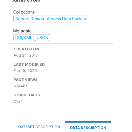
Research Unit
Collections
Secure Remote Access Data Enclave
Metadata
DDI/XML
JSON
CREATED ON
Aug 24, 2018
LAST MODIFIED
Feb 19, 2026
PAGE VIEWS
624481
DOWNLOADS
2524
DATASET DESCRIPTION
DATA DESCRIPTION