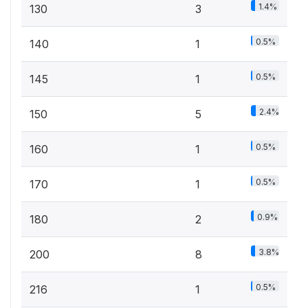
1.4%
130
3
0.5%
140
1
0.5%
145
1
2.4%
150
5
0.5%
160
1
0.5%
170
1
0.9%
180
2
3.8%
200
8
0.5%
216
1