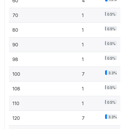
60
4
0.5%
70
1
0.5%
80
1
0.5%
90
1
0.5%
98
1
3.3%
100
7
0.5%
108
1
0.5%
110
1
3.3%
120
7