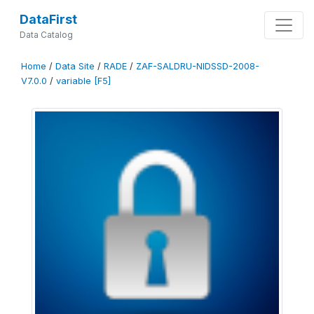
DataFirst
Data Catalog
Home
/
Data Site
/
RADE
/
ZAF-SALDRU-NIDSSD-2008-
V7.0.0
/
variable [F5]