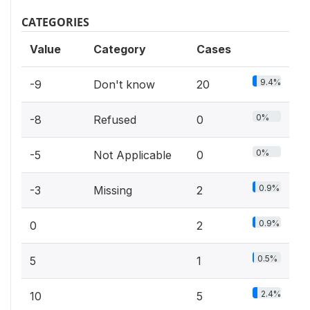
CATEGORIES
Value
Category
Cases
9.4%
-9
Don't know
20
0%
-8
Refused
0
0%
-5
Not Applicable
0
0.9%
-3
Missing
2
0.9%
0
2
0.5%
5
1
2.4%
10
5