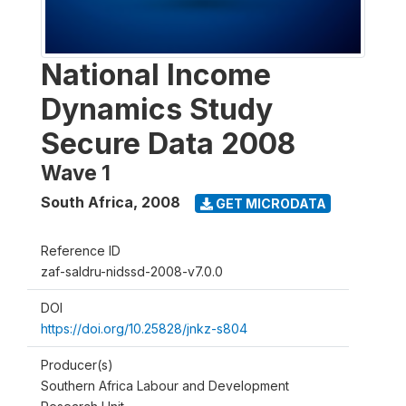
National Income
Dynamics Study
Secure Data 2008
Wave 1
South Africa
,
2008
GET MICRODATA
Reference ID
zaf-saldru-nidssd-2008-v7.0.0
DOI
https://doi.org/10.25828/jnkz-s804
Producer(s)
Southern Africa Labour and Development