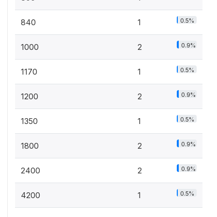
0.5%
840
1
0.9%
1000
2
0.5%
1170
1
0.9%
1200
2
0.5%
1350
1
0.9%
1800
2
0.9%
2400
2
0.5%
4200
1