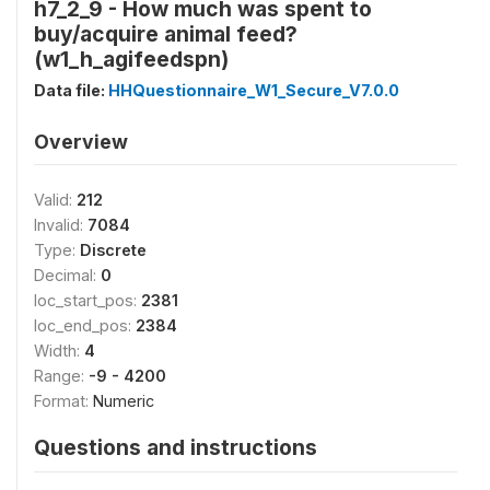
h7_2_9 - How much was spent to
buy/acquire animal feed?
(w1_h_agifeedspn)
Data file:
HHQuestionnaire_W1_Secure_V7.0.0
Overview
Valid:
212
Invalid:
7084
Type:
Discrete
Decimal:
0
loc_start_pos:
2381
loc_end_pos:
2384
Width:
4
Range:
-9 - 4200
Format:
Numeric
Questions and instructions