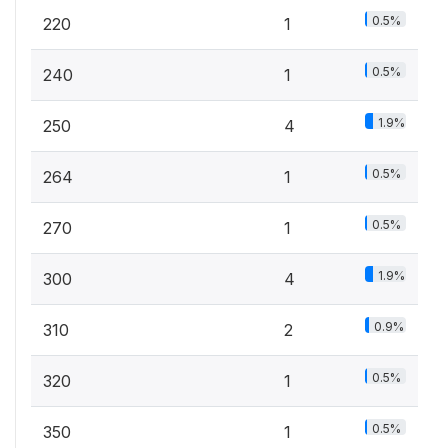
0.5%
220
1
0.5%
240
1
1.9%
250
4
0.5%
264
1
0.5%
270
1
1.9%
300
4
0.9%
310
2
0.5%
320
1
0.5%
350
1