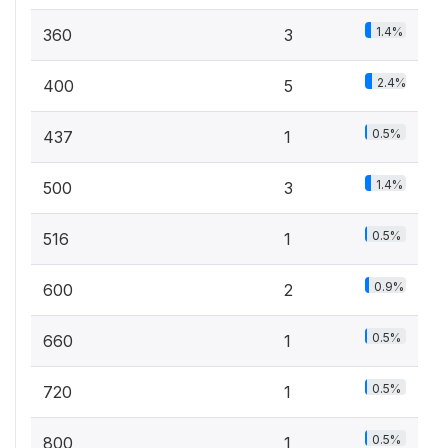
1.4%
360
3
2.4%
400
5
0.5%
437
1
1.4%
500
3
0.5%
516
1
0.9%
600
2
0.5%
660
1
0.5%
720
1
0.5%
800
1