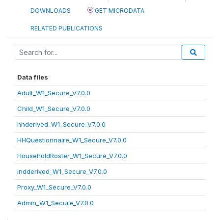
DOWNLOADS
GET MICRODATA
RELATED PUBLICATIONS
Data files
Adult_W1_Secure_V7.0.0
Child_W1_Secure_V7.0.0
hhderived_W1_Secure_V7.0.0
HHQuestionnaire_W1_Secure_V7.0.0
HouseholdRoster_W1_Secure_V7.0.0
indderived_W1_Secure_V7.0.0
Proxy_W1_Secure_V7.0.0
Admin_W1_Secure_V7.0.0