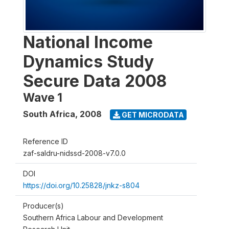
National Income
Dynamics Study
Secure Data 2008
Wave 1
South Africa
,
2008
GET MICRODATA
Reference ID
zaf-saldru-nidssd-2008-v7.0.0
DOI
https://doi.org/10.25828/jnkz-s804
Producer(s)
Southern Africa Labour and Development