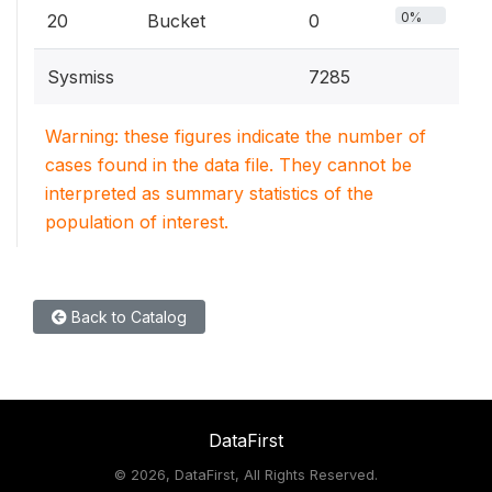
0%
20
Bucket
0
Sysmiss
7285
Warning: these figures indicate the number of
cases found in the data file. They cannot be
interpreted as summary statistics of the
population of interest.
Back to Catalog
DataFirst
©
2026, DataFirst, All Rights Reserved.