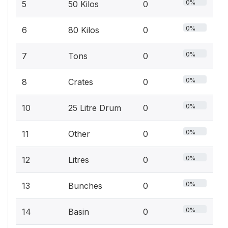
0%
5
50 Kilos
0
0%
6
80 Kilos
0
0%
7
Tons
0
0%
8
Crates
0
0%
10
25 Litre Drum
0
0%
11
Other
0
0%
12
Litres
0
0%
13
Bunches
0
0%
14
Basin
0