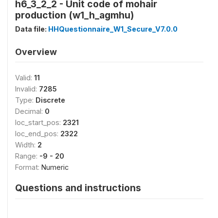
h6_3_2_2 - Unit code of mohair
production (w1_h_agmhu)
Data file:
HHQuestionnaire_W1_Secure_V7.0.0
Overview
Valid:
11
Invalid:
7285
Type:
Discrete
Decimal:
0
loc_start_pos:
2321
loc_end_pos:
2322
Width:
2
Range:
-9 - 20
Format:
Numeric
Questions and instructions