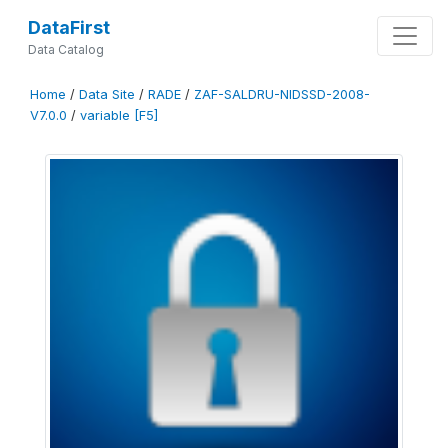
DataFirst
Data Catalog
Home
/
Data Site
/
RADE
/
ZAF-SALDRU-NIDSSD-2008-
V7.0.0
/
variable [F5]