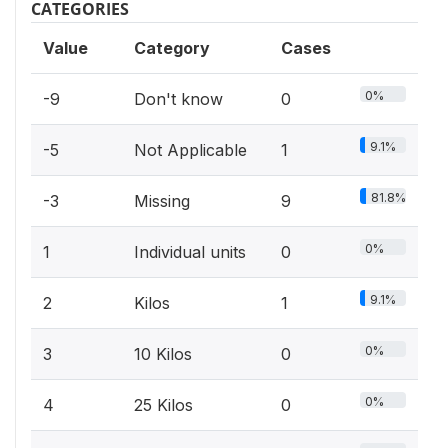
CATEGORIES
Value
Category
Cases
0%
-9
Don't know
0
9.1%
-5
Not Applicable
1
81.8%
-3
Missing
9
0%
1
Individual units
0
9.1%
2
Kilos
1
0%
3
10 Kilos
0
0%
4
25 Kilos
0