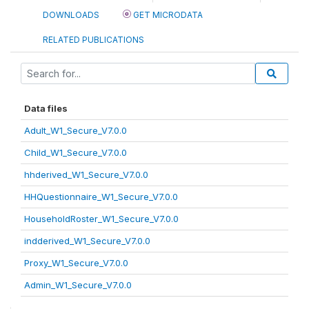
DOWNLOADS
GET MICRODATA
RELATED PUBLICATIONS
Data files
Adult_W1_Secure_V7.0.0
Child_W1_Secure_V7.0.0
hhderived_W1_Secure_V7.0.0
HHQuestionnaire_W1_Secure_V7.0.0
HouseholdRoster_W1_Secure_V7.0.0
indderived_W1_Secure_V7.0.0
Proxy_W1_Secure_V7.0.0
Admin_W1_Secure_V7.0.0