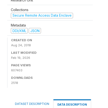
Research Unit
Collections
Secure Remote Access Data Enclave
Metadata
DDI/XML
JSON
CREATED ON
Aug 24, 2018
LAST MODIFIED
Feb 19, 2026
PAGE VIEWS
607403
DOWNLOADS
2518
DATASET DESCRIPTION
DATA DESCRIPTION