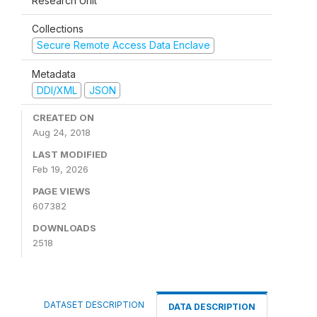
Research Unit
Collections
Secure Remote Access Data Enclave
Metadata
DDI/XML
JSON
CREATED ON
Aug 24, 2018
LAST MODIFIED
Feb 19, 2026
PAGE VIEWS
607382
DOWNLOADS
2518
DATASET DESCRIPTION
DATA DESCRIPTION