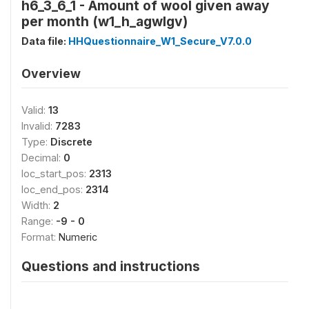
h6_3_6_1 - Amount of wool given away
per month (w1_h_agwlgv)
Data file:
HHQuestionnaire_W1_Secure_V7.0.0
Overview
Valid:
13
Invalid:
7283
Type:
Discrete
Decimal:
0
loc_start_pos:
2313
loc_end_pos:
2314
Width:
2
Range:
-9 - 0
Format:
Numeric
Questions and instructions