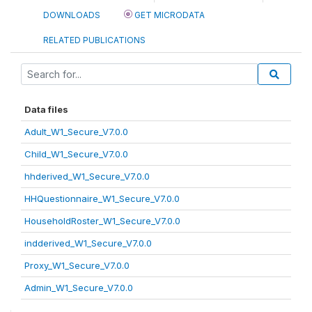
DOWNLOADS
GET MICRODATA
RELATED PUBLICATIONS
Data files
Adult_W1_Secure_V7.0.0
Child_W1_Secure_V7.0.0
hhderived_W1_Secure_V7.0.0
HHQuestionnaire_W1_Secure_V7.0.0
HouseholdRoster_W1_Secure_V7.0.0
indderived_W1_Secure_V7.0.0
Proxy_W1_Secure_V7.0.0
Admin_W1_Secure_V7.0.0