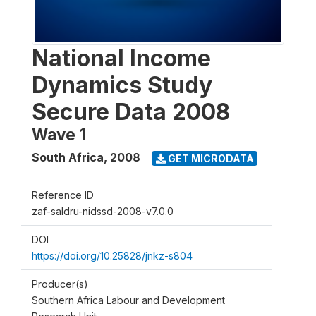
National Income
Dynamics Study
Secure Data 2008
Wave 1
South Africa
,
2008
GET MICRODATA
Reference ID
zaf-saldru-nidssd-2008-v7.0.0
DOI
https://doi.org/10.25828/jnkz-s804
Producer(s)
Southern Africa Labour and Development