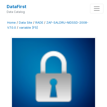
DataFirst
Data Catalog
Home
/
Data Site
/
RADE
/
ZAF-SALDRU-NIDSSD-2008-
V7.0.0
/
variable [F5]