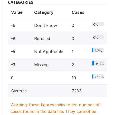
CATEGORIES
Value
Category
Cases
0%
-9
Don't know
0
0%
-8
Refused
0
7.7%
-5
Not Applicable
1
15.4%
-3
Missing
2
76.9%
0
10
Sysmiss
7283
Warning: these figures indicate the number of
cases found in the data file. They cannot be