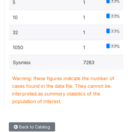
7.7%
5
1
7.7%
10
1
7.7%
32
1
7.7%
1050
1
Sysmiss
7283
Warning: these figures indicate the number of
cases found in the data file. They cannot be
interpreted as summary statistics of the
population of interest.
Back to Catalog