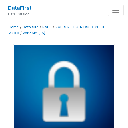
DataFirst
Data Catalog
Home
/
Data Site
/
RADE
/
ZAF-SALDRU-NIDSSD-2008-
V7.0.0
/
variable [F5]