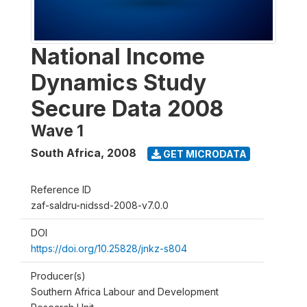
National Income
Dynamics Study
Secure Data 2008
Wave 1
South Africa
,
2008
GET MICRODATA
Reference ID
zaf-saldru-nidssd-2008-v7.0.0
DOI
https://doi.org/10.25828/jnkz-s804
Producer(s)
Southern Africa Labour and Development