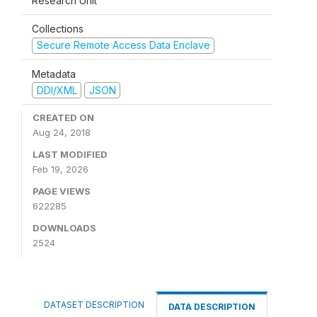
Research Unit
Collections
Secure Remote Access Data Enclave
Metadata
DDI/XML
JSON
CREATED ON
Aug 24, 2018
LAST MODIFIED
Feb 19, 2026
PAGE VIEWS
622285
DOWNLOADS
2524
DATASET DESCRIPTION
DATA DESCRIPTION