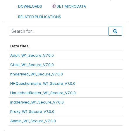
DOWNLOADS
GET MICRODATA
RELATED PUBLICATIONS
Data files
Adult_W1_Secure_V7.0.0
Child_W1_Secure_V7.0.0
hhderived_W1_Secure_V7.0.0
HHQuestionnaire_W1_Secure_V7.0.0
HouseholdRoster_W1_Secure_V7.0.0
indderived_W1_Secure_V7.0.0
Proxy_W1_Secure_V7.0.0
Admin_W1_Secure_V7.0.0