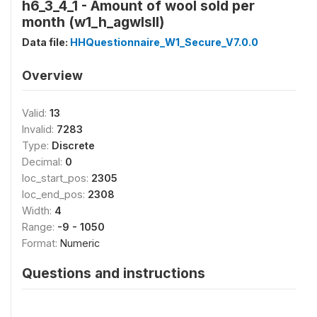
h6_3_4_1 - Amount of wool sold per
month (w1_h_agwlsll)
Data file:
HHQuestionnaire_W1_Secure_V7.0.0
Overview
Valid:
13
Invalid:
7283
Type:
Discrete
Decimal:
0
loc_start_pos:
2305
loc_end_pos:
2308
Width:
4
Range:
-9 - 1050
Format:
Numeric
Questions and instructions