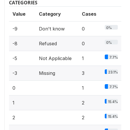
CATEGORIES
Value
Category
Cases
0%
-9
Don't know
0
0%
-8
Refused
0
7.7%
-5
Not Applicable
1
23.1%
-3
Missing
3
7.7%
0
1
15.4%
1
2
15.4%
2
2