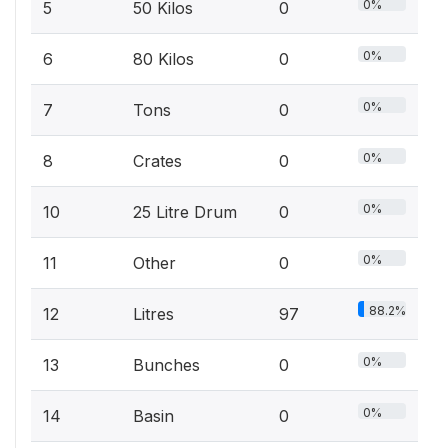
0%
5
50 Kilos
0
0%
6
80 Kilos
0
0%
7
Tons
0
0%
8
Crates
0
0%
10
25 Litre Drum
0
0%
11
Other
0
88.2%
12
Litres
97
0%
13
Bunches
0
0%
14
Basin
0