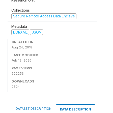
Research Unit
Collections
Secure Remote Access Data Enclave
Metadata
DDI/XML
JSON
CREATED ON
Aug 24, 2018
LAST MODIFIED
Feb 19, 2026
PAGE VIEWS
622253
DOWNLOADS
2524
DATASET DESCRIPTION
DATA DESCRIPTION