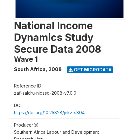
National Income
Dynamics Study
Secure Data 2008
Wave 1
South Africa
,
2008
GET MICRODATA
Reference ID
zaf-saldru-nidssd-2008-v7.0.0
DOI
https://doi.org/10.25828/jnkz-s804
Producer(s)
Southern Africa Labour and Development