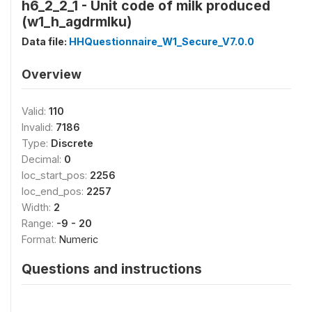
h6_2_2_1 - Unit code of milk produced
(w1_h_agdrmlku)
Data file:
HHQuestionnaire_W1_Secure_V7.0.0
Overview
Valid:
110
Invalid:
7186
Type:
Discrete
Decimal:
0
loc_start_pos:
2256
loc_end_pos:
2257
Width:
2
Range:
-9 - 20
Format:
Numeric
Questions and instructions