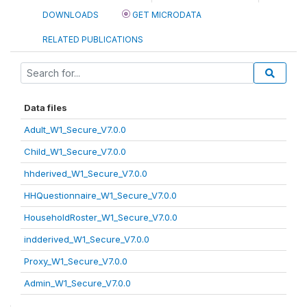
DOWNLOADS
GET MICRODATA
RELATED PUBLICATIONS
Data files
Adult_W1_Secure_V7.0.0
Child_W1_Secure_V7.0.0
hhderived_W1_Secure_V7.0.0
HHQuestionnaire_W1_Secure_V7.0.0
HouseholdRoster_W1_Secure_V7.0.0
indderived_W1_Secure_V7.0.0
Proxy_W1_Secure_V7.0.0
Admin_W1_Secure_V7.0.0