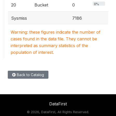
0%
20
Bucket
0
Sysmiss
7186
Warning: these figures indicate the number of
cases found in the data file. They cannot be
interpreted as summary statistics of the
population of interest.
Back to Catalog
DataFirst
©
2026, DataFirst, All Rights Reserved.