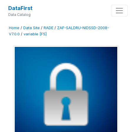
DataFirst
Data Catalog
Home
/
Data Site
/
RADE
/
ZAF-SALDRU-NIDSSD-2008-
V7.0.0
/
variable [F5]