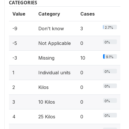
CATEGORIES
Value
Category
Cases
2.7%
-9
Don't know
3
0%
-5
Not Applicable
0
9.1%
-3
Missing
10
0%
1
Individual units
0
0%
2
Kilos
0
0%
3
10 Kilos
0
0%
4
25 Kilos
0