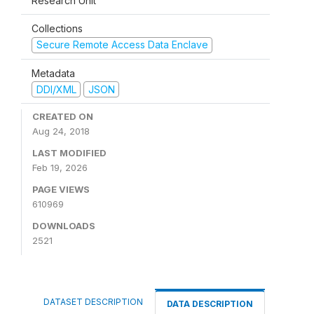
Research Unit
Collections
Secure Remote Access Data Enclave
Metadata
DDI/XML
JSON
CREATED ON
Aug 24, 2018
LAST MODIFIED
Feb 19, 2026
PAGE VIEWS
610969
DOWNLOADS
2521
DATASET DESCRIPTION
DATA DESCRIPTION