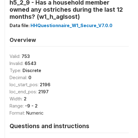
h5_2_9 - Has a household member
owned any ostriches during the last 12
months? (w1_h_aglsost)
Data file:
HHQuestionnaire_W1_Secure_V7.0.0
Overview
Valid:
753
Invalid:
6543
Type:
Discrete
Decimal:
0
loc_start_pos:
2196
loc_end_pos:
2197
Width:
2
Range:
-9 - 2
Format:
Numeric
Questions and instructions