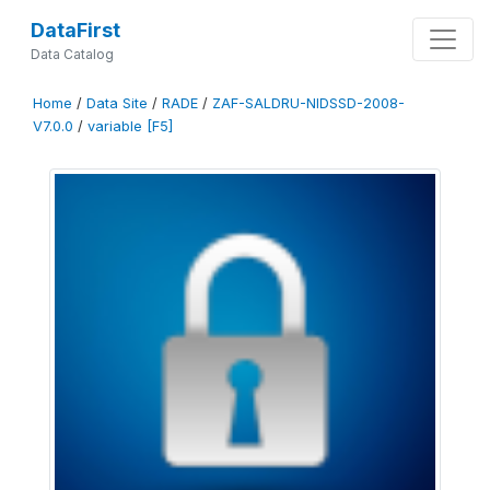
DataFirst
Data Catalog
Home
/
Data Site
/
RADE
/
ZAF-SALDRU-NIDSSD-2008-
V7.0.0
/
variable [F5]