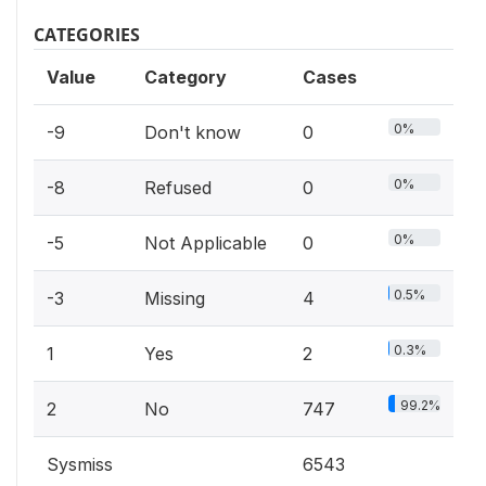
CATEGORIES
Value
Category
Cases
0%
-9
Don't know
0
0%
-8
Refused
0
0%
-5
Not Applicable
0
0.5%
-3
Missing
4
0.3%
1
Yes
2
99.2%
2
No
747
Sysmiss
6543