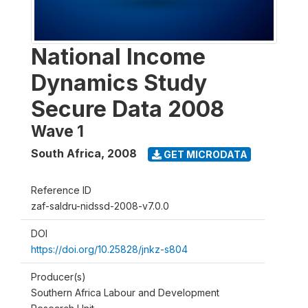
National Income
Dynamics Study
Secure Data 2008
Wave 1
South Africa
,
2008
GET MICRODATA
Reference ID
zaf-saldru-nidssd-2008-v7.0.0
DOI
https://doi.org/10.25828/jnkz-s804
Producer(s)
Southern Africa Labour and Development