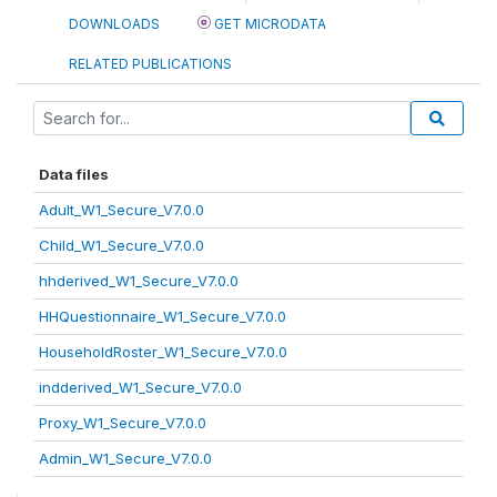
DOWNLOADS
GET MICRODATA
RELATED PUBLICATIONS
Data files
Adult_W1_Secure_V7.0.0
Child_W1_Secure_V7.0.0
hhderived_W1_Secure_V7.0.0
HHQuestionnaire_W1_Secure_V7.0.0
HouseholdRoster_W1_Secure_V7.0.0
indderived_W1_Secure_V7.0.0
Proxy_W1_Secure_V7.0.0
Admin_W1_Secure_V7.0.0