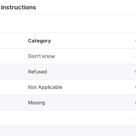
instructions
Category
Don't know
Refused
Not Applicable
Missing