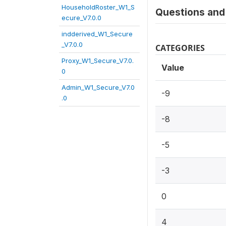
HouseholdRoster_W1_S
Questions and 
ecure_V7.0.0
indderived_W1_Secure
_V7.0.0
CATEGORIES
Proxy_W1_Secure_V7.0.
Value
0
Admin_W1_Secure_V7.0
-9
.0
-8
-5
-3
0
4