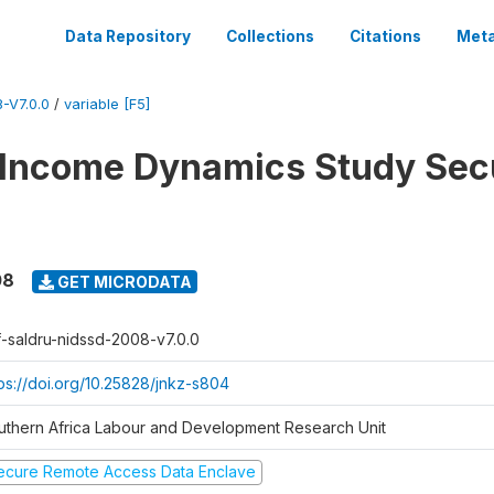
Data Repository
Collections
Citations
Meta
-V7.0.0
/
variable [F5]
 Income Dynamics Study Sec
08
GET MICRODATA
f-saldru-nidssd-2008-v7.0.0
tps://doi.org/10.25828/jnkz-s804
uthern Africa Labour and Development Research Unit
ecure Remote Access Data Enclave