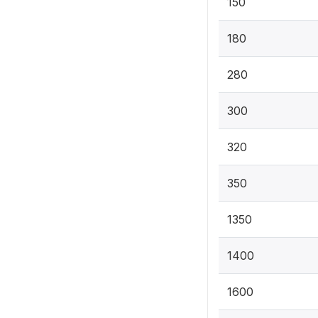
150
180
280
300
320
350
1350
1400
1600