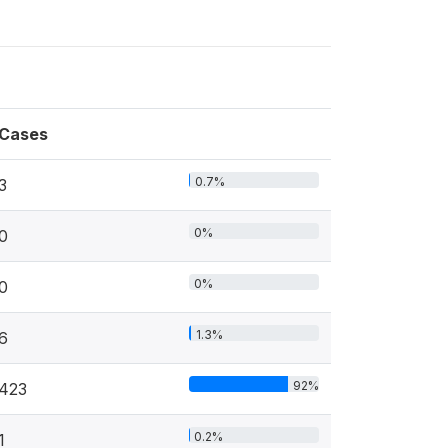
Cases
0.7%
3
0%
0
0%
0
1.3%
6
92%
423
0.2%
1