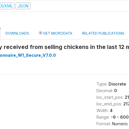
DI/XML
JSON
DOWNLOADS
GET MICRODATA
RELATED PUBLICATIONS
 received from selling chickens in the last 12
onnaire_W1_Secure_V7.0.0
Type:
Discrete
Decimal:
0
loc_start_pos:
2
loc_end_pos:
21
Width:
4
Range:
-9 - 60
Format:
Numeric