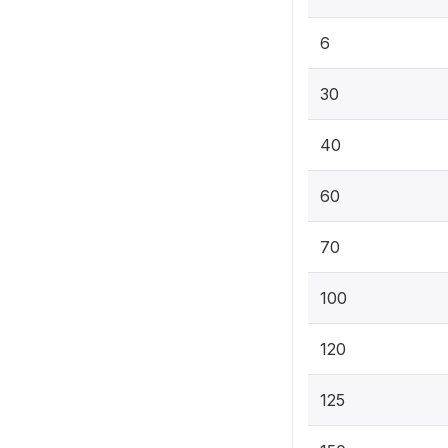
6
30
40
60
70
100
120
125