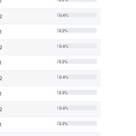
1
0.4%
2
0.2%
1
0.4%
2
0.2%
1
0.4%
2
0.2%
1
0.4%
2
0.2%
1