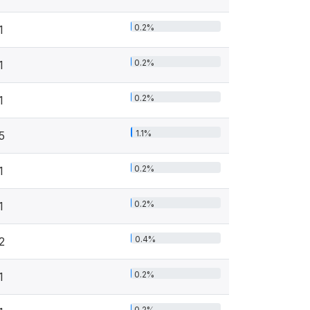
0.2%
1
0.2%
1
0.2%
1
1.1%
5
0.2%
1
0.2%
1
0.4%
2
0.2%
1
0.2%