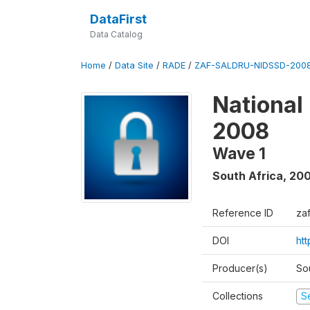
DataFirst
Data Catalog
Home
/
Data Site
/
RADE
/
ZAF-SALDRU-NIDSSD-2008
National
2008
Wave 1
South Africa
,
20
Reference ID
za
DOI
ht
Producer(s)
So
Collections
S