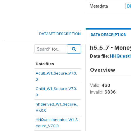
Metadata
D
DATASET DESCRIPTION
DATA DESCRIPTION
h5_5_7 - Money
Data file:
HHQuesti
Data files
Overview
Adult_W1_Secure_V7.0.
0
Valid:
460
Child_W1_Secure_V7.0.
Invalid:
6836
0
hhderived_W1_Secure_
V7.0.0
HHQuestionnaire_W1_S
ecure_V7.0.0