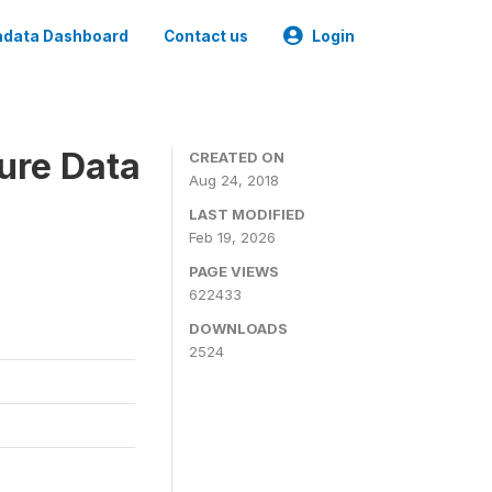
data Dashboard
Contact us
Login
ure Data
CREATED ON
Aug 24, 2018
LAST MODIFIED
Feb 19, 2026
PAGE VIEWS
622433
DOWNLOADS
2524