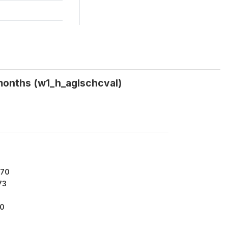
 months (w1_h_aglschcval)
170
73
00