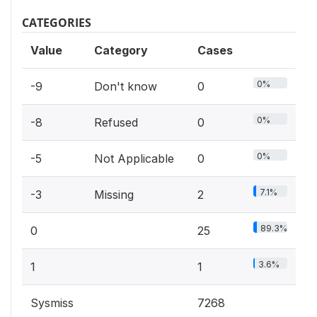
CATEGORIES
Value
Category
Cases
0%
-9
Don't know
0
0%
-8
Refused
0
0%
-5
Not Applicable
0
7.1%
-3
Missing
2
89.3%
0
25
3.6%
1
1
Sysmiss
7268