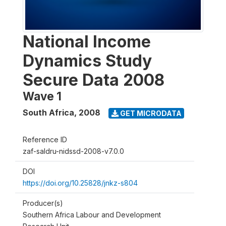
National Income
Dynamics Study
Secure Data 2008
Wave 1
South Africa
,
2008
GET MICRODATA
Reference ID
zaf-saldru-nidssd-2008-v7.0.0
DOI
https://doi.org/10.25828/jnkz-s804
Producer(s)
Southern Africa Labour and Development