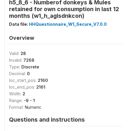
h5_8_6 - Numberof donkeys & Mules
retained for own consumption in last 12
months (w1_h_aglsdnkcon)
Data file:
HHQuestionnaire_W1_Secure_V7.0.0
Overview
Valid:
28
Invalid:
7268
Type:
Discrete
Decimal:
0
loc_start_pos:
2160
loc_end_pos:
2161
Width:
2
Range:
-9 - 1
Format:
Numeric
Questions and instructions