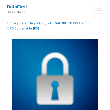
DataFirst
Data Catalog
Home
/
Data Site
/
RADE
/
ZAF-SALDRU-NIDSSD-2008-
V7.0.0
/
variable [F5]