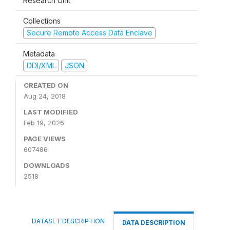
Research Unit
Collections
Secure Remote Access Data Enclave
Metadata
DDI/XML
JSON
CREATED ON
Aug 24, 2018
LAST MODIFIED
Feb 19, 2026
PAGE VIEWS
607486
DOWNLOADS
2518
DATASET DESCRIPTION
DATA DESCRIPTION