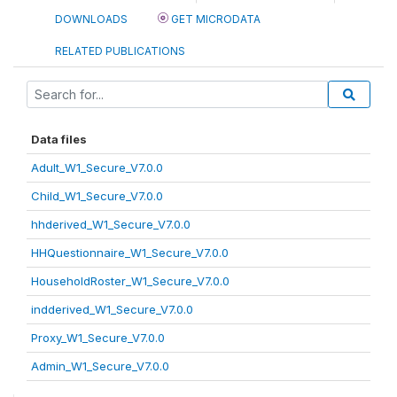
DOWNLOADS
GET MICRODATA
RELATED PUBLICATIONS
Data files
Adult_W1_Secure_V7.0.0
Child_W1_Secure_V7.0.0
hhderived_W1_Secure_V7.0.0
HHQuestionnaire_W1_Secure_V7.0.0
HouseholdRoster_W1_Secure_V7.0.0
indderived_W1_Secure_V7.0.0
Proxy_W1_Secure_V7.0.0
Admin_W1_Secure_V7.0.0