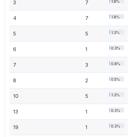
1.8%
3
7
1.8%
4
7
1.3%
5
5
0.3%
6
1
0.8%
7
3
0.5%
8
2
1.3%
10
5
0.3%
13
1
0.3%
19
1