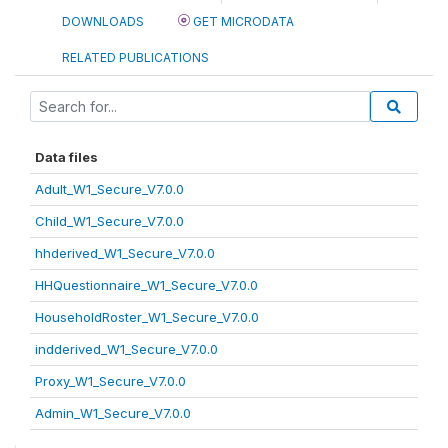
DOWNLOADS
GET MICRODATA
RELATED PUBLICATIONS
Data files
Adult_W1_Secure_V7.0.0
Child_W1_Secure_V7.0.0
hhderived_W1_Secure_V7.0.0
HHQuestionnaire_W1_Secure_V7.0.0
HouseholdRoster_W1_Secure_V7.0.0
indderived_W1_Secure_V7.0.0
Proxy_W1_Secure_V7.0.0
Admin_W1_Secure_V7.0.0