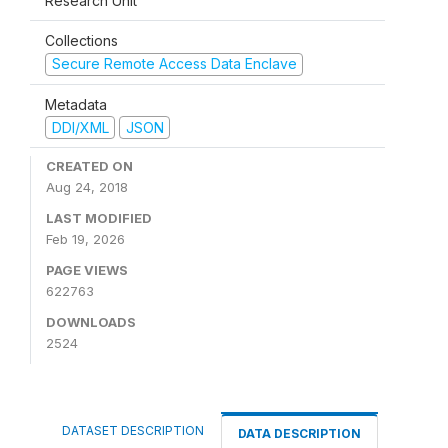
Research Unit
Collections
Secure Remote Access Data Enclave
Metadata
DDI/XML
JSON
CREATED ON
Aug 24, 2018
LAST MODIFIED
Feb 19, 2026
PAGE VIEWS
622763
DOWNLOADS
2524
DATASET DESCRIPTION
DATA DESCRIPTION