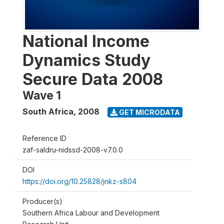
National Income
Dynamics Study
Secure Data 2008
Wave 1
South Africa
,
2008
GET MICRODATA
Reference ID
zaf-saldru-nidssd-2008-v7.0.0
DOI
https://doi.org/10.25828/jnkz-s804
Producer(s)
Southern Africa Labour and Development