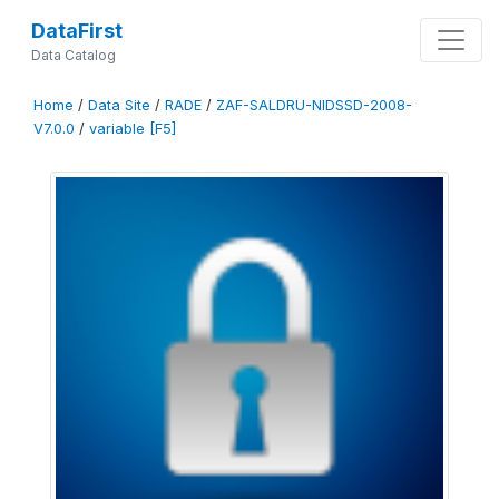
DataFirst
Data Catalog
Home
/
Data Site
/
RADE
/
ZAF-SALDRU-NIDSSD-2008-
V7.0.0
/
variable [F5]