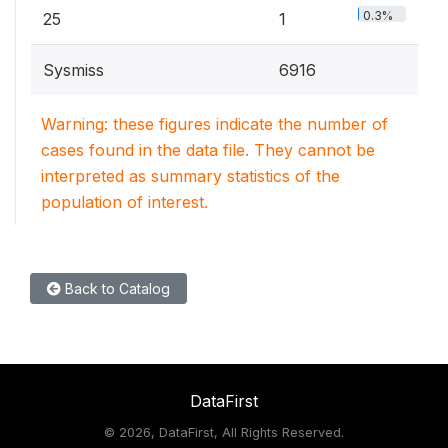
0.3%
25
1
Sysmiss
6916
Warning: these figures indicate the number of
cases found in the data file. They cannot be
interpreted as summary statistics of the
population of interest.
Back to Catalog
DataFirst
©
2026, DataFirst, All Rights Reserved.