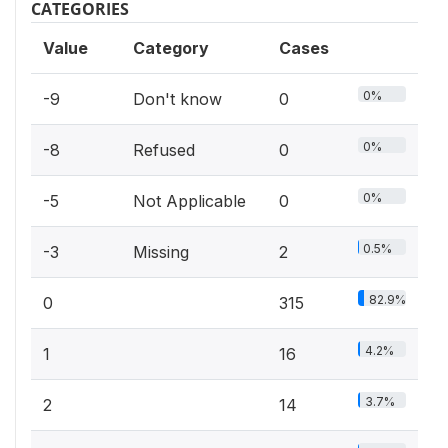
CATEGORIES
Value
Category
Cases
0%
-9
Don't know
0
0%
-8
Refused
0
0%
-5
Not Applicable
0
0.5%
-3
Missing
2
82.9%
0
315
4.2%
1
16
3.7%
2
14