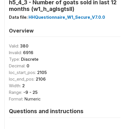
h5_4_3 - Number of goats sold in last 12
months (w1_h_aglsgtsll)
Data file:
HHQuestionnaire_W1_Secure_V7.0.0
Overview
Valid:
380
Invalid:
6916
Type:
Discrete
Decimal:
0
loc_start_pos:
2105
loc_end_pos:
2106
Width:
2
Range:
-9 - 25
Format:
Numeric
Questions and instructions