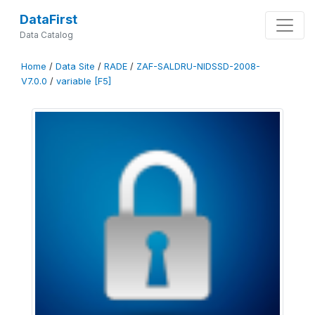
DataFirst
Data Catalog
Home
/
Data Site
/
RADE
/
ZAF-SALDRU-NIDSSD-2008-
V7.0.0
/
variable [F5]