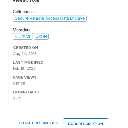
Research Unit
Collections
Secure Remote Access Data Enclave
Metadata
DDI/XML
JSON
CREATED ON
Aug 24, 2018
LAST MODIFIED
Feb 19, 2026
PAGE VIEWS
610138
DOWNLOADS
2521
DATASET DESCRIPTION
DATA DESCRIPTION