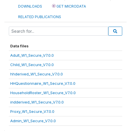
DOWNLOADS
GET MICRODATA
RELATED PUBLICATIONS
Data files
Adult_W1_Secure_V7.0.0
Child_W1_Secure_V7.0.0
hhderived_W1_Secure_V7.0.0
HHQuestionnaire_W1_Secure_V7.0.0
HouseholdRoster_W1_Secure_V7.0.0
indderived_W1_Secure_V7.0.0
Proxy_W1_Secure_V7.0.0
Admin_W1_Secure_V7.0.0