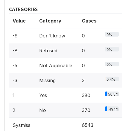
CATEGORIES
Value
Category
Cases
0%
-9
Don't know
0
0%
-8
Refused
0
0%
-5
Not Applicable
0
0.4%
-3
Missing
3
50.5%
1
Yes
380
49.1%
2
No
370
Sysmiss
6543