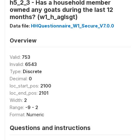
h5_2_3 - Has a household member
owned any goats during the last 12
months? (w1_h_aglsgt)
Data file:
HHQuestionnaire_W1_Secure_V7.0.0
Overview
Valid:
753
Invalid:
6543
Type:
Discrete
Decimal:
0
loc_start_pos:
2100
loc_end_pos:
2101
Width:
2
Range:
-9 - 2
Format:
Numeric
Questions and instructions