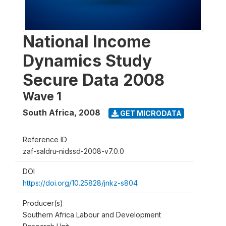
National Income
Dynamics Study
Secure Data 2008
Wave 1
South Africa
,
2008
GET MICRODATA
Reference ID
zaf-saldru-nidssd-2008-v7.0.0
DOI
https://doi.org/10.25828/jnkz-s804
Producer(s)
Southern Africa Labour and Development