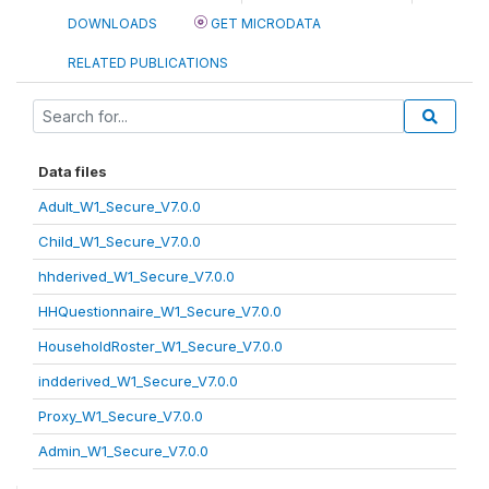
DOWNLOADS
GET MICRODATA
RELATED PUBLICATIONS
Data files
Adult_W1_Secure_V7.0.0
Child_W1_Secure_V7.0.0
hhderived_W1_Secure_V7.0.0
HHQuestionnaire_W1_Secure_V7.0.0
HouseholdRoster_W1_Secure_V7.0.0
indderived_W1_Secure_V7.0.0
Proxy_W1_Secure_V7.0.0
Admin_W1_Secure_V7.0.0