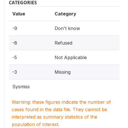
CATEGORIES
Value
Category
-9
Don't know
-8
Refused
-5
Not Applicable
-3
Missing
Sysmiss
Warning: these figures indicate the number of
cases found in the data file. They cannot be
interpreted as summary statistics of the
population of interest.