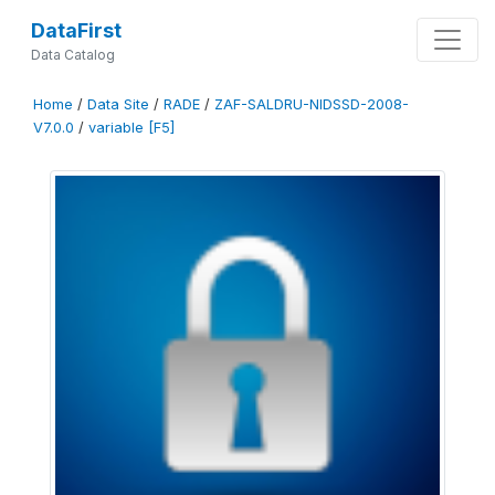
DataFirst
Data Catalog
Home
/
Data Site
/
RADE
/
ZAF-SALDRU-NIDSSD-2008-
V7.0.0
/
variable [F5]