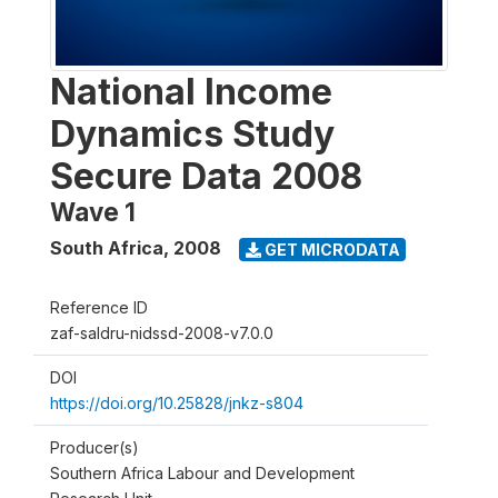
National Income
Dynamics Study
Secure Data 2008
Wave 1
South Africa
,
2008
GET MICRODATA
Reference ID
zaf-saldru-nidssd-2008-v7.0.0
DOI
https://doi.org/10.25828/jnkz-s804
Producer(s)
Southern Africa Labour and Development