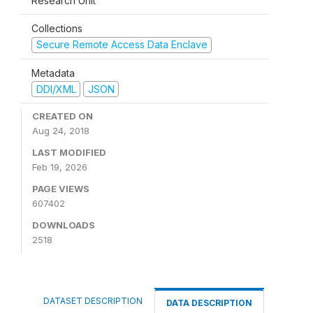
Research Unit
Collections
Secure Remote Access Data Enclave
Metadata
DDI/XML
JSON
CREATED ON
Aug 24, 2018
LAST MODIFIED
Feb 19, 2026
PAGE VIEWS
607402
DOWNLOADS
2518
DATASET DESCRIPTION
DATA DESCRIPTION