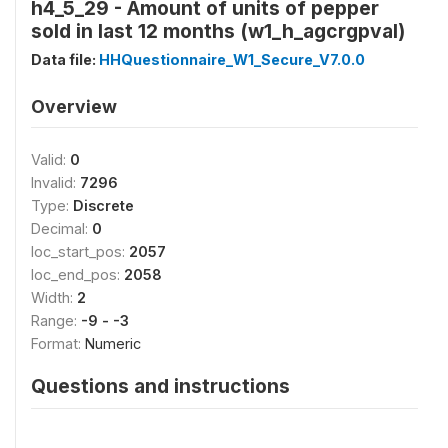
h4_5_29 - Amount of units of pepper
sold in last 12 months (w1_h_agcrgpval)
Data file:
HHQuestionnaire_W1_Secure_V7.0.0
Overview
Valid:
0
Invalid:
7296
Type:
Discrete
Decimal:
0
loc_start_pos:
2057
loc_end_pos:
2058
Width:
2
Range:
-9 - -3
Format:
Numeric
Questions and instructions