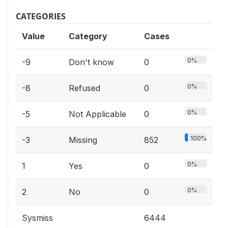
CATEGORIES
Value
Category
Cases
0%
-9
Don't know
0
0%
-8
Refused
0
0%
-5
Not Applicable
0
100%
-3
Missing
852
0%
1
Yes
0
0%
2
No
0
Sysmiss
6444