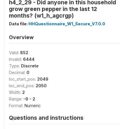
h4_2_29 - Did anyone in this household
grow green pepper in the last 12
months? (w1_h_agcrgp)
Data file:
HHQuestionnaire_W1_Secure_V7.0.0
Overview
Valid:
852
Invalid:
6444
Type:
Discrete
Decimal:
0
loc_start_pos:
2049
loc_end_pos:
2050
Width:
2
Range:
-9 - 2
Format:
Numeric
Questions and instructions