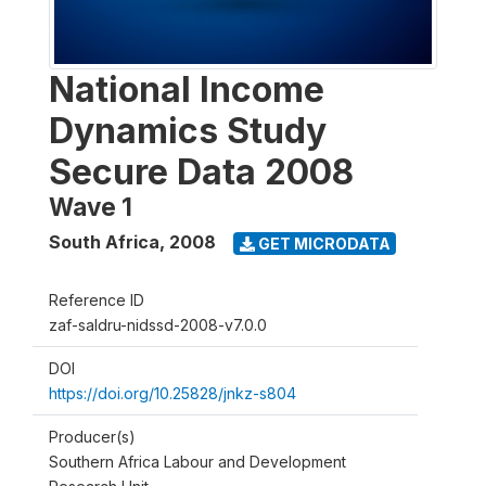
National Income
Dynamics Study
Secure Data 2008
Wave 1
South Africa
,
2008
GET MICRODATA
Reference ID
zaf-saldru-nidssd-2008-v7.0.0
DOI
https://doi.org/10.25828/jnkz-s804
Producer(s)
Southern Africa Labour and Development