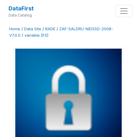
DataFirst
Data Catalog
Home
/
Data Site
/
RADE
/
ZAF-SALDRU-NIDSSD-2008-
V7.0.0
/
variable [F5]