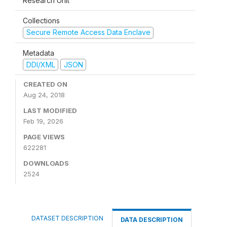
Research Unit
Collections
Secure Remote Access Data Enclave
Metadata
DDI/XML
JSON
CREATED ON
Aug 24, 2018
LAST MODIFIED
Feb 19, 2026
PAGE VIEWS
622281
DOWNLOADS
2524
DATASET DESCRIPTION
DATA DESCRIPTION