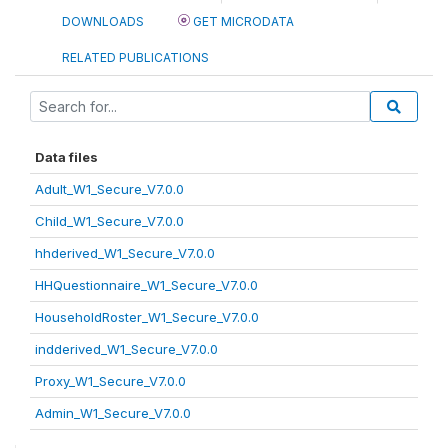
DOWNLOADS
GET MICRODATA
RELATED PUBLICATIONS
Data files
Adult_W1_Secure_V7.0.0
Child_W1_Secure_V7.0.0
hhderived_W1_Secure_V7.0.0
HHQuestionnaire_W1_Secure_V7.0.0
HouseholdRoster_W1_Secure_V7.0.0
indderived_W1_Secure_V7.0.0
Proxy_W1_Secure_V7.0.0
Admin_W1_Secure_V7.0.0