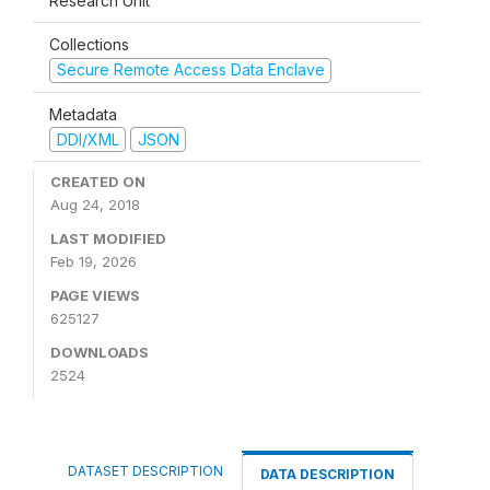
Research Unit
Collections
Secure Remote Access Data Enclave
Metadata
DDI/XML
JSON
CREATED ON
Aug 24, 2018
LAST MODIFIED
Feb 19, 2026
PAGE VIEWS
625127
DOWNLOADS
2524
DATASET DESCRIPTION
DATA DESCRIPTION