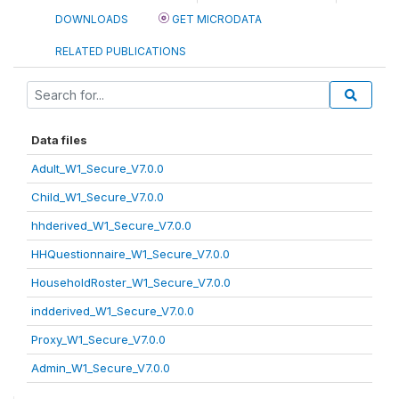
DOWNLOADS
GET MICRODATA
RELATED PUBLICATIONS
Data files
Adult_W1_Secure_V7.0.0
Child_W1_Secure_V7.0.0
hhderived_W1_Secure_V7.0.0
HHQuestionnaire_W1_Secure_V7.0.0
HouseholdRoster_W1_Secure_V7.0.0
indderived_W1_Secure_V7.0.0
Proxy_W1_Secure_V7.0.0
Admin_W1_Secure_V7.0.0