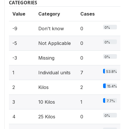
CATEGORIES
Value
Category
Cases
0%
-9
Don't know
0
0%
-5
Not Applicable
0
0%
-3
Missing
0
53.8%
1
Individual units
7
15.4%
2
Kilos
2
7.7%
3
10 Kilos
1
0%
4
25 Kilos
0