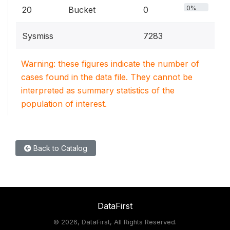
0%
20
Bucket
0
Sysmiss
7283
Warning: these figures indicate the number of
cases found in the data file. They cannot be
interpreted as summary statistics of the
population of interest.
Back to Catalog
DataFirst
©
2026, DataFirst, All Rights Reserved.