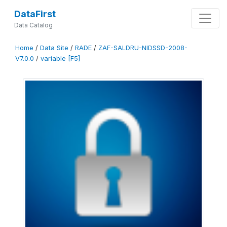
DataFirst
Data Catalog
Home
/
Data Site
/
RADE
/
ZAF-SALDRU-NIDSSD-2008-
V7.0.0
/
variable [F5]