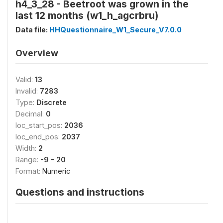
h4_3_28 - Beetroot was grown in the
last 12 months (w1_h_agcrbru)
Data file:
HHQuestionnaire_W1_Secure_V7.0.0
Overview
Valid:
13
Invalid:
7283
Type:
Discrete
Decimal:
0
loc_start_pos:
2036
loc_end_pos:
2037
Width:
2
Range:
-9 - 20
Format:
Numeric
Questions and instructions