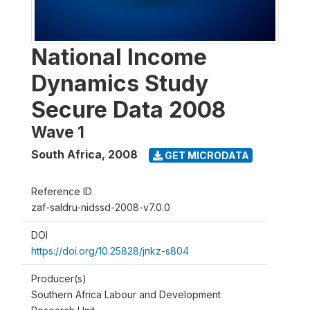
National Income
Dynamics Study
Secure Data 2008
Wave 1
South Africa
,
2008
GET MICRODATA
Reference ID
zaf-saldru-nidssd-2008-v7.0.0
DOI
https://doi.org/10.25828/jnkz-s804
Producer(s)
Southern Africa Labour and Development