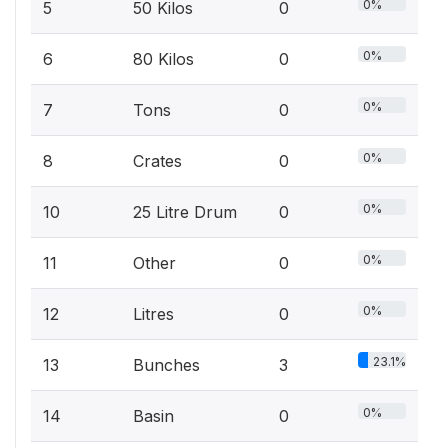
0%
5
50 Kilos
0
0%
6
80 Kilos
0
0%
7
Tons
0
0%
8
Crates
0
0%
10
25 Litre Drum
0
0%
11
Other
0
0%
12
Litres
0
23.1%
13
Bunches
3
0%
14
Basin
0