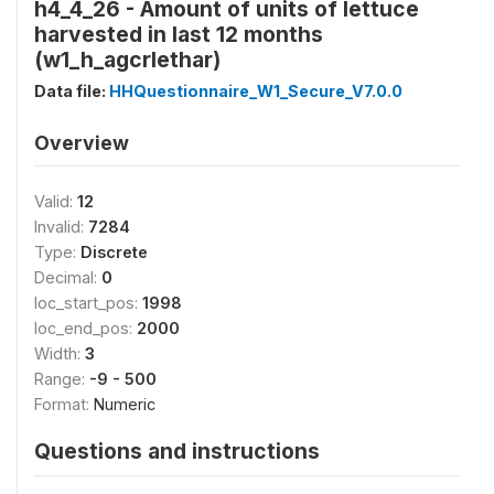
h4_4_26 - Amount of units of lettuce
harvested in last 12 months
(w1_h_agcrlethar)
Data file:
HHQuestionnaire_W1_Secure_V7.0.0
Overview
Valid:
12
Invalid:
7284
Type:
Discrete
Decimal:
0
loc_start_pos:
1998
loc_end_pos:
2000
Width:
3
Range:
-9 - 500
Format:
Numeric
Questions and instructions