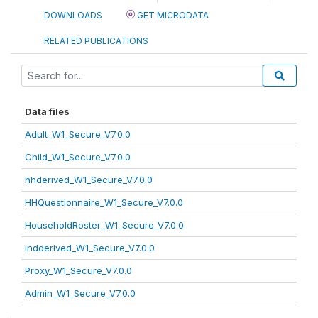
DOWNLOADS
GET MICRODATA
RELATED PUBLICATIONS
Data files
Adult_W1_Secure_V7.0.0
Child_W1_Secure_V7.0.0
hhderived_W1_Secure_V7.0.0
HHQuestionnaire_W1_Secure_V7.0.0
HouseholdRoster_W1_Secure_V7.0.0
indderived_W1_Secure_V7.0.0
Proxy_W1_Secure_V7.0.0
Admin_W1_Secure_V7.0.0