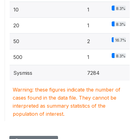
8.3%
10
1
8.3%
20
1
16.7%
50
2
8.3%
500
1
Sysmiss
7284
Warning: these figures indicate the number of
cases found in the data file. They cannot be
interpreted as summary statistics of the
population of interest.