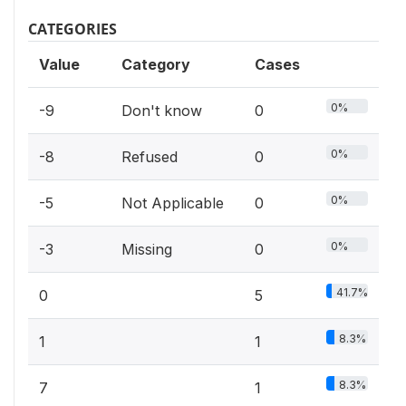
CATEGORIES
Value
Category
Cases
0%
-9
Don't know
0
0%
-8
Refused
0
0%
-5
Not Applicable
0
0%
-3
Missing
0
41.7%
0
5
8.3%
1
1
8.3%
7
1