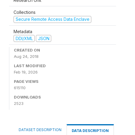
Research Unit
Collections
Secure Remote Access Data Enclave
Metadata
DDI/XML
JSON
CREATED ON
Aug 24, 2018
LAST MODIFIED
Feb 19, 2026
PAGE VIEWS
615110
DOWNLOADS
2523
DATASET DESCRIPTION
DATA DESCRIPTION