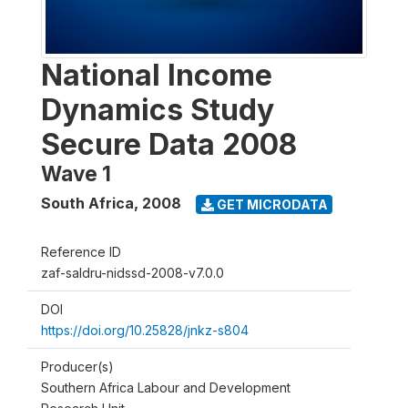
National Income
Dynamics Study
Secure Data 2008
Wave 1
South Africa
,
2008
GET MICRODATA
Reference ID
zaf-saldru-nidssd-2008-v7.0.0
DOI
https://doi.org/10.25828/jnkz-s804
Producer(s)
Southern Africa Labour and Development