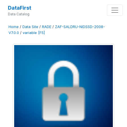
DataFirst
Data Catalog
Home
/
Data Site
/
RADE
/
ZAF-SALDRU-NIDSSD-2008-
V7.0.0
/
variable [F5]