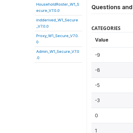
HouseholdRoster_W1_S
Questions and 
ecure_V7.0.0
indderived_W1_Secure
_V7.0.0
CATEGORIES
Proxy_W1_Secure_V7.0.
Value
0
Admin_W1_Secure_V7.0
-9
.0
-8
-5
-3
0
1