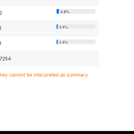
4.8%
2
2.4%
1
2.4%
1
7254
. They cannot be interpreted as summary