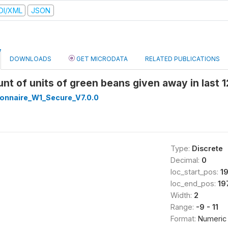
DI/XML
JSON
DOWNLOADS
GET MICRODATA
RELATED PUBLICATIONS
nt of units of green beans given away in last
onnaire_W1_Secure_V7.0.0
Type:
Discrete
Decimal:
0
loc_start_pos:
1
loc_end_pos:
19
Width:
2
Range:
-9 - 11
Format:
Numeric