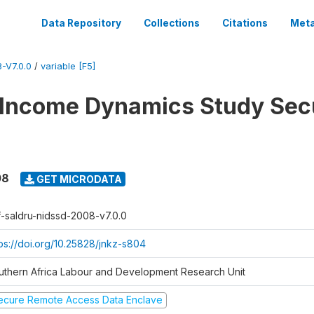
Data Repository
Collections
Citations
Meta
-V7.0.0
/
variable [F5]
 Income Dynamics Study Sec
08
GET MICRODATA
f-saldru-nidssd-2008-v7.0.0
tps://doi.org/10.25828/jnkz-s804
uthern Africa Labour and Development Research Unit
ecure Remote Access Data Enclave