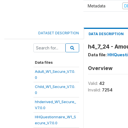
Metadata
D
DATASET DESCRIPTION
DATA DESCRIPTION
h4_7_24 - Amou
Data file:
HHQuesti
Data files
Overview
Adult_W1_Secure_V7.0.
0
Valid:
42
Child_W1_Secure_V7.0.
Invalid:
7254
0
hhderived_W1_Secure_
V7.0.0
HHQuestionnaire_W1_S
ecure_V7.0.0