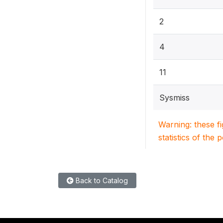
2
4
11
Sysmiss
Warning: these f
statistics of the 
Back to Catalog