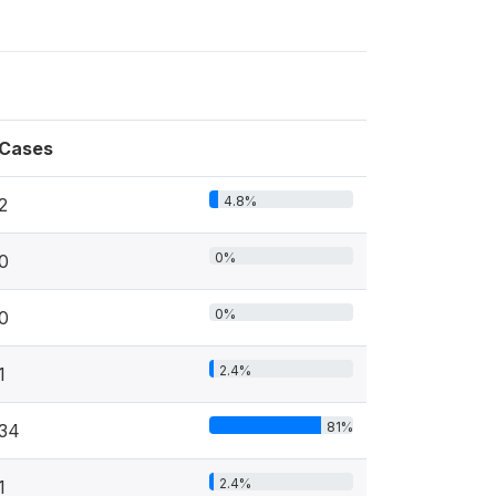
Cases
4.8%
2
0%
0
0%
0
2.4%
1
81%
34
2.4%
1