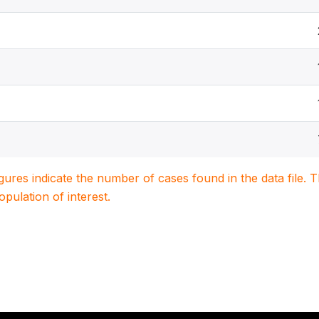
igures indicate the number of cases found in the data file
population of interest.