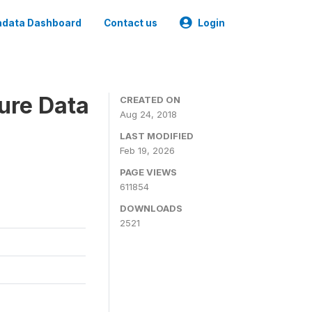
data Dashboard
Contact us
Login
ure Data
CREATED ON
Aug 24, 2018
LAST MODIFIED
Feb 19, 2026
PAGE VIEWS
611854
DOWNLOADS
2521