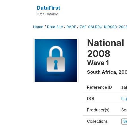
DataFirst
Data Catalog
Home
/
Data Site
/
RADE
/
ZAF-SALDRU-NIDSSD-2008
National
2008
Wave 1
South Africa
,
20
Reference ID
za
DOI
ht
Producer(s)
So
Collections
S