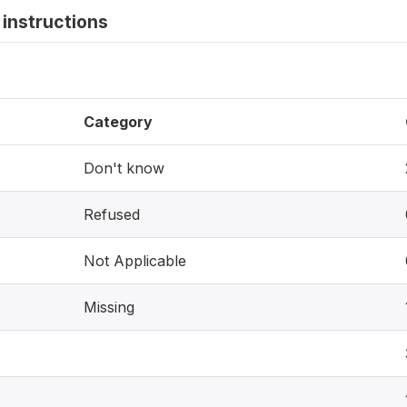
instructions
Category
Don't know
Refused
Not Applicable
Missing