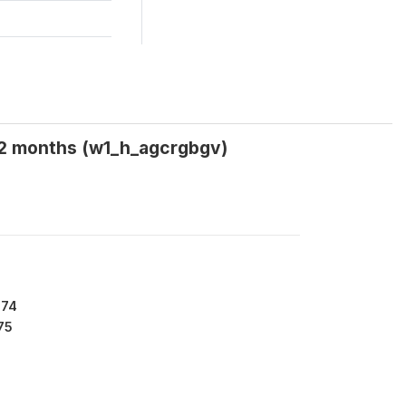
 12 months (w1_h_agcrgbgv)
974
75