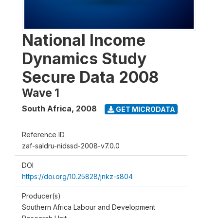
National Income
Dynamics Study
Secure Data 2008
Wave 1
South Africa
,
2008
GET MICRODATA
Reference ID
zaf-saldru-nidssd-2008-v7.0.0
DOI
https://doi.org/10.25828/jnkz-s804
Producer(s)
Southern Africa Labour and Development