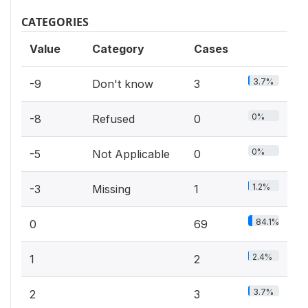
CATEGORIES
Value
Category
Cases
3.7%
-9
Don't know
3
0%
-8
Refused
0
0%
-5
Not Applicable
0
1.2%
-3
Missing
1
84.1%
0
69
2.4%
1
2
3.7%
2
3