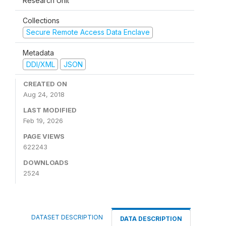
Research Unit
Collections
Secure Remote Access Data Enclave
Metadata
DDI/XML
JSON
CREATED ON
Aug 24, 2018
LAST MODIFIED
Feb 19, 2026
PAGE VIEWS
622243
DOWNLOADS
2524
DATASET DESCRIPTION
DATA DESCRIPTION