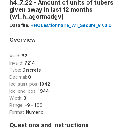
h4_7_22 - Amount of units of tubers
given away in last 12 months
(w1_h_agcrmadgv)
Data file:
HHQuestionnaire_W1_Secure_V7.0.0
Overview
Valid:
82
Invalid:
7214
Type:
Discrete
Decimal:
0
loc_start_pos:
1942
loc_end_pos:
1944
Width:
3
Range:
-9 - 100
Format:
Numeric
Questions and instructions