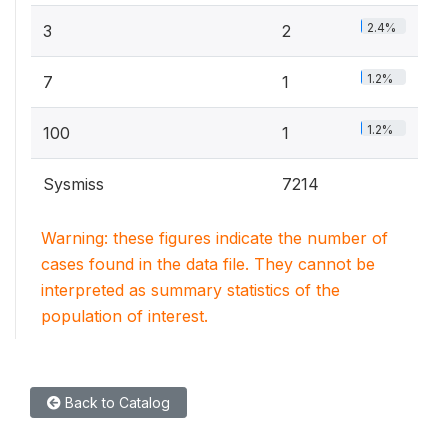
2.4%
3
2
1.2%
7
1
1.2%
100
1
Sysmiss
7214
Warning: these figures indicate the number of
cases found in the data file. They cannot be
interpreted as summary statistics of the
population of interest.
Back to Catalog