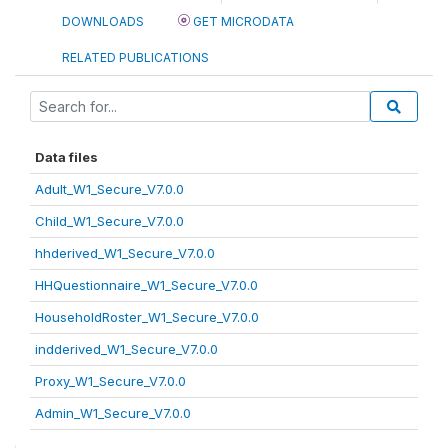
DOWNLOADS
GET MICRODATA
RELATED PUBLICATIONS
Data files
Adult_W1_Secure_V7.0.0
Child_W1_Secure_V7.0.0
hhderived_W1_Secure_V7.0.0
HHQuestionnaire_W1_Secure_V7.0.0
HouseholdRoster_W1_Secure_V7.0.0
indderived_W1_Secure_V7.0.0
Proxy_W1_Secure_V7.0.0
Admin_W1_Secure_V7.0.0