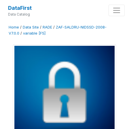
DataFirst
Data Catalog
Home
/
Data Site
/
RADE
/
ZAF-SALDRU-NIDSSD-2008-
V7.0.0
/
variable [F5]