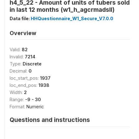
h4_5_22 - Amount of units of tubers sold
in last 12 months (w1_h_agcrmadsll)
Data file:
HHQuestionnaire_W1_Secure_V7.0.0
Overview
Valid:
82
Invalid:
7214
Type:
Discrete
Decimal:
0
loc_start_pos:
1937
loc_end_pos:
1938
Width:
2
Range:
-9 - 30
Format:
Numeric
Questions and instructions