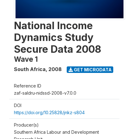
National Income
Dynamics Study
Secure Data 2008
Wave 1
South Africa
,
2008
GET MICRODATA
Reference ID
zaf-saldru-nidssd-2008-v7.0.0
DOI
https://doi.org/10.25828/jnkz-s804
Producer(s)
Southern Africa Labour and Development