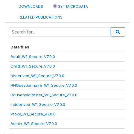
DOWNLOADS
GET MICRODATA
RELATED PUBLICATIONS
Data files
Adult_W1_Secure_V7.0.0
Child_W1_Secure_V7.0.0
hhderived_W1_Secure_V7.0.0
HHQuestionnaire_W1_Secure_V7.0.0
HouseholdRoster_W1_Secure_V7.0.0
indderived_W1_Secure_V7.0.0
Proxy_W1_Secure_V7.0.0
Admin_W1_Secure_V7.0.0