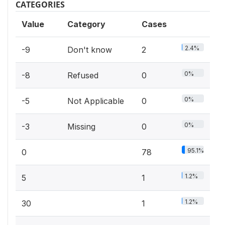
CATEGORIES
Value
Category
Cases
2.4%
-9
Don't know
2
0%
-8
Refused
0
0%
-5
Not Applicable
0
0%
-3
Missing
0
95.1%
0
78
1.2%
5
1
1.2%
30
1