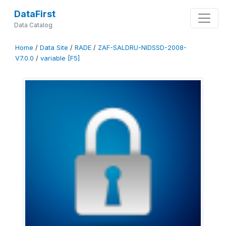
DataFirst
Data Catalog
Home
/
Data Site
/
RADE
/
ZAF-SALDRU-NIDSSD-2008-
V7.0.0
/
variable [F5]