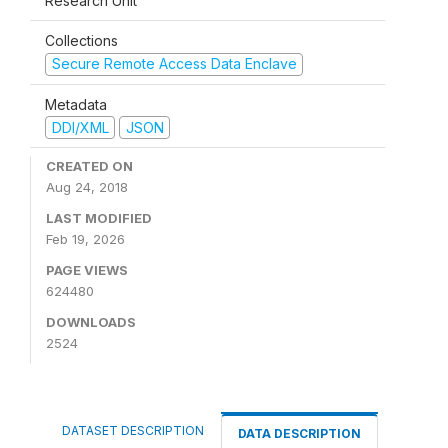
Research Unit
Collections
Secure Remote Access Data Enclave
Metadata
DDI/XML
JSON
CREATED ON
Aug 24, 2018
LAST MODIFIED
Feb 19, 2026
PAGE VIEWS
624480
DOWNLOADS
2524
DATASET DESCRIPTION
DATA DESCRIPTION