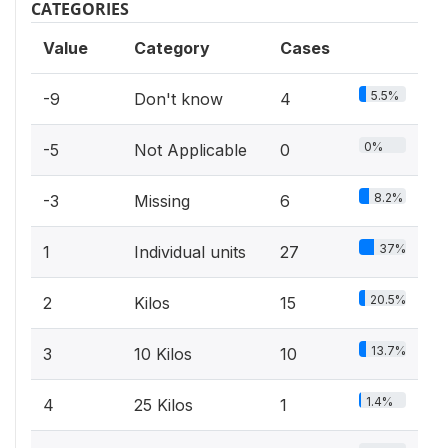
CATEGORIES
Value
Category
Cases
5.5%
-9
Don't know
4
0%
-5
Not Applicable
0
8.2%
-3
Missing
6
37%
1
Individual units
27
20.5%
2
Kilos
15
13.7%
3
10 Kilos
10
1.4%
4
25 Kilos
1