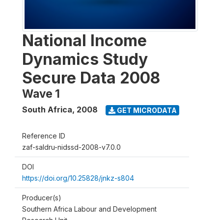
National Income
Dynamics Study
Secure Data 2008
Wave 1
South Africa
,
2008
GET MICRODATA
Reference ID
zaf-saldru-nidssd-2008-v7.0.0
DOI
https://doi.org/10.25828/jnkz-s804
Producer(s)
Southern Africa Labour and Development