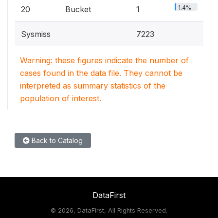
1.4%
20
Bucket
1
Sysmiss
7223
Warning: these figures indicate the number of
cases found in the data file. They cannot be
interpreted as summary statistics of the
population of interest.
Back to Catalog
DataFirst
©
2026, DataFirst, All Rights Reserved.