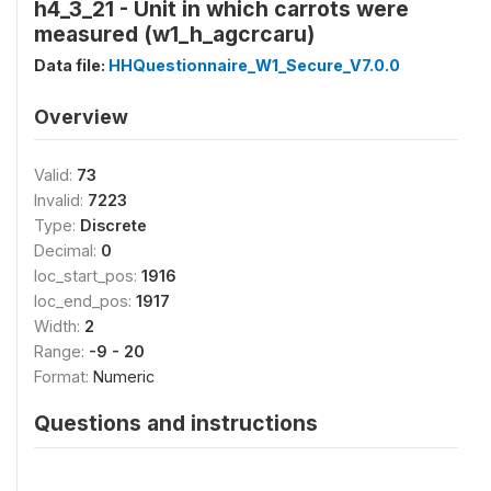
h4_3_21 - Unit in which carrots were
measured (w1_h_agcrcaru)
Data file:
HHQuestionnaire_W1_Secure_V7.0.0
Overview
Valid:
73
Invalid:
7223
Type:
Discrete
Decimal:
0
loc_start_pos:
1916
loc_end_pos:
1917
Width:
2
Range:
-9 - 20
Format:
Numeric
Questions and instructions