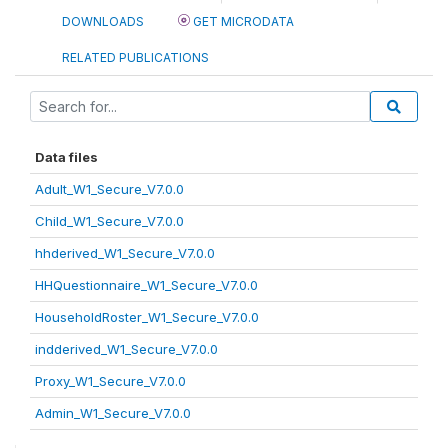
DOWNLOADS
GET MICRODATA
RELATED PUBLICATIONS
Data files
Adult_W1_Secure_V7.0.0
Child_W1_Secure_V7.0.0
hhderived_W1_Secure_V7.0.0
HHQuestionnaire_W1_Secure_V7.0.0
HouseholdRoster_W1_Secure_V7.0.0
indderived_W1_Secure_V7.0.0
Proxy_W1_Secure_V7.0.0
Admin_W1_Secure_V7.0.0