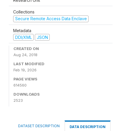
Research Unit
Collections
Secure Remote Access Data Enclave
Metadata
DDI/XML
JSON
CREATED ON
Aug 24, 2018
LAST MODIFIED
Feb 19, 2026
PAGE VIEWS
614560
DOWNLOADS
2523
DATASET DESCRIPTION
DATA DESCRIPTION