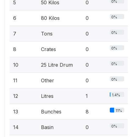
0%
5
50 Kilos
0
0%
6
80 Kilos
0
0%
7
Tons
0
0%
8
Crates
0
0%
10
25 Litre Drum
0
0%
11
Other
0
1.4%
12
Litres
1
11%
13
Bunches
8
0%
14
Basin
0