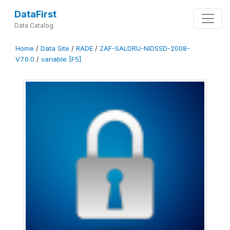
DataFirst
Data Catalog
Home
/
Data Site
/
RADE
/
ZAF-SALDRU-NIDSSD-2008-
V7.0.0
/
variable [F5]