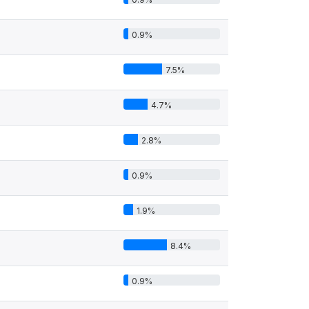
0.9%
7.5%
4.7%
2.8%
0.9%
1.9%
8.4%
0.9%