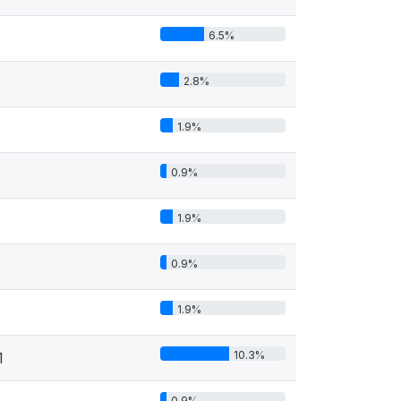
6.5%
2.8%
1.9%
0.9%
1.9%
0.9%
1.9%
10.3%
1
0.9%