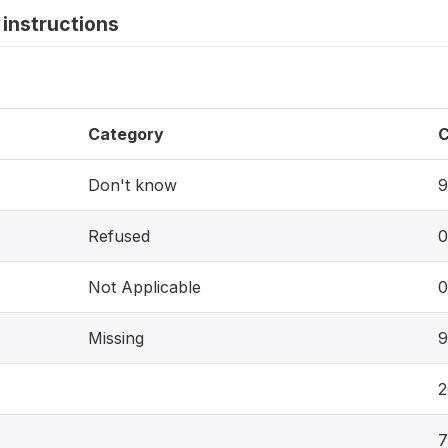
instructions
Category
C
Don't know
9
Refused
0
Not Applicable
0
Missing
9
2
7