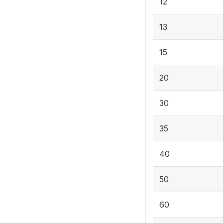
12
13
15
20
30
35
40
50
60