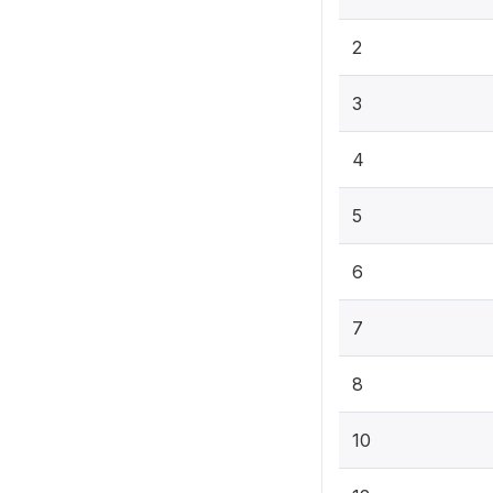
2
3
4
5
6
7
8
10