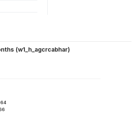
months (w1_h_agcrcabhar)
864
66