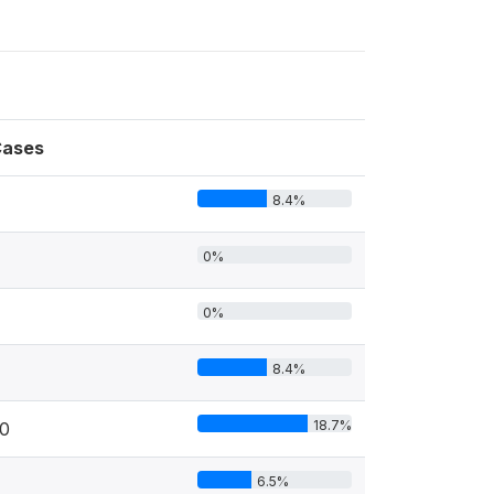
ases
8.4%
0%
0%
8.4%
18.7%
0
6.5%