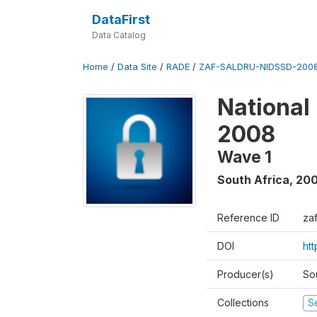
DataFirst
Data Catalog
Home
/
Data Site
/
RADE
/
ZAF-SALDRU-NIDSSD-2008
National
2008
Wave 1
South Africa
,
20
Reference ID
za
DOI
ht
Producer(s)
So
Collections
S