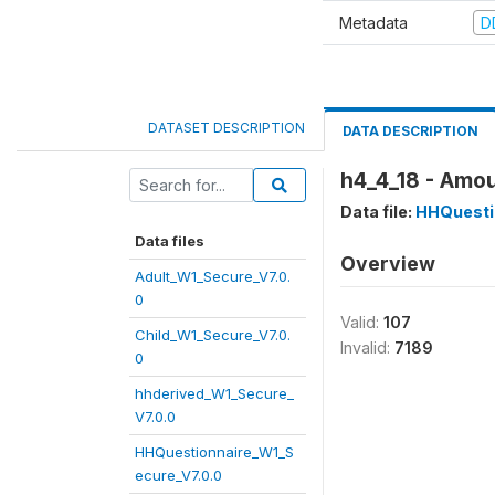
Metadata
D
DATASET DESCRIPTION
DATA DESCRIPTION
h4_4_18 - Amou
Data file:
HHQuesti
Data files
Overview
Adult_W1_Secure_V7.0.
0
Valid:
107
Child_W1_Secure_V7.0.
Invalid:
7189
0
hhderived_W1_Secure_
V7.0.0
HHQuestionnaire_W1_S
ecure_V7.0.0