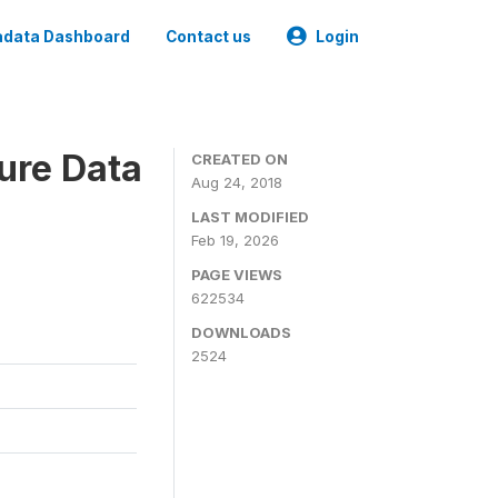
data Dashboard
Contact us
Login
ure Data
CREATED ON
Aug 24, 2018
LAST MODIFIED
Feb 19, 2026
PAGE VIEWS
622534
DOWNLOADS
2524