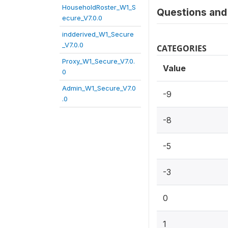
HouseholdRoster_W1_S
Questions and 
ecure_V7.0.0
indderived_W1_Secure
_V7.0.0
CATEGORIES
Proxy_W1_Secure_V7.0.
Value
0
Admin_W1_Secure_V7.0
-9
.0
-8
-5
-3
0
1