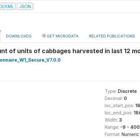
DI/XML
JSON
DOWNLOADS
GET MICRODATA
RELATED PUBLICATIONS
nt of units of cabbages harvested in last 12 
onnaire_W1_Secure_V7.0.0
Type:
Discrete
Decimal:
0
loc_start_pos:
1
loc_end_pos:
18
Width:
3
Range:
-9 - 400
Format:
Numeric