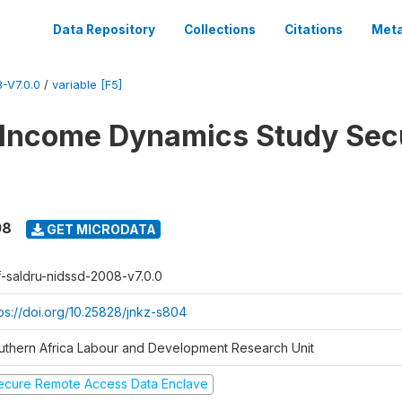
Data Repository
Collections
Citations
Meta
-V7.0.0
/
variable [F5]
 Income Dynamics Study Sec
08
GET MICRODATA
f-saldru-nidssd-2008-v7.0.0
tps://doi.org/10.25828/jnkz-s804
uthern Africa Labour and Development Research Unit
ecure Remote Access Data Enclave